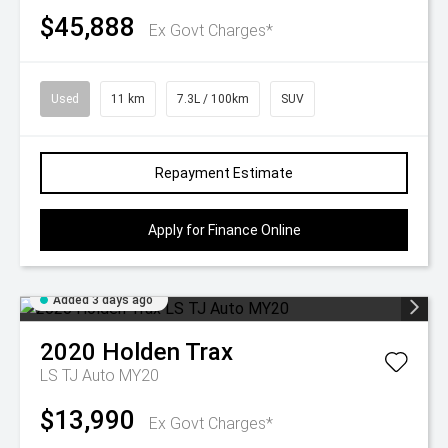
$45,888
Ex Govt Charges*
Used
11 km
7.3L / 100km
SUV
Repayment Estimate
Apply for Finance Online
Added 3 days ago
2020
Holden
Trax
LS TJ Auto MY20
$13,990
Ex Govt Charges*