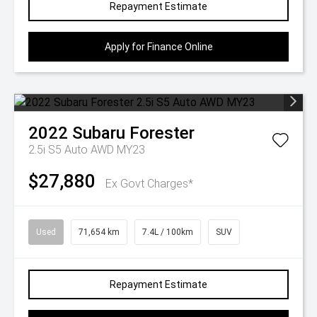
Repayment Estimate
Apply for Finance Online
2022
Subaru
Forester
2.5i S5 Auto AWD MY23
$27,880
Ex Govt Charges*
Used
71,654 km
7.4L / 100km
SUV
Repayment Estimate