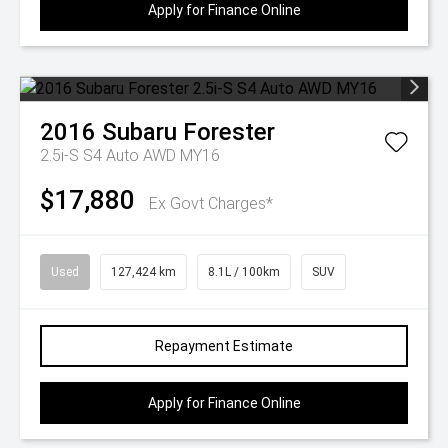
Apply for Finance Online
2016
Subaru
Forester
2.5i-S S4 Auto AWD MY16
$17,880
Ex Govt Charges*
Used
127,424 km
8.1L / 100km
SUV
Repayment Estimate
Apply for Finance Online