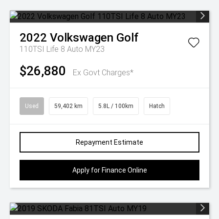
2022
Volkswagen
Golf
110TSI Life 8 Auto MY23
$26,880
Ex Govt Charges*
Used
59,402 km
5.8L / 100km
Hatch
Repayment Estimate
Apply for Finance Online