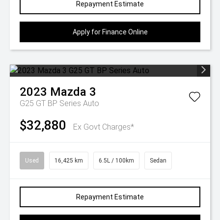
Repayment Estimate
Apply for Finance Online
2023
Mazda
3
G25 GT BP Series Auto
$32,880
Ex Govt Charges*
Used
16,425 km
6.5L / 100km
Sedan
Repayment Estimate