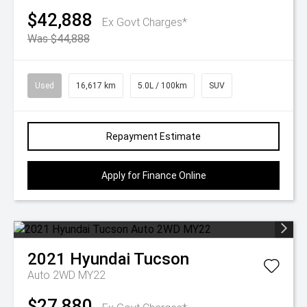
$42,888
Ex Govt Charges*
Was $44,888
Used
16,617 km
5.0L / 100km
SUV
Repayment Estimate
Apply for Finance Online
2021
Hyundai
Tucson
Auto 2WD MY22
$27,880