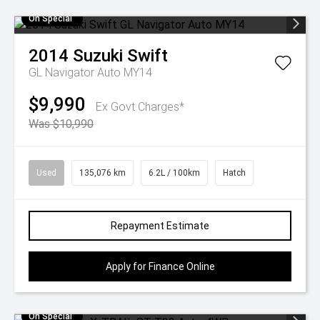
On Special
2014
Suzuki
Swift
GL Navigator Auto MY14
$9,990
Ex Govt Charges*
Was $10,990
Used
135,076 km
6.2L / 100km
Hatch
Repayment Estimate
Apply for Finance Online
On Special