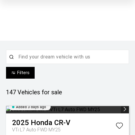
Filters
147
Vehicles for sale
Added 3 days ago
2025
Honda
CR-V
VTi L7 Auto FWD MY25