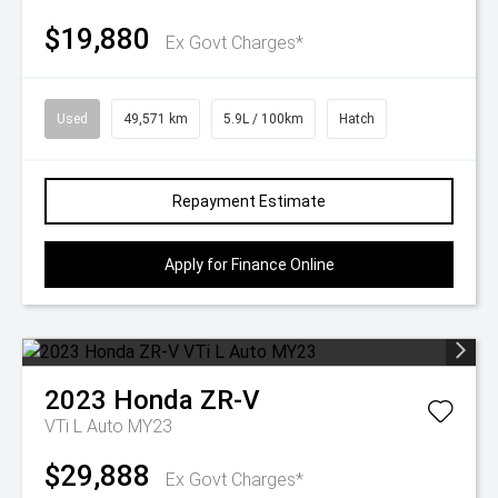
$19,880
Ex Govt Charges*
Used
49,571 km
5.9L / 100km
Hatch
Repayment Estimate
Apply for Finance Online
2023
Honda
ZR-V
VTi L Auto MY23
$29,888
Ex Govt Charges*