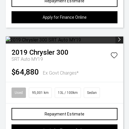
Repayment Estimate
Apply for Finance Online
2019
Chrysler
300
SRT Auto MY19
$64,880
Ex Govt Charges*
Used
95,001 km
13L / 100km
Sedan
Repayment Estimate