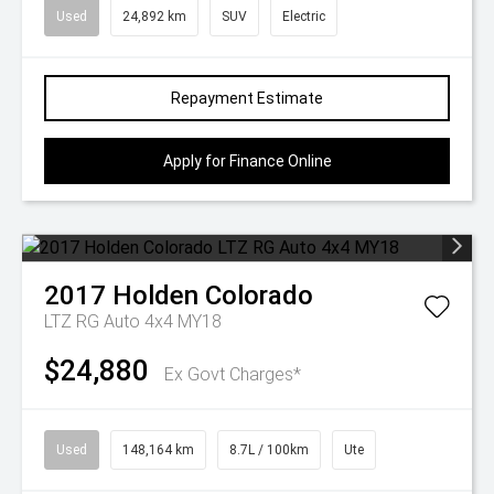
Used
24,892 km
SUV
Electric
Repayment Estimate
Apply for Finance Online
2017
Holden
Colorado
LTZ RG Auto 4x4 MY18
$24,880
Ex Govt Charges*
Used
148,164 km
8.7L / 100km
Ute