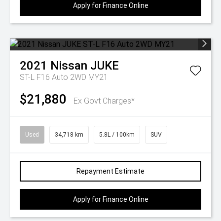
Apply for Finance Online
2021
Nissan
JUKE
ST-L F16 Auto 2WD MY21
$21,880
Ex Govt Charges*
Used
34,718 km
5.8L / 100km
SUV
Repayment Estimate
Apply for Finance Online