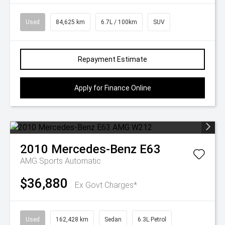
Used
84,625 km
6.7L / 100km
SUV
Repayment Estimate
Apply for Finance Online
2010
Mercedes-Benz
E63
AMG
Sports Automatic
$36,880
Ex Govt Charges*
Used
162,428 km
Sedan
6.3L Petrol