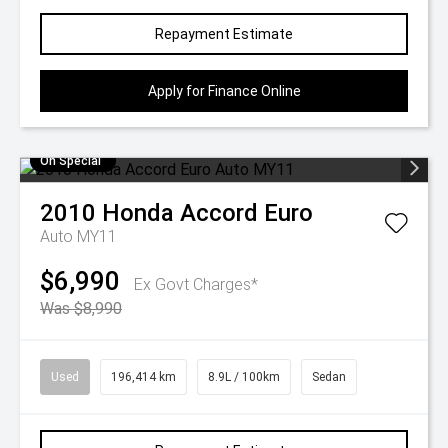
Repayment Estimate
Apply for Finance Online
On Special
2010
Honda
Accord Euro
Auto MY11
$6,990
Ex Govt Charges*
Was $8,990
Used
196,414 km
8.9L / 100km
Sedan