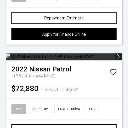
Repayment Estimate
Apply for Finance Online
2022
Nissan
Patrol
Ti Y62 Auto 4x4 MY22
$72,880
Ex Govt Charges*
Used
95,556 km
14.4L / 100km
SUV