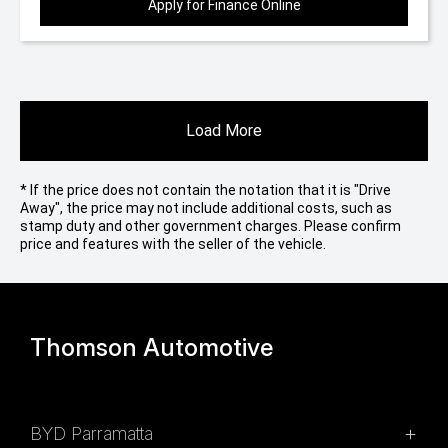
Apply for Finance Online
Load More
* If the price does not contain the notation that it is "Drive
Away", the price may not include additional costs, such as
stamp duty and other government charges. Please confirm
price and features with the seller of the vehicle.
Thomson Automotive
BYD Parramatta