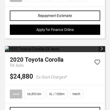
Repayment Estimate
Apply for Finance Online
2020
Toyota
Corolla
SX Auto
$24,880
Ex Govt Charges*
Used
66,892 km
6L / 100km
Hatch