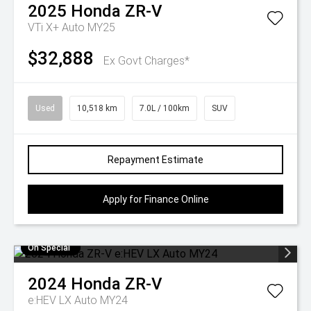
2025
Honda
ZR-V
VTi X+ Auto MY25
$32,888
Ex Govt Charges*
Used
10,518 km
7.0L / 100km
SUV
Repayment Estimate
Apply for Finance Online
On Special
2024
Honda
ZR-V
e:HEV LX Auto MY24