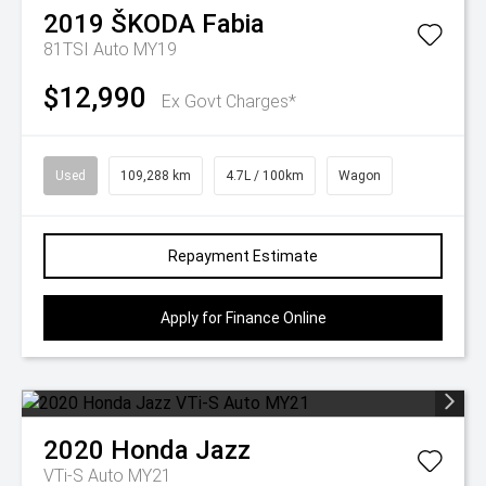
2019
ŠKODA
Fabia
81TSI Auto MY19
$12,990
Ex Govt Charges*
Used
109,288 km
4.7L / 100km
Wagon
Repayment Estimate
Apply for Finance Online
2020
Honda
Jazz
VTi-S Auto MY21