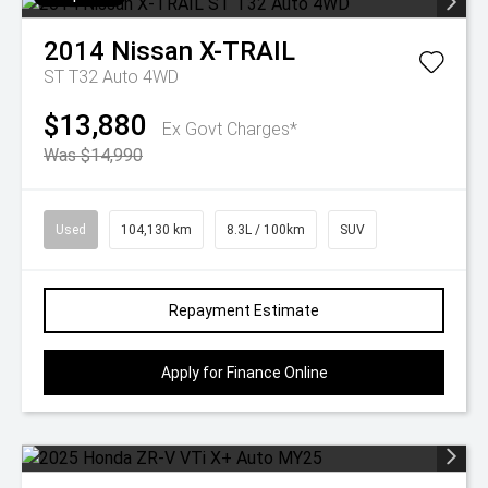
2014
Nissan
X-TRAIL
ST T32 Auto 4WD
$13,880
Ex Govt Charges*
Was $14,990
Used
104,130 km
8.3L / 100km
SUV
Repayment Estimate
Apply for Finance Online