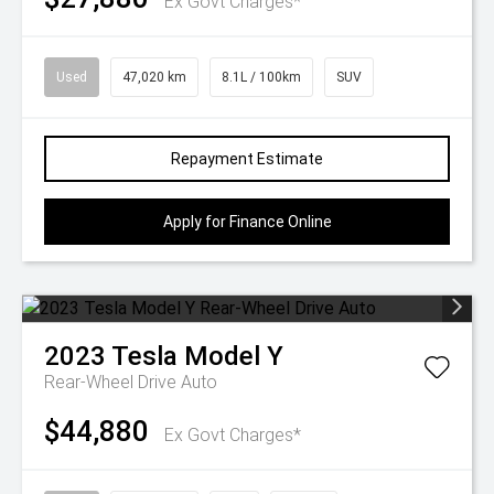
Ex Govt Charges*
Used
47,020 km
8.1L / 100km
SUV
Repayment Estimate
Apply for Finance Online
2023
Tesla
Model Y
Rear-Wheel Drive Auto
$44,880
Ex Govt Charges*