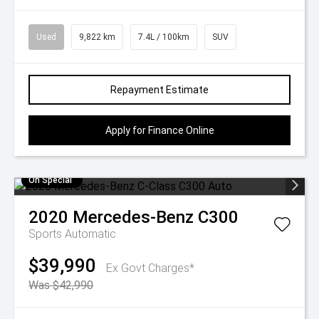
Used
9,822 km
7.4L / 100km
SUV
Repayment Estimate
Apply for Finance Online
On Special
2020
Mercedes-Benz
C300
Sports Automatic
$39,990
Ex Govt Charges*
Was $42,990