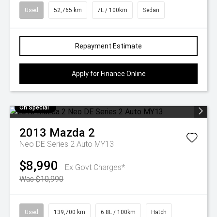
Used
52,765 km
7L / 100km
Sedan
Repayment Estimate
Apply for Finance Online
On Special
2013
Mazda
2
Neo DE Series 2 Auto MY13
$8,990
Ex Govt Charges*
Was $10,990
Used
139,700 km
6.8L / 100km
Hatch