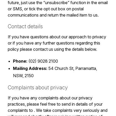
future, just use the “unsubscribe” function in the email
or SMS, or tick the opt out box on postal
communications and return the mailed item to us.
Contact details
If you have questions about our approach to privacy
or if you have any further questions regarding this
policy please contact us using the details below.
Phone:
(02) 9028 2100
Mailing Address:
54 Church St, Parramatta,
NSW, 2150
Complaints about privacy
If you have any complaints about our privacy
practices, please feel free to send in details of your
complaints to . We take complaints very seriously and