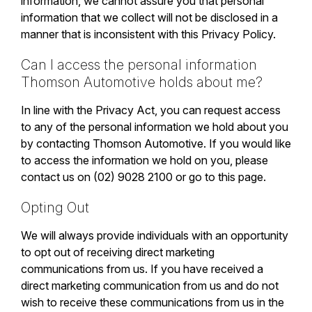
information, we cannot assure you that personal
information that we collect will not be disclosed in a
manner that is inconsistent with this Privacy Policy.
Can I access the personal information
Thomson Automotive holds about me?
In line with the Privacy Act, you can request access
to any of the personal information we hold about you
by contacting Thomson Automotive. If you would like
to access the information we hold on you, please
contact us on (02) 9028 2100 or go to
this page
.
Opting Out
We will always provide individuals with an opportunity
to opt out of receiving direct marketing
communications from us. If you have received a
direct marketing communication from us and do not
wish to receive these communications from us in the