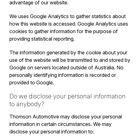
advantage of our website.
We uses Google Analytics to gather statistics about
how this website is accessed. Google Analytics uses
cookies to gather information for the purpose of
providing statistical reporting.
The information generated by the cookie about your
use of the website will be transmitted to and stored by
Google on servers located outside of Australia. No
personally identifying information is recorded or
provided to Google.
Do we disclose your personal information
to anybody?
Thomson Automotive may disclose your personal
information in certain circumstances. We may
disclose your personal information to: