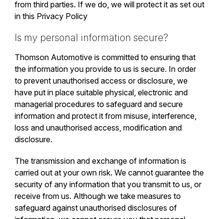
from third parties. If we do, we will protect it as set out
in this Privacy Policy
Is my personal information secure?
Thomson Automotive is committed to ensuring that
the information you provide to us is secure. In order
to prevent unauthorised access or disclosure, we
have put in place suitable physical, electronic and
managerial procedures to safeguard and secure
information and protect it from misuse, interference,
loss and unauthorised access, modification and
disclosure.
The transmission and exchange of information is
carried out at your own risk. We cannot guarantee the
security of any information that you transmit to us, or
receive from us. Although we take measures to
safeguard against unauthorised disclosures of