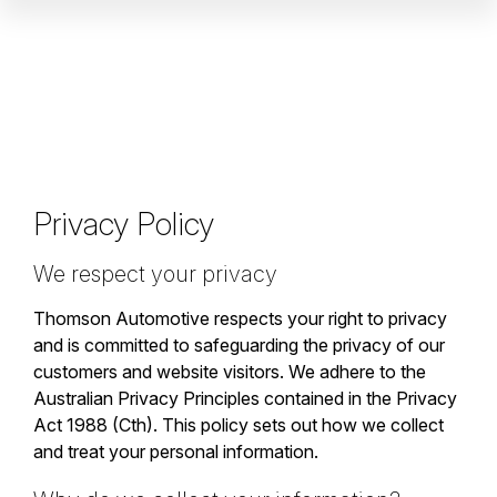
Privacy Policy
We respect your privacy
Thomson Automotive respects your right to privacy
and is committed to safeguarding the privacy of our
customers and website visitors. We adhere to the
Australian Privacy Principles contained in the Privacy
Act 1988 (Cth). This policy sets out how we collect
and treat your personal information.