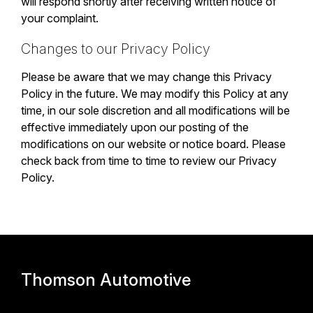
will respond shortly after receiving written notice of
your complaint.
Changes to our Privacy Policy
Please be aware that we may change this Privacy
Policy in the future. We may modify this Policy at any
time, in our sole discretion and all modifications will be
effective immediately upon our posting of the
modifications on our website or notice board. Please
check back from time to time to review our Privacy
Policy.
Thomson Automotive