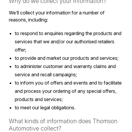
Why do we collect your information?
We’ll collect your information for a number of
reasons, including:
to respond to enquiries regarding the products and
services that we and/or our authorised retailers
offer;
to provide and market our products and services;
to administer customer and warranty claims and
service and recall campaigns;
to inform you of offers and events and to facilitate
and process your ordering of any special offers,
products and services;
to meet our legal obligations.
What kinds of information does Thomson
Automotive collect?