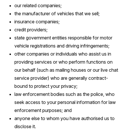
our related companies;
the manufacturer of vehicles that we sell;
insurance companies;
credit providers;
state government entities responsible for motor
vehicle registrations and driving infringements;
other companies or individuals who assist us in
providing services or who perform functions on
our behalf (such as mailing houses or our live chat
service provider) who are generally contract-
bound to protect your privacy;
law enforcement bodies such as the police, who
seek access to your personal information for law
enforcement purposes; and
anyone else to whom you have authorised us to
disclose it.