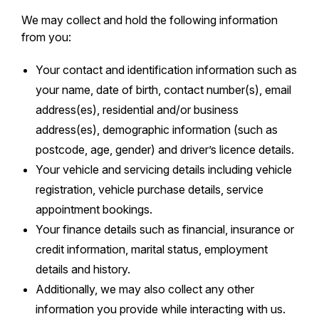
We may collect and hold the following information
from you:
Your contact and identification information such as
your name, date of birth, contact number(s), email
address(es), residential and/or business
address(es), demographic information (such as
postcode, age, gender) and driver’s licence details.
Your vehicle and servicing details including vehicle
registration, vehicle purchase details, service
appointment bookings.
Your finance details such as financial, insurance or
credit information, marital status, employment
details and history.
Additionally, we may also collect any other
information you provide while interacting with us.