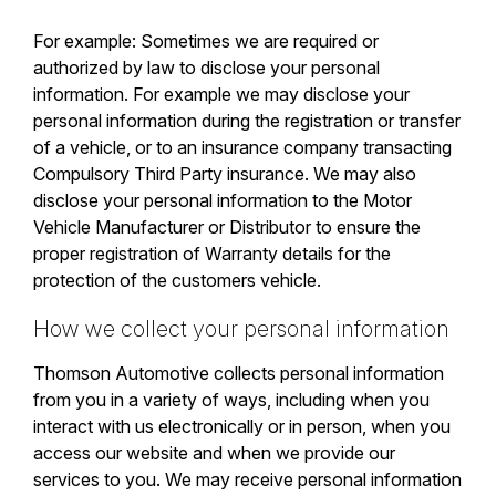
For example: Sometimes we are required or
authorized by law to disclose your personal
information. For example we may disclose your
personal information during the registration or transfer
of a vehicle, or to an insurance company transacting
Compulsory Third Party insurance. We may also
disclose your personal information to the Motor
Vehicle Manufacturer or Distributor to ensure the
proper registration of Warranty details for the
protection of the customers vehicle.
How we collect your personal information
Thomson Automotive collects personal information
from you in a variety of ways, including when you
interact with us electronically or in person, when you
access our website and when we provide our
services to you. We may receive personal information