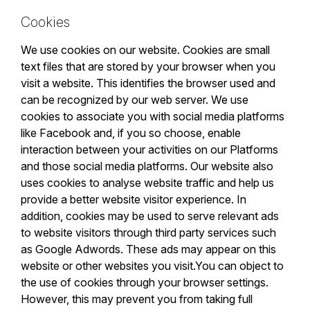
Cookies
We use cookies on our website. Cookies are small
text files that are stored by your browser when you
visit a website. This identifies the browser used and
can be recognized by our web server. We use
cookies to associate you with social media platforms
like Facebook and, if you so choose, enable
interaction between your activities on our Platforms
and those social media platforms. Our website also
uses cookies to analyse website traffic and help us
provide a better website visitor experience. In
addition, cookies may be used to serve relevant ads
to website visitors through third party services such
as Google Adwords. These ads may appear on this
website or other websites you visit.You can object to
the use of cookies through your browser settings.
However, this may prevent you from taking full