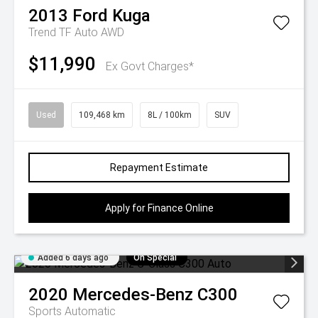
2013
Ford
Kuga
Trend TF Auto AWD
$11,990
Ex Govt Charges*
Used
109,468 km
8L / 100km
SUV
Repayment Estimate
Apply for Finance Online
Added 6 days ago
On Special
2020
Mercedes-Benz
C300
Sports Automatic