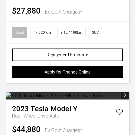
$27,880
Ex Govt Charges*
Used
47,020 km
8.1L / 100km
SUV
Repayment Estimate
Apply for Finance Online
2023
Tesla
Model Y
Rear-Wheel Drive Auto
$44,880
Ex Govt Charges*