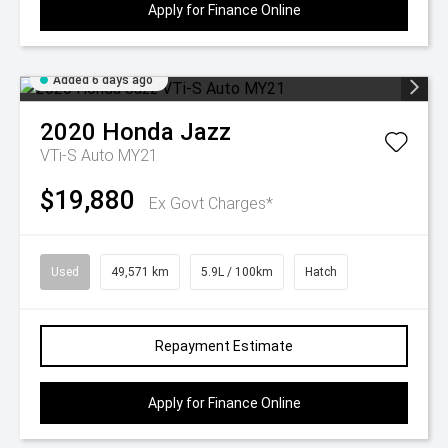
Apply for Finance Online
Added 6 days ago
2020
Honda
Jazz
VTi-S Auto MY21
$19,880
Ex Govt Charges*
Used
49,571 km
5.9L / 100km
Hatch
Repayment Estimate
Apply for Finance Online