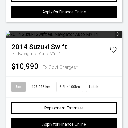
Apply for Finance Online
2014
Suzuki
Swift
GL Navigator Auto MY14
$10,990
Ex Govt Charges*
Used
135,076 km
6.2L / 100km
Hatch
Repayment Estimate
Apply for Finance Online