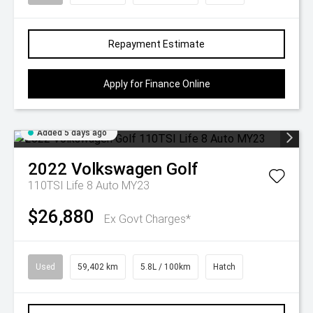
Repayment Estimate
Apply for Finance Online
Added 5 days ago
2022
Volkswagen
Golf
110TSI Life 8 Auto MY23
$26,880
Ex Govt Charges*
Used
59,402 km
5.8L / 100km
Hatch