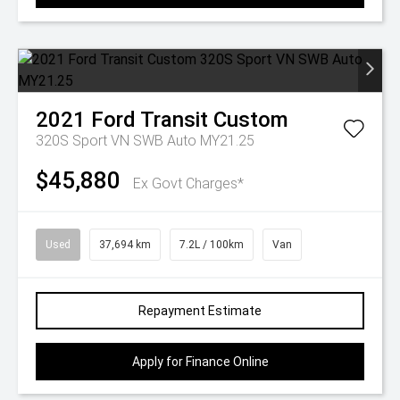
2021
Ford
Transit Custom
320S Sport VN SWB Auto MY21.25
$45,880
Ex Govt Charges*
Used
37,694 km
7.2L / 100km
Van
Repayment Estimate
Apply for Finance Online