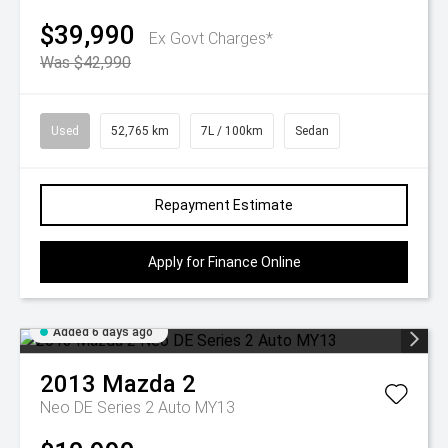
$39,990
Ex Govt Charges*
Was $42,990
Used
52,765 km
7L / 100km
Sedan
Repayment Estimate
Apply for Finance Online
Added 6 days ago
2013
Mazda
2
Neo DE Series 2 Auto MY13