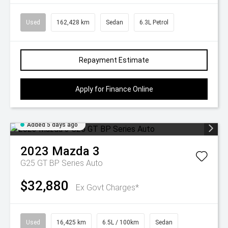
Used
162,428 km
Sedan
6.3L Petrol
Repayment Estimate
Apply for Finance Online
Added 5 days ago
2023
Mazda
3
G25 GT BP Series Auto
$32,880
Ex Govt Charges*
Used
16,425 km
6.5L / 100km
Sedan