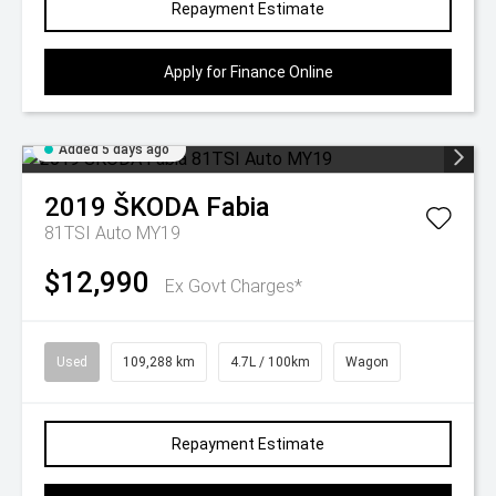
Repayment Estimate
Apply for Finance Online
Added 5 days ago
2019
ŠKODA
Fabia
81TSI Auto MY19
$12,990
Ex Govt Charges*
Used
109,288 km
4.7L / 100km
Wagon
Repayment Estimate