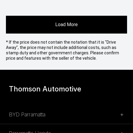
Load More
* If the price does not contain the notation that it is "Drive
Away", the price may not include additional costs, such as
stamp duty and other government charges. Please confirm
price and features with the seller of the vehicle.
Thomson Automotive
BYD Parramatta
SALES