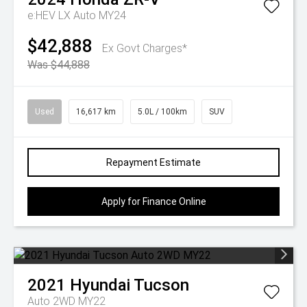
e:HEV LX Auto MY24
$42,888
Ex Govt Charges*
Was $44,888
Used
16,617 km
5.0L / 100km
SUV
Repayment Estimate
Apply for Finance Online
2021
Hyundai
Tucson
Auto 2WD MY22