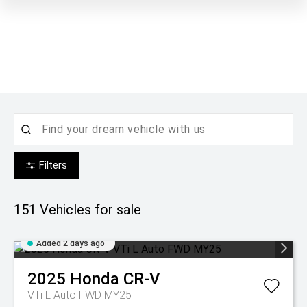
Filters
151
Vehicles for sale
Added 2 days ago
2025
Honda
CR-V
VTi L Auto FWD MY25