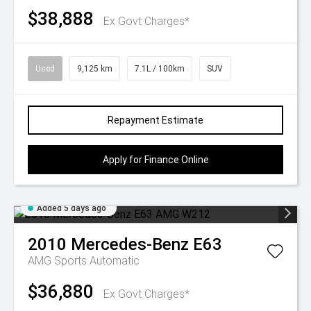
$38,888
Ex Govt Charges*
Used
9,125 km
7.1L / 100km
SUV
Repayment Estimate
Apply for Finance Online
Added 5 days ago
2010
Mercedes-Benz
E63
AMG
Sports Automatic
$36,880
Ex Govt Charges*