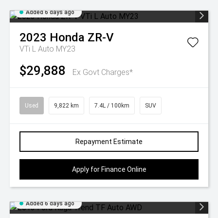
Added 6 days ago
2023
Honda
ZR-V
VTi L Auto MY23
$29,888
Ex Govt Charges*
Used
9,822 km
7.4L / 100km
SUV
Repayment Estimate
Apply for Finance Online
Added 6 days ago