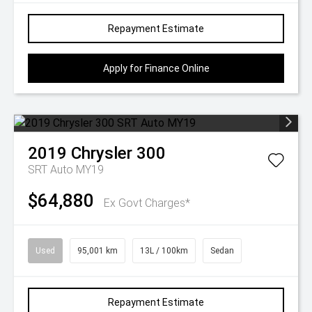
Repayment Estimate
Apply for Finance Online
2019
Chrysler
300
SRT Auto MY19
$64,880
Ex Govt Charges*
Used
95,001 km
13L / 100km
Sedan
Repayment Estimate