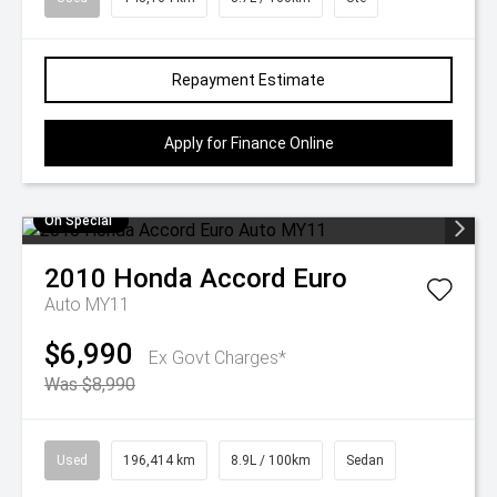
Repayment Estimate
Apply for Finance Online
On Special
2010
Honda
Accord Euro
Auto MY11
$6,990
Ex Govt Charges*
Was $8,990
Used
196,414 km
8.9L / 100km
Sedan