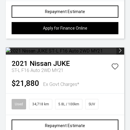
Repayment Estimate
Apply for Finance Online
2021
Nissan
JUKE
ST-L F16 Auto 2WD MY21
$21,880
Ex Govt Charges*
Used
34,718 km
5.8L / 100km
SUV
Repayment Estimate