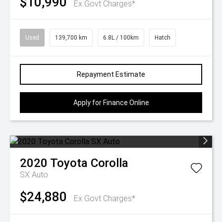
$10,990
Ex Govt Charges*
Used
139,700 km
6.8L / 100km
Hatch
Repayment Estimate
Apply for Finance Online
2020
Toyota
Corolla
SX Auto
$24,880
Ex Govt Charges*