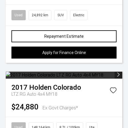
Used
24,892 km
SUV
Electric
Repayment Estimate
Apply for Finance Online
2017
Holden
Colorado
LTZ RG Auto 4x4 MY18
$24,880
Ex Govt Charges*
Used
148,164 km
8.7L / 100km
Ute