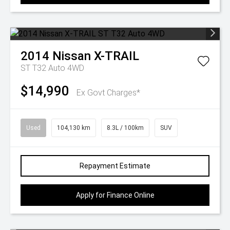
2014
Nissan
X-TRAIL
ST T32 Auto 4WD
$14,990
Ex Govt Charges*
Used
104,130 km
8.3L / 100km
SUV
Repayment Estimate
Apply for Finance Online