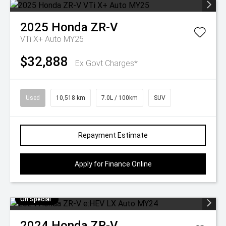
2025
Honda
ZR-V
VTi X+ Auto MY25
$32,888
Ex Govt Charges*
Used
10,518 km
7.0L / 100km
SUV
Repayment Estimate
Apply for Finance Online
On Special
2024
Honda
ZR-V