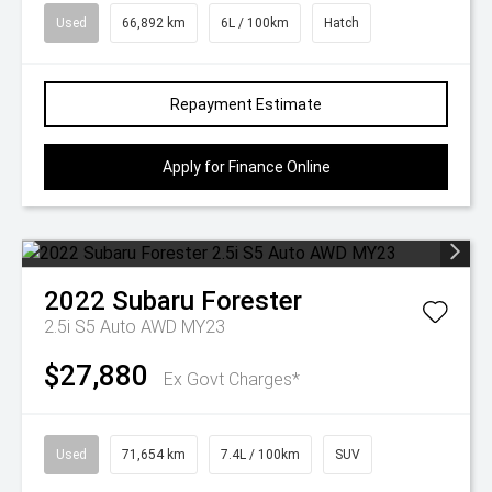
Used
66,892 km
6L / 100km
Hatch
Repayment Estimate
Apply for Finance Online
2022
Subaru
Forester
2.5i S5 Auto AWD MY23
$27,880
Ex Govt Charges*
Used
71,654 km
7.4L / 100km
SUV