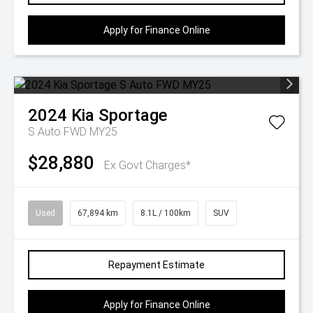
Apply for Finance Online
2024
Kia
Sportage
S Auto FWD MY25
$28,880
Ex Govt Charges*
Used
67,894 km
8.1L / 100km
SUV
Repayment Estimate
Apply for Finance Online