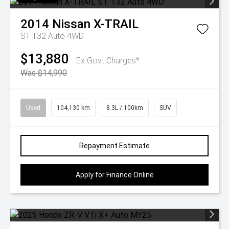
2014
Nissan
X-TRAIL
ST T32 Auto 4WD
$13,880
Ex Govt Charges*
Was $14,990
Used
104,130 km
8.3L / 100km
SUV
Repayment Estimate
Apply for Finance Online