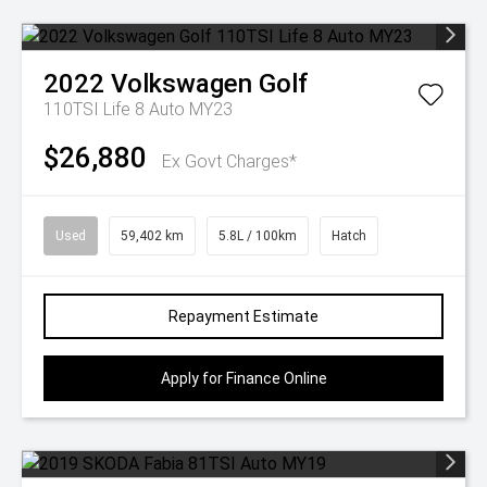
2022
Volkswagen
Golf
110TSI Life 8 Auto MY23
$26,880
Ex Govt Charges*
Used
59,402 km
5.8L / 100km
Hatch
Repayment Estimate
Apply for Finance Online