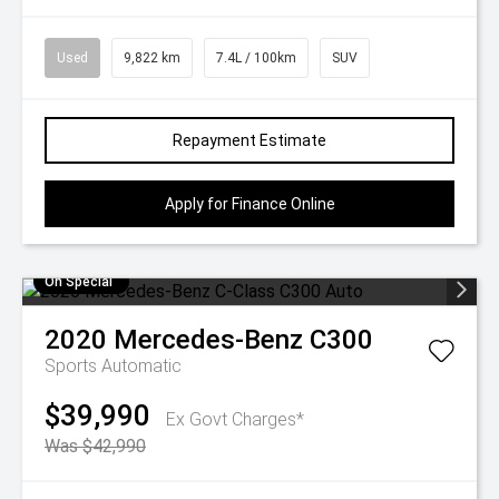
Used
9,822 km
7.4L / 100km
SUV
Repayment Estimate
Apply for Finance Online
On Special
2020
Mercedes-Benz
C300
Sports Automatic
$39,990
Ex Govt Charges*
Was $42,990