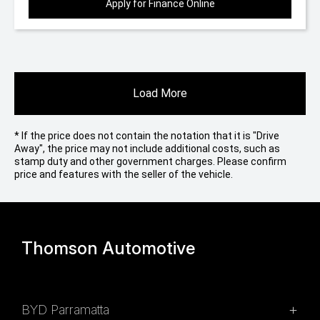
Apply for Finance Online
Load More
* If the price does not contain the notation that it is "Drive
Away", the price may not include additional costs, such as
stamp duty and other government charges. Please confirm
price and features with the seller of the vehicle.
Thomson Automotive
BYD Parramatta