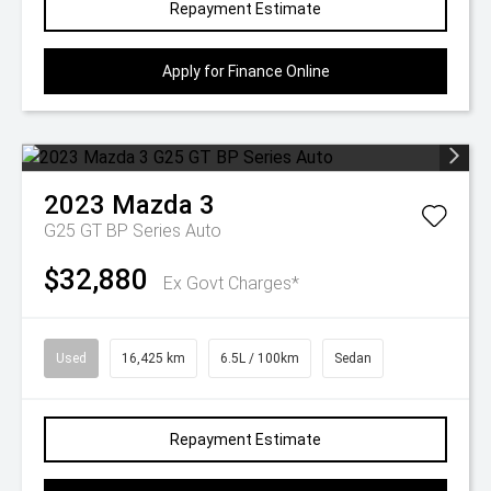
Repayment Estimate
Apply for Finance Online
2023
Mazda
3
G25 GT BP Series Auto
$32,880
Ex Govt Charges*
Used
16,425 km
6.5L / 100km
Sedan
Repayment Estimate