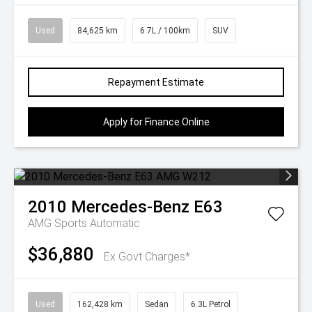
Used
84,625 km
6.7L / 100km
SUV
Repayment Estimate
Apply for Finance Online
2010
Mercedes-Benz
E63
AMG
Sports Automatic
$36,880
Ex Govt Charges*
Used
162,428 km
Sedan
6.3L Petrol