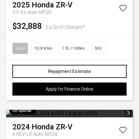
2025
Honda
ZR-V
VTi X+ Auto MY25
$32,888
Ex Govt Charges*
Used
10,518 km
7.0L / 100km
SUV
Repayment Estimate
Apply for Finance Online
On Special
2024
Honda
ZR-V
e:HEV LX Auto MY24