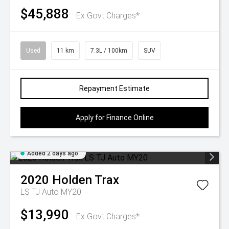
$45,888
Ex Govt Charges*
Used
11 km
7.3L / 100km
SUV
Repayment Estimate
Apply for Finance Online
Added 2 days ago
2020
Holden
Trax
LS TJ Auto MY20
$13,990
Ex Govt Charges*