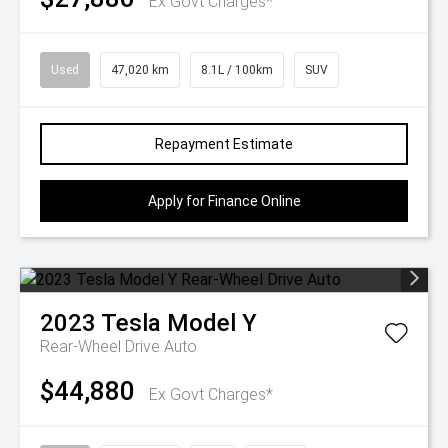
Ex Govt Charges*
Used
47,020 km
8.1L / 100km
SUV
Repayment Estimate
Apply for Finance Online
2023
Tesla
Model Y
Rear-Wheel Drive Auto
$44,880
Ex Govt Charges*