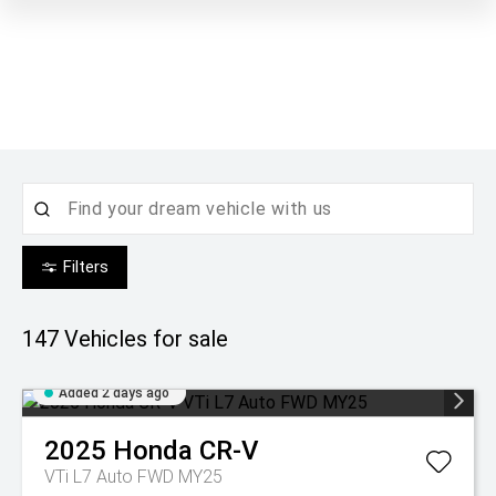
Filters
147
Vehicles for sale
Added 2 days ago
2025
Honda
CR-V
VTi L7 Auto FWD MY25