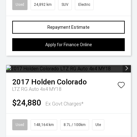
Used
24,892 km
SUV
Electric
Repayment Estimate
Apply for Finance Online
2017
Holden
Colorado
LTZ RG Auto 4x4 MY18
$24,880
Ex Govt Charges*
Used
148,164 km
8.7L / 100km
Ute