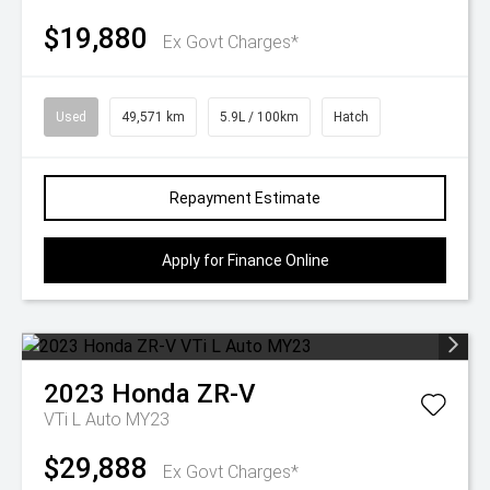
$19,880
Ex Govt Charges*
Used
49,571 km
5.9L / 100km
Hatch
Repayment Estimate
Apply for Finance Online
2023
Honda
ZR-V
VTi L Auto MY23
$29,888
Ex Govt Charges*