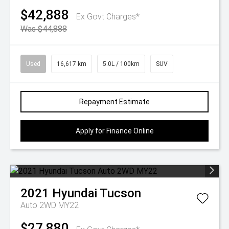
$42,888
Ex Govt Charges*
Was $44,888
Used
16,617 km
5.0L / 100km
SUV
Repayment Estimate
Apply for Finance Online
2021
Hyundai
Tucson
Auto 2WD MY22
$27,880