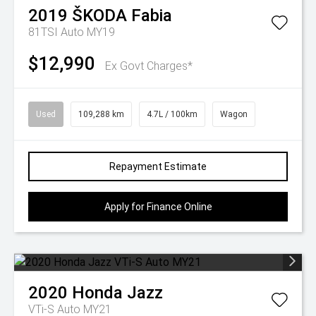
2019
ŠKODA
Fabia
81TSI Auto MY19
$12,990
Ex Govt Charges*
Used
109,288 km
4.7L / 100km
Wagon
Repayment Estimate
Apply for Finance Online
2020
Honda
Jazz
VTi-S Auto MY21