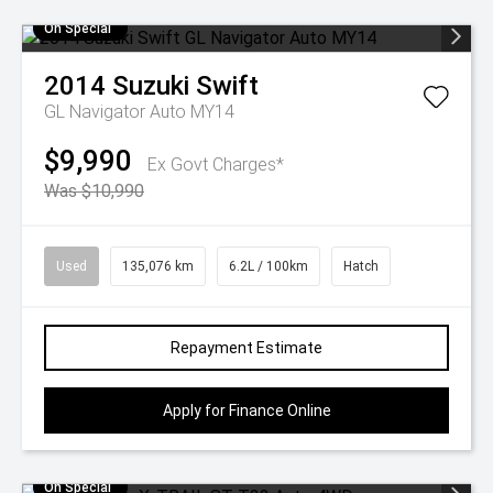
On Special
2014
Suzuki
Swift
GL Navigator Auto MY14
$9,990
Ex Govt Charges*
Was $10,990
Used
135,076 km
6.2L / 100km
Hatch
Repayment Estimate
Apply for Finance Online
On Special