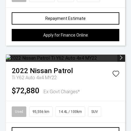
Repayment Estimate
Apply for Finance Online
2022
Nissan
Patrol
Ti Y62 Auto 4x4 MY22
$72,880
Ex Govt Charges*
Used
95,556 km
14.4L / 100km
SUV