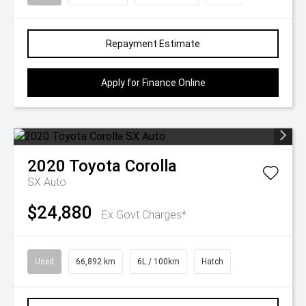
Repayment Estimate
Apply for Finance Online
2020
Toyota
Corolla
SX Auto
$24,880
Ex Govt Charges*
Used
66,892 km
6L / 100km
Hatch