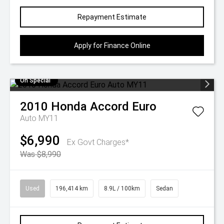
Repayment Estimate
Apply for Finance Online
On Special
2010
Honda
Accord Euro
Auto MY11
$6,990
Ex Govt Charges*
Was $8,990
Used
196,414 km
8.9L / 100km
Sedan