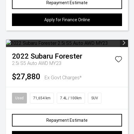
Repayment Estimate
Apply for Finance Online
2022
Subaru
Forester
2.5i S5 Auto AWD MY23
$27,880
Ex Govt Charges*
Used
71,654 km
7.4L / 100km
SUV
Repayment Estimate