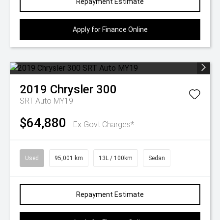
Repayment Estimate
Apply for Finance Online
2019
Chrysler
300
SRT Auto MY19
$64,880
Ex Govt Charges*
Used
95,001 km
13L / 100km
Sedan
Repayment Estimate