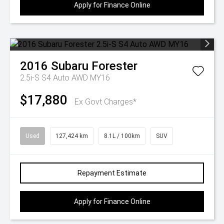
Apply for Finance Online
2016
Subaru
Forester
2.5i-S S4 Auto AWD MY16
$17,880
Ex Govt Charges*
Used
127,424 km
8.1L / 100km
SUV
Repayment Estimate
Apply for Finance Online