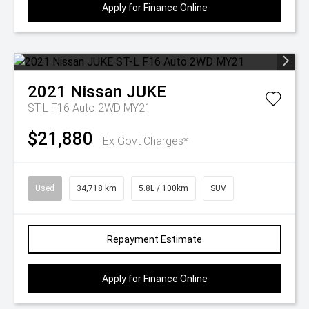
Apply for Finance Online
2021
Nissan
JUKE
ST-L F16 Auto 2WD MY21
$21,880
Ex Govt Charges*
Used
34,718 km
5.8L / 100km
SUV
Repayment Estimate
Apply for Finance Online