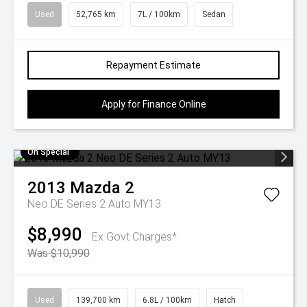
Used
52,765 km
7L / 100km
Sedan
Repayment Estimate
Apply for Finance Online
On Special
2013
Mazda
2
Neo DE Series 2 Auto MY13
$8,990
Ex Govt Charges*
Was $10,990
Used
139,700 km
6.8L / 100km
Hatch