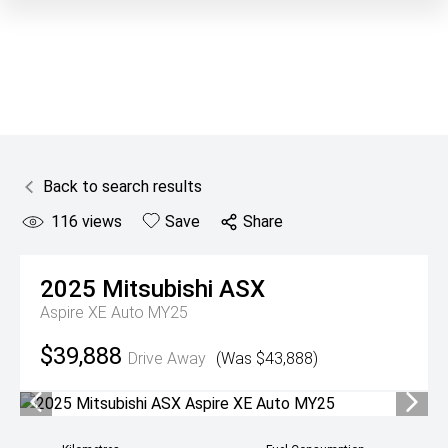
Back to search results
116
views
Save
Share
2025
Mitsubishi
ASX
Aspire XE Auto MY25
$39,888
Drive Away
(Was $43,888)