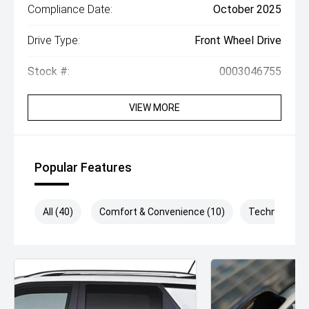
Compliance Date:
October 2025
Drive Type:
Front Wheel Drive
Stock #:
0003046755
VIEW MORE
Popular Features
All (40)
Comfort & Convenience (10)
Technology (