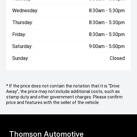
Wednesday:
8:30am - 5:30pm
Thursday:
8:30am - 5:30pm
Friday:
8:30am - 5:30pm
Saturday:
9:00am - 5:00pm
Sunday:
Closed
* If the price does not contain the notation that it is "Drive
Away", the price may not include additional costs, such as
stamp duty and other government charges. Please confirm
price and features with the seller of the vehicle.
Thomson Automotive