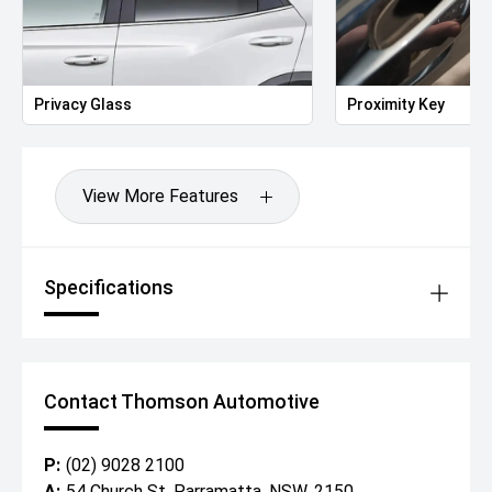
Privacy Glass
Proximity Key
View More Features
Specifications
Contact Thomson Automotive
P:
(02) 9028 2100
A:
54 Church St, Parramatta, NSW, 2150