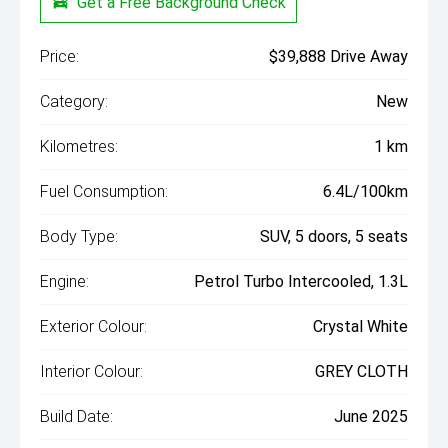
Get a Free Background Check
Price:
$39,888 Drive Away
Category:
New
Kilometres:
1 km
Fuel Consumption:
6.4L/100km
Body Type:
SUV, 5 doors, 5 seats
Engine:
Petrol Turbo Intercooled, 1.3L
Exterior Colour:
Crystal White
Interior Colour:
GREY CLOTH
Build Date:
June 2025