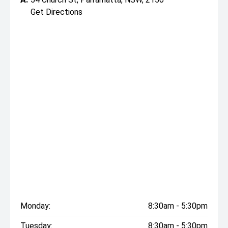
Get Directions
Monday:
8:30am - 5:30pm
Tuesday:
8:30am - 5:30pm