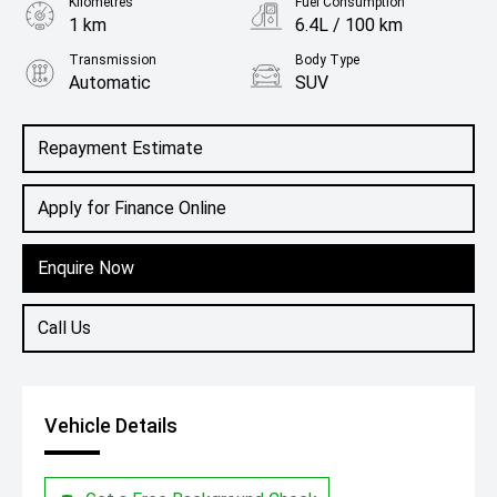
Kilometres
Fuel Consumption
1 km
6.4L / 100 km
Transmission
Body Type
Automatic
SUV
Engine
1.3L Petrol
Repayment Estimate
Apply for Finance Online
Enquire Now
Call Us
Vehicle Details