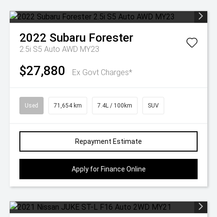
2022
Subaru
Forester
2.5i S5 Auto AWD MY23
$27,880
Ex Govt Charges*
Used
71,654 km
7.4L / 100km
SUV
Repayment Estimate
Apply for Finance Online