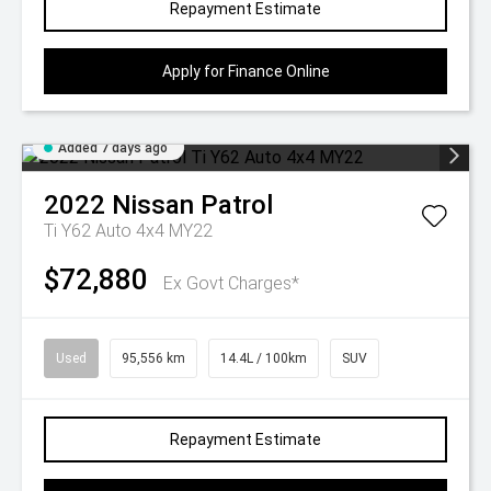
Repayment Estimate
Apply for Finance Online
Added 7 days ago
2022
Nissan
Patrol
Ti Y62 Auto 4x4 MY22
$72,880
Ex Govt Charges*
Used
95,556 km
14.4L / 100km
SUV
Repayment Estimate