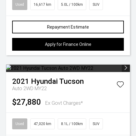
Used
16,617 km
5.0L / 100km
SUV
Repayment Estimate
Apply for Finance Online
2021
Hyundai
Tucson
Auto 2WD MY22
$27,880
Ex Govt Charges*
Used
47,020 km
8.1L / 100km
SUV