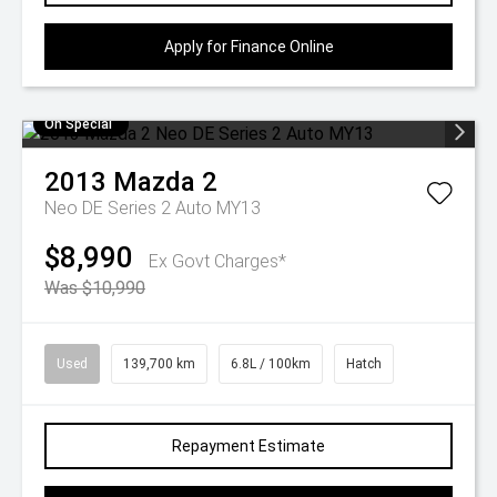
Apply for Finance Online
On Special
2013
Mazda
2
Neo DE Series 2 Auto MY13
$8,990
Ex Govt Charges*
Was $10,990
Used
139,700 km
6.8L / 100km
Hatch
Repayment Estimate