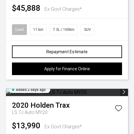
$45,888
Ex Govt Charges*
Used
11 km
7.3L / 100km
SUV
Repayment Estimate
Apply for Finance Online
Added 2 days ago
2020
Holden
Trax
LS TJ Auto MY20
$13,990
Ex Govt Charges*