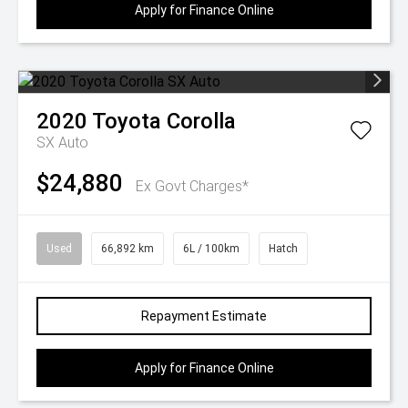
Apply for Finance Online
2020
Toyota
Corolla
SX Auto
$24,880
Ex Govt Charges*
Used
66,892 km
6L / 100km
Hatch
Repayment Estimate
Apply for Finance Online