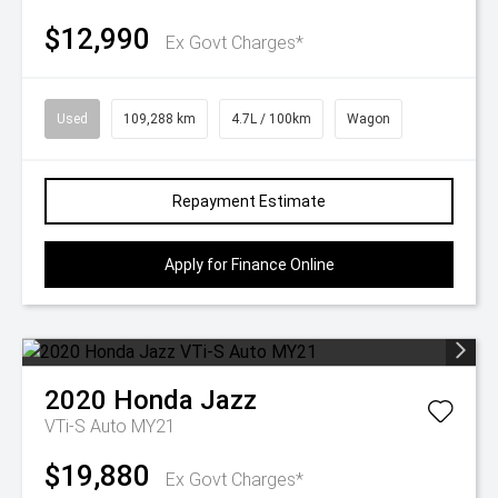
$12,990
Ex Govt Charges*
Used
109,288 km
4.7L / 100km
Wagon
Repayment Estimate
Apply for Finance Online
2020
Honda
Jazz
VTi-S Auto MY21
$19,880
Ex Govt Charges*