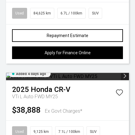
Used
84,625 km
6.7L / 100km
SUV
Repayment Estimate
Apply for Finance Online
Added 4 days ago
2025
Honda
CR-V
VTi L Auto FWD MY25
$38,888
Ex Govt Charges*
Used
9,125 km
7.1L / 100km
SUV