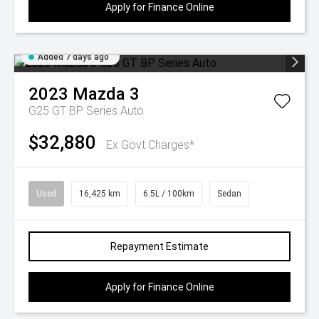
Apply for Finance Online
Added 7 days ago
2023
Mazda
3
G25 GT BP Series Auto
$32,880
Ex Govt Charges*
Used
16,425 km
6.5L / 100km
Sedan
Repayment Estimate
Apply for Finance Online