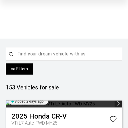
Filters
153
Vehicles for sale
Added 2 days ago
2025
Honda
CR-V
VTi L7 Auto FWD MY25