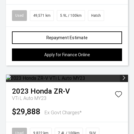
Used
49,571 km
5.9L / 100km
Hatch
Repayment Estimate
Apply for Finance Online
2023
Honda
ZR-V
VTi L Auto MY23
$29,888
Ex Govt Charges*
Used
9,822 km
7.4L / 100km
SUV