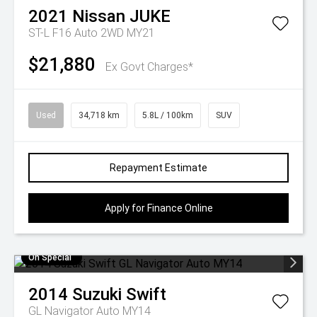
2021
Nissan
JUKE
ST-L F16 Auto 2WD MY21
$21,880
Ex Govt Charges*
Used
34,718 km
5.8L / 100km
SUV
Repayment Estimate
Apply for Finance Online
On Special
2014
Suzuki
Swift
GL Navigator Auto MY14