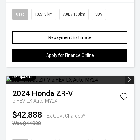
Used
10,518 km
7.0L / 100km
SUV
Repayment Estimate
Apply for Finance Online
On Special
2024
Honda
ZR-V
e:HEV LX Auto MY24
$42,888
Ex Govt Charges*
Was $44,888