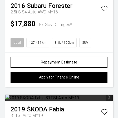
2016
Subaru
Forester
2.5i-S S4 Auto AWD MY16
$17,880
Ex Govt Charges*
Used
127,424 km
8.1L / 100km
SUV
Repayment Estimate
Apply for Finance Online
2019
ŠKODA
Fabia
81TSI Auto MY19