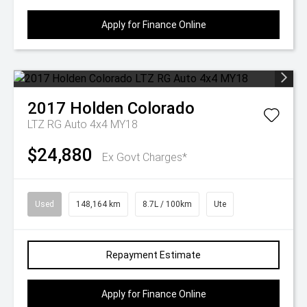
Apply for Finance Online
2017
Holden
Colorado
LTZ RG Auto 4x4 MY18
$24,880
Ex Govt Charges*
Used
148,164 km
8.7L / 100km
Ute
Repayment Estimate
Apply for Finance Online