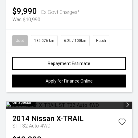
$9,990
Ex Govt Charges*
Was $10,990
Used
135,076 km
6.2L / 100km
Hatch
Repayment Estimate
Apply for Finance Online
On Special
2014
Nissan
X-TRAIL
ST T32 Auto 4WD