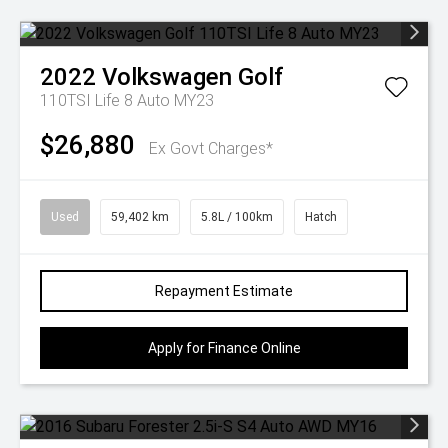
2022
Volkswagen
Golf
110TSI Life 8 Auto MY23
$26,880
Ex Govt Charges*
Used
59,402 km
5.8L / 100km
Hatch
Repayment Estimate
Apply for Finance Online