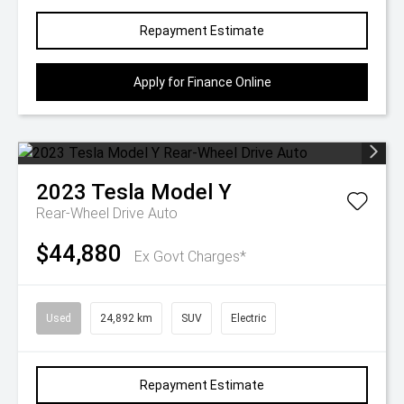
Repayment Estimate
Apply for Finance Online
2023
Tesla
Model Y
Rear-Wheel Drive Auto
$44,880
Ex Govt Charges*
Used
24,892 km
SUV
Electric
Repayment Estimate