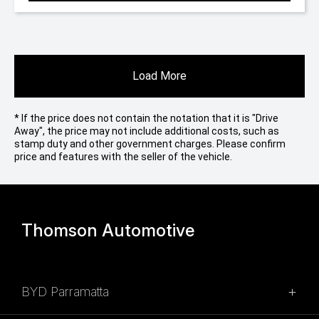
Load More
* If the price does not contain the notation that it is "Drive
Away", the price may not include additional costs, such as
stamp duty and other government charges. Please confirm
price and features with the seller of the vehicle.
Thomson Automotive
BYD Parramatta