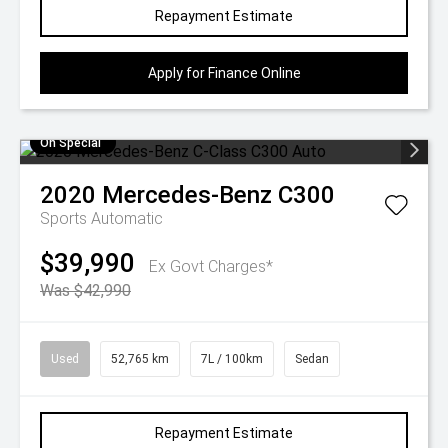
Repayment Estimate
Apply for Finance Online
On Special
2020
Mercedes-Benz
C300
Sports Automatic
$39,990
Ex Govt Charges*
Was $42,990
Used
52,765 km
7L / 100km
Sedan
Repayment Estimate