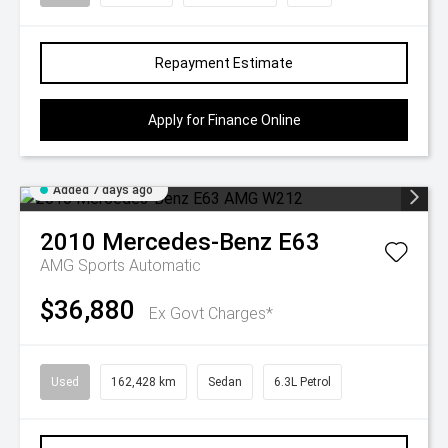
Repayment Estimate
Apply for Finance Online
Added 7 days ago
2010
Mercedes-Benz
E63
AMG
Sports Automatic
$36,880
Ex Govt Charges*
Used
162,428 km
Sedan
6.3L Petrol