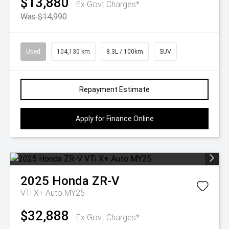
$13,880
Ex Govt Charges*
Was $14,990
Used
104,130 km
8.3L / 100km
SUV
Repayment Estimate
Apply for Finance Online
2025
Honda
ZR-V
VTi X+ Auto MY25
$32,888
Ex Govt Charges*