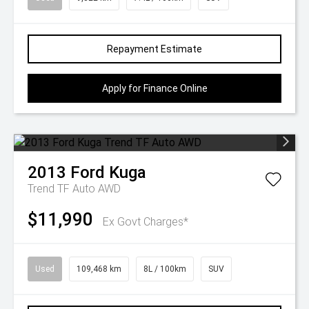
Repayment Estimate
Apply for Finance Online
2013
Ford
Kuga
Trend TF Auto AWD
$11,990
Ex Govt Charges*
Used
109,468 km
8L / 100km
SUV