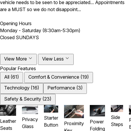
vehicle needs to be seen to be appreciated... Appointments
are a MUST so we do not disappoint...
Opening Hours
Monday - Saturday (8:30am-5:30pm)
Closed SUNDAYS
View More
View Less
Popular Features
All (61)
Comfort & Convenience (19)
Technology (16)
Performance (3)
Safety & Security (23)
Side
Starter
Privacy
Leather
Power
Proximity
Steps
Button
Glass
Seats
Folding
Key