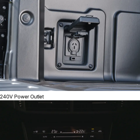
240V Power Outlet