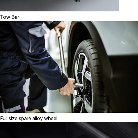
Tow Bar
Full size spare alloy wheel