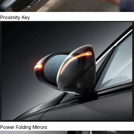
Proximity Key
Power Folding Mirrors