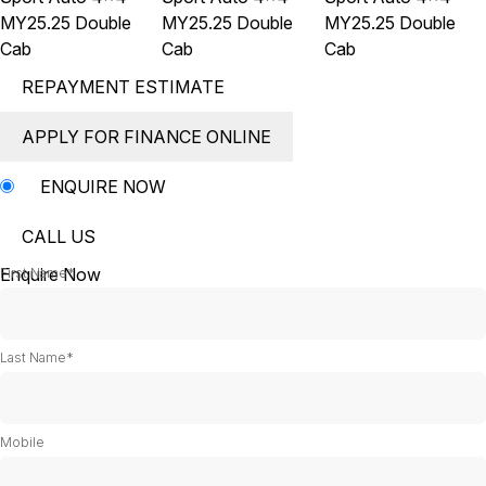
REPAYMENT ESTIMATE
APPLY FOR FINANCE ONLINE
ENQUIRE NOW
CALL US
Enquire Now
First Name*
Last Name*
Mobile