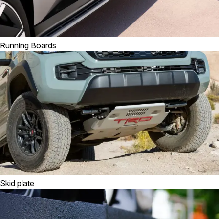
Running Boards
Skid plate