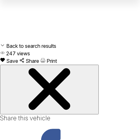
Back to search results
247
views
Save
Share
Print
Share this vehicle