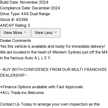
Build Date:
November 2024
Compliance Date:
December 2024
Drive Type:
4X4 Dual Range
Stock #:
40396
ANCAP Rating:
5
View More
View Less
Dealer Comments
Yes this vehicle is available and ready for immediate delivery!
We are located in the heart of Western Sydney just off the M4
in the famous Auto A L L E Y.
- BUY WITH CONFIDENCE FROM OUR MULTI FRANCHISE
DEALERSHIP -
*Finance Options available with Fast Approvals
*ALL Trade ins Welcome
Contact Us Today to arrange your own Inspection as this