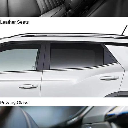
Leather Seats
Privacy Glass