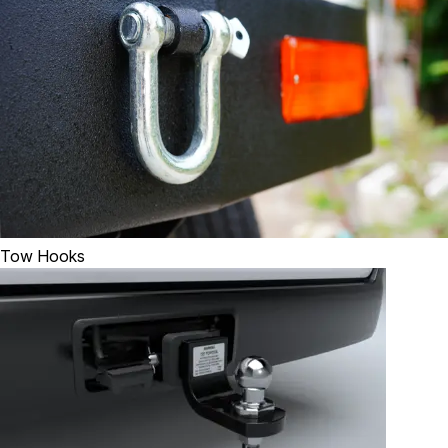
Tow Hooks