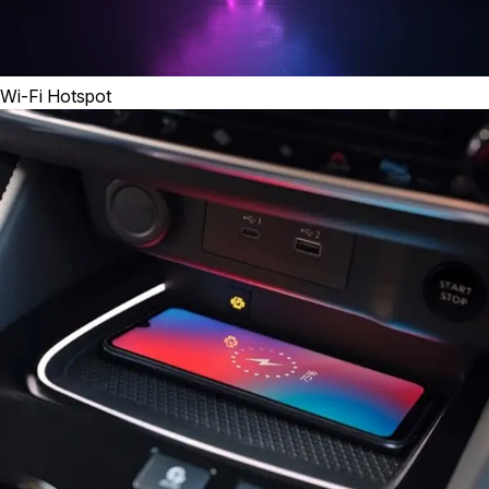
Wi-Fi Hotspot