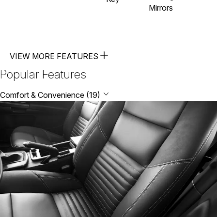
Mirrors
VIEW MORE FEATURES
Popular Features
Comfort & Convenience (19)