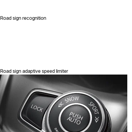
Road sign recognition
Road sign adaptive speed limiter