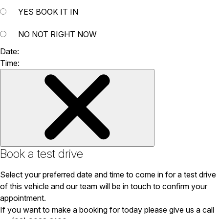
YES
BOOK IT IN
NO
NOT RIGHT NOW
Date:
Time:
Book a test drive
Select your preferred date and time to come in for a test drive
of this vehicle and our team will be in touch to confirm your
appointment.
If you want to make a booking for today please give us a call