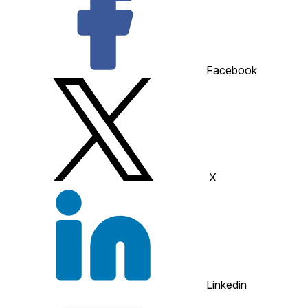
Facebook
X
Linkedin