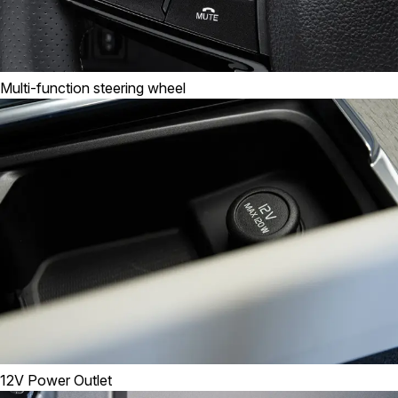
Multi-function steering wheel
12V Power Outlet