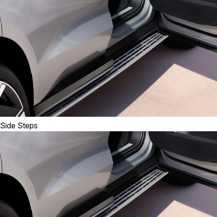
Side Steps