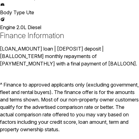
Body Type
Ute
Engine
2.0L Diesel
Finance Information
[LOAN_AMOUNT] loan | [DEPOSIT] deposit |
[BALLOON_TERM] monthly repayments of
[PAYMENT_MONTHLY] with a final payment of [BALLOON].
^ Finance to approved applicants only (excluding government,
fleet and rental buyers). The finance offer is for the amounts
and terms shown. Most of our non-property owner customers
qualify for the advertised comparison rate or better. The
actual comparison rate offered to you may vary based on
factors including your credit score, loan amount, term and
property ownership status.