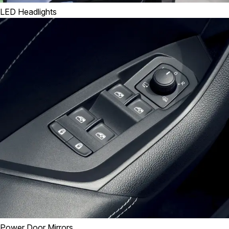
LED Headlights
Power Door Mirrors