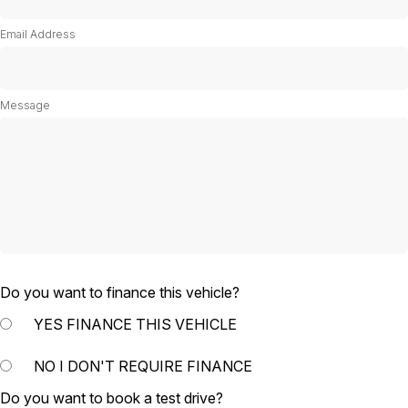
Email Address
Message
Do you want to finance this vehicle?
YES
FINANCE THIS VEHICLE
NO
I DON'T REQUIRE FINANCE
Do you want to book a test drive?