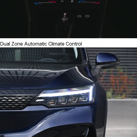
Dual Zone Automatic Climate Control