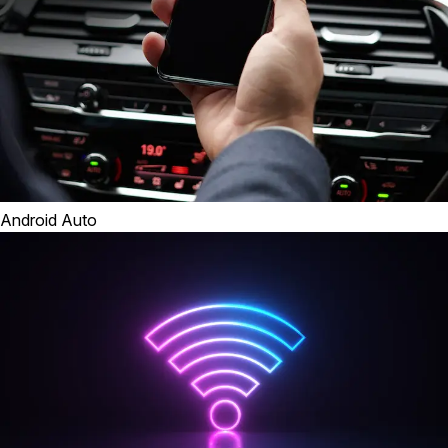
Android Auto