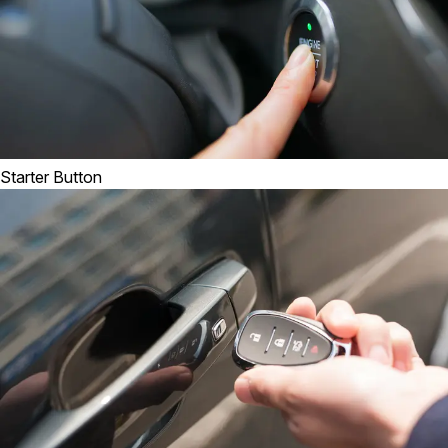
Starter Button