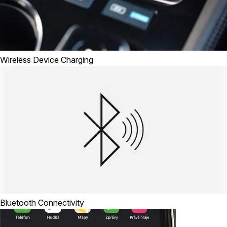
Wireless Device Charging
Bluetooth Connectivity