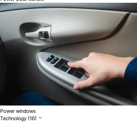
Power windows
Technology (16)