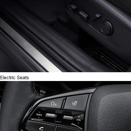
Electric Seats