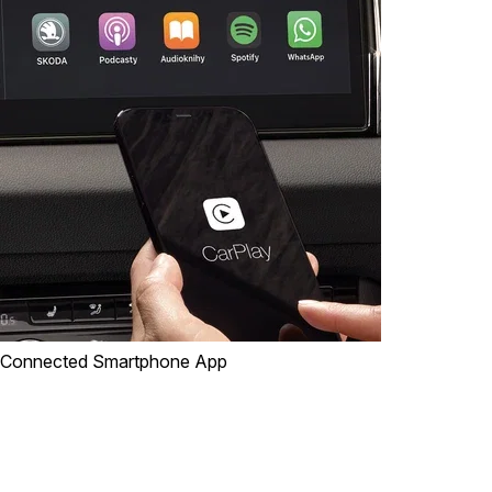
Connected Smartphone App