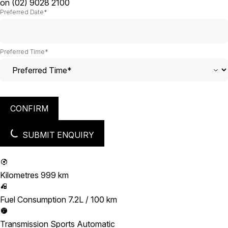
on
(02) 9028 2100
Preferred Date*
Preferred Time*
CONFIRM
SUBMIT ENQUIRY
Kilometres
999 km
Fuel Consumption
7.2L / 100 km
Transmission
Sports Automatic