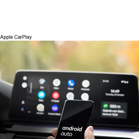
Apple CarPlay