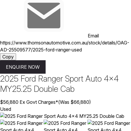
Email
https://www.thomsonautomotive.com.au/stock/details/OAG-
AD-25509577/2025-ford-ranger-used
Copy
ENQUIRE NOW
2025
Ford
Ranger
Sport Auto 4x4
MY25.25 Double Cab
$56,880
Ex Govt Charges*
(Was $66,880)
Used