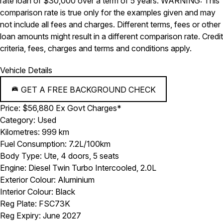
rate loan of $30,000 over a term of 5 years. WARNING: This
comparison rate is true only for the examples given and may
not include all fees and charges. Different terms, fees or other
loan amounts might result in a different comparison rate. Credit
criteria, fees, charges and terms and conditions apply.
Vehicle Details
GET A FREE BACKGROUND CHECK
Price:
$56,880 Ex Govt Charges*
Category:
Used
Kilometres:
999 km
Fuel Consumption:
7.2L/100km
Body Type:
Ute, 4 doors, 5 seats
Engine:
Diesel Twin Turbo Intercooled, 2.0L
Exterior Colour:
Aluminium
Interior Colour:
Black
Reg Plate:
FSC73K
Reg Expiry:
June 2027