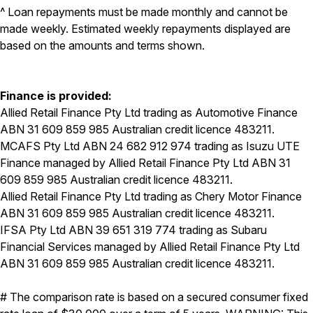
^ Loan repayments must be made monthly and cannot be
made weekly. Estimated weekly repayments displayed are
based on the amounts and terms shown.
Finance is provided:
Allied Retail Finance Pty Ltd trading as Automotive Finance
ABN 31 609 859 985 Australian credit licence 483211.
MCAFS Pty Ltd ABN 24 682 912 974 trading as Isuzu UTE
Finance managed by Allied Retail Finance Pty Ltd ABN 31
609 859 985 Australian credit licence 483211.
Allied Retail Finance Pty Ltd trading as Chery Motor Finance
ABN 31 609 859 985 Australian credit licence 483211.
IFSA Pty Ltd ABN 39 651 319 774 trading as Subaru
Financial Services managed by Allied Retail Finance Pty Ltd
ABN 31 609 859 985 Australian credit licence 483211.
# The comparison rate is based on a secured consumer fixed