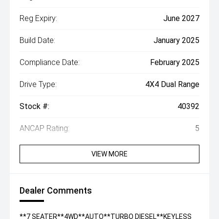
Reg Expiry:
June 2027
Build Date:
January 2025
Compliance Date:
February 2025
Drive Type:
4X4 Dual Range
Stock #:
40392
ANCAP Rating:
5
VIEW MORE
Dealer Comments
**7 SEATER**4WD**AUTO**TURBO DIESEL**KEYLESS