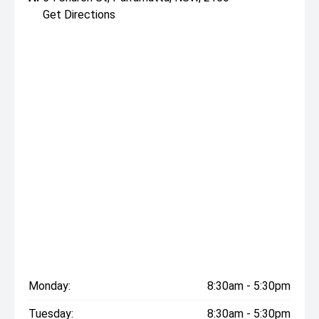
Get Directions
Monday:
8:30am - 5:30pm
Tuesday:
8:30am - 5:30pm