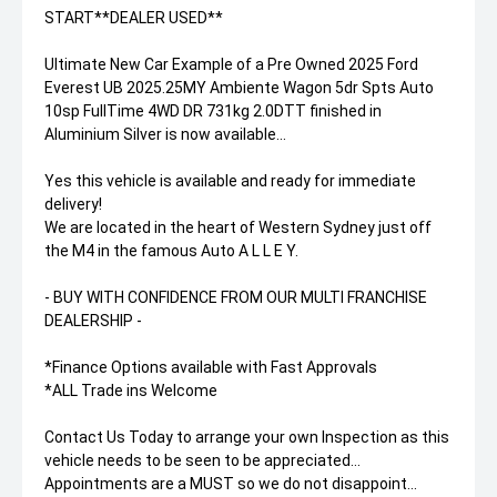
START**DEALER USED**
Ultimate New Car Example of a Pre Owned 2025 Ford
Everest UB 2025.25MY Ambiente Wagon 5dr Spts Auto
10sp FullTime 4WD DR 731kg 2.0DTT finished in
Aluminium Silver is now available...
Yes this vehicle is available and ready for immediate
delivery!
We are located in the heart of Western Sydney just off
the M4 in the famous Auto A L L E Y.
- BUY WITH CONFIDENCE FROM OUR MULTI FRANCHISE
DEALERSHIP -
*Finance Options available with Fast Approvals
*ALL Trade ins Welcome
Contact Us Today to arrange your own Inspection as this
vehicle needs to be seen to be appreciated...
Appointments are a MUST so we do not disappoint...