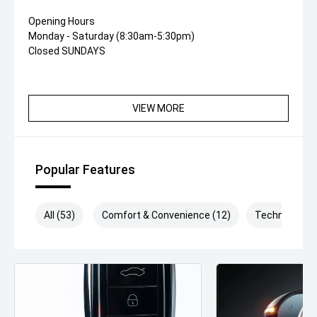
Opening Hours
Monday - Saturday (8:30am-5:30pm)
Closed SUNDAYS
VIEW MORE
Popular Features
All (53)
Comfort & Convenience (12)
Technology (