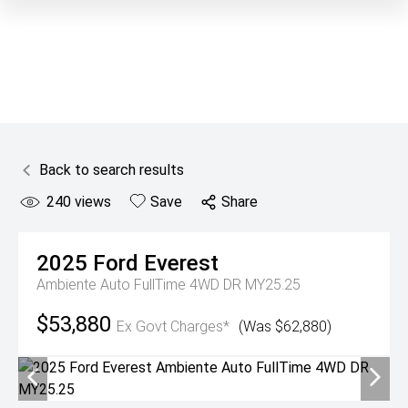
Back to search results
240
views
Save
Share
2025
Ford
Everest
Ambiente Auto FullTime 4WD DR MY25.25
$53,880
Ex Govt Charges*
(Was $62,880)