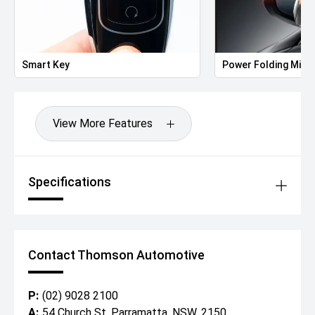
Smart Key
Power Folding Mirr
View More Features
Specifications
Contact Thomson Automotive
P:
(02) 9028 2100
A:
54 Church St, Parramatta, NSW, 2150