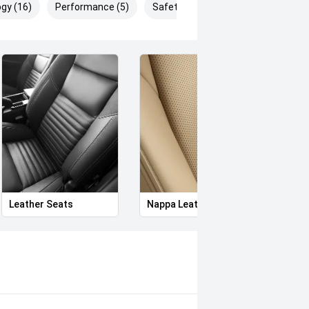
gy (16)
Performance (5)
Safety & Security (28)
Leather Seats
Nappa Leather Seats
Heat