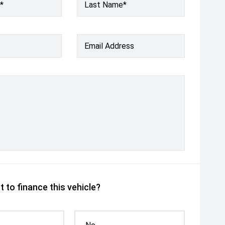
*
Last Name*
Email Address
 to finance this vehicle?