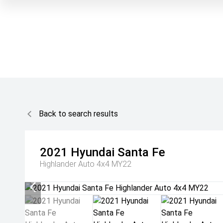
Back to search results
2021
Hyundai
Santa Fe
Highlander Auto 4x4 MY22