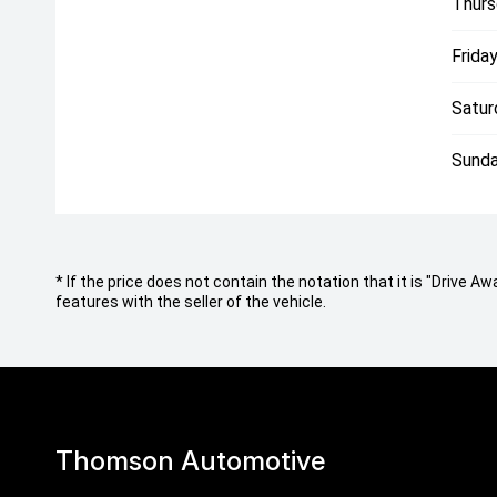
Thurs
Friday
Satur
Sunda
* If the price does not contain the notation that it is "Drive
features with the seller of the vehicle.
Thomson Automotive