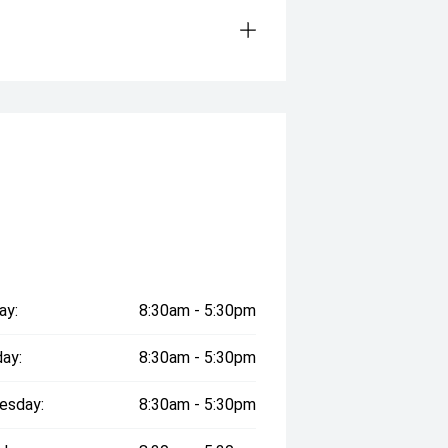
ay:
8:30am - 5:30pm
ay:
8:30am - 5:30pm
esday:
8:30am - 5:30pm