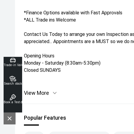
*Finance Options available with Fast Approvals
*ALL Trade ins Welcome
Contact Us Today to arrange your own Inspection as
appreciated... Appointments are a MUST so we do not
Opening Hours
Monday - Saturday (8:30am-5:30pm)
Trade-in Valuation
Closed SUNDAYS
Search stock
View More
Book a Test drive
Popular Features