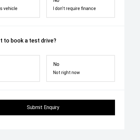
No
s vehicle
I don't require finance
 to book a test drive?
No
Not right now
Submit Enquiry