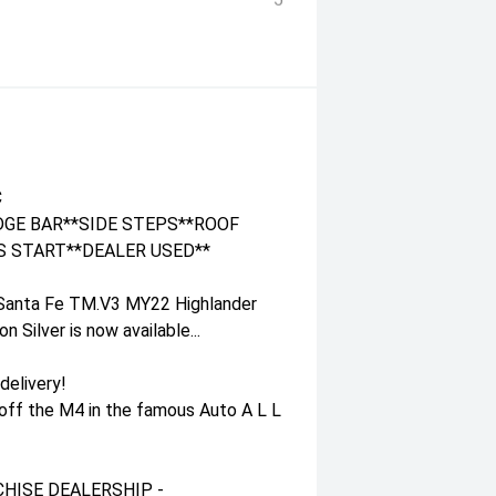
C
GE BAR**SIDE STEPS**ROOF
S START**DEALER USED**
 Santa Fe TM.V3 MY22 Highlander
Silver is now available...
delivery!
 off the M4 in the famous Auto A L L
HISE DEALERSHIP -