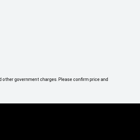
 and other government charges. Please confirm price and