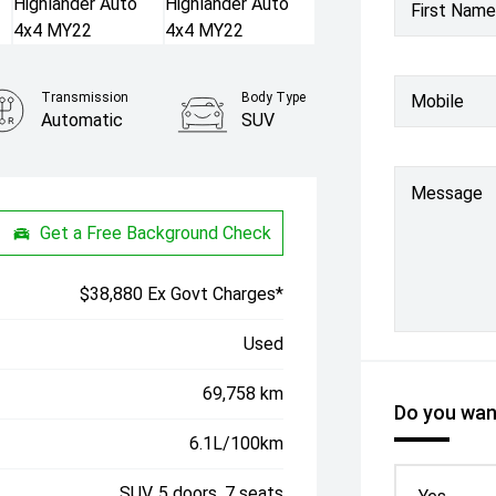
First Name
Transmission
Body Type
Mobile
Automatic
SUV
Message
Get a Free Background Check
$38,880 Ex Govt Charges*
Used
69,758 km
Do you want
6.1L/100km
SUV, 5 doors, 7 seats