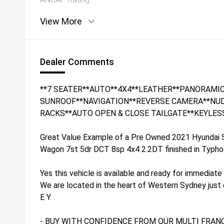
View More
Dealer Comments
**7 SEATER**AUTO**4X4**LEATHER**PANORAMI
SUNROOF**NAVIGATION**REVERSE CAMERA**NUD
RACKS**AUTO OPEN & CLOSE TAILGATE**KEYLES
Great Value Example of a Pre Owned 2021 Hyundai
Wagon 7st 5dr DCT 8sp 4x4 2.2DT finished in Typhoon 
Yes this vehicle is available and ready for immediate 
We are located in the heart of Western Sydney just
E Y.
- BUY WITH CONFIDENCE FROM OUR MULTI FRANC