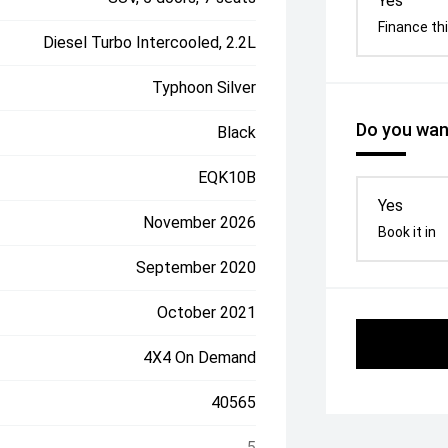
Yes
Finance thi
Diesel Turbo Intercooled, 2.2L
Typhoon Silver
Do you want
Black
EQK10B
Yes
November 2026
Book it in
September 2020
October 2021
4X4 On Demand
40565
5