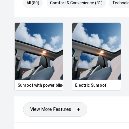
All (80)
Comfort & Convenience (31)
Technolo
Sunroof with power blind
Electric Sunroof
View More Features