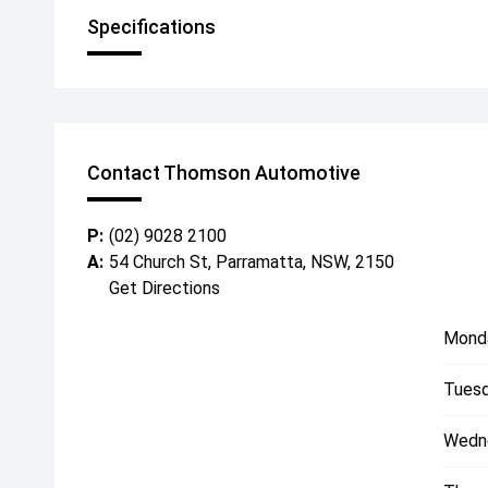
Specifications
Contact Thomson Automotive
P:
(02) 9028 2100
A:
54 Church St, Parramatta, NSW, 2150
Get Directions
Mond
Tuesd
Wedn