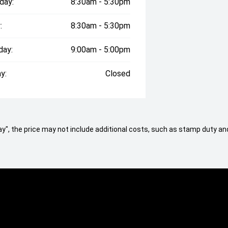
day:
8:30am - 5:30pm
:
8:30am - 5:30pm
day:
9:00am - 5:00pm
y:
Closed
 Away", the price may not include additional costs, such as stamp duty