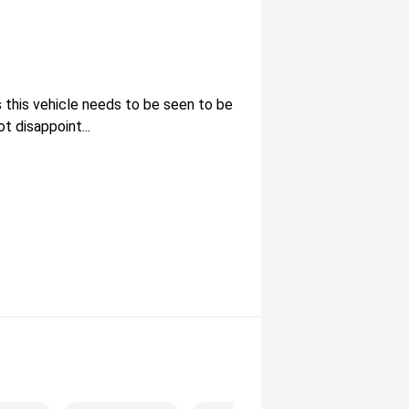
 this vehicle needs to be seen to be
 disappoint...