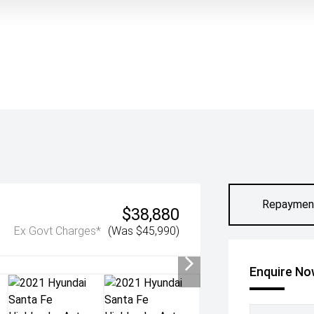
Repaymen
$38,880
Ex Govt Charges*
(Was $45,990)
Enquire N