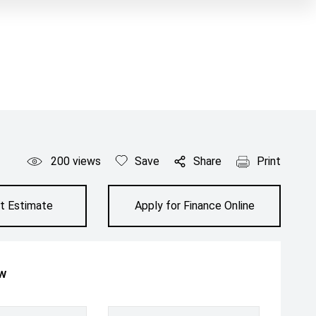
200
views
Save
Share
Print
t Estimate
Apply for Finance Online
ow