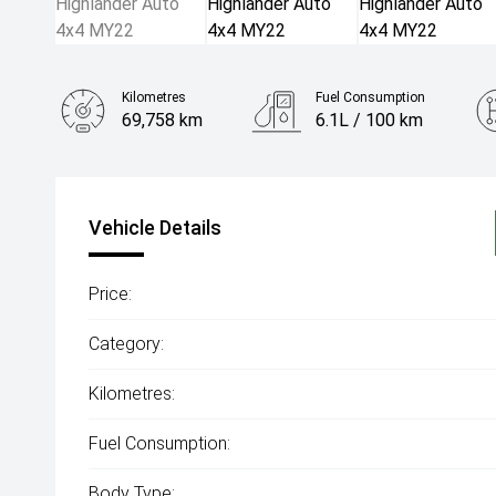
Kilometres
Fuel Consumption
69,758 km
6.1L / 100 km
Engine
2.2L Diesel
Vehicle Details
Price:
Category:
Kilometres:
Fuel Consumption:
Body Type: