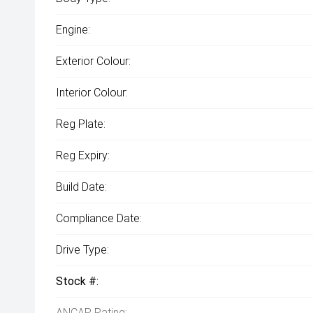
Engine:
Exterior Colour:
Interior Colour:
Reg Plate:
Reg Expiry:
Build Date:
Compliance Date:
Drive Type:
Stock #:
ANCAP Rating: