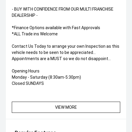
- BUY WITH CONFIDENCE FROM OUR MULTI FRANCHISE
DEALERSHIP -
*Finance Options available with Fast Approvals
*ALL Trade ins Welcome
Contact Us Today to arrange your own Inspection as this
vehicle needs to be seen to be appreciated...
Appointments are a MUST so we do not disappoint...
Opening Hours
Monday - Saturday (8:30am-5:30pm)
Closed SUNDAYS
VIEW MORE