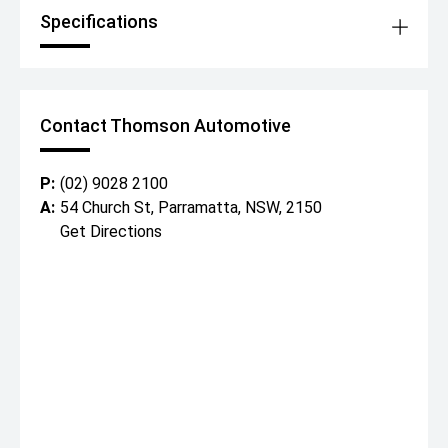
Specifications
Contact Thomson Automotive
P:
(02) 9028 2100
A:
54 Church St, Parramatta, NSW, 2150
Get Directions