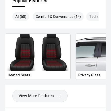
Popular Features
All (58)
Comfort & Convenience (14)
Technology (
Heated Seats
Privacy Glass
View More Features