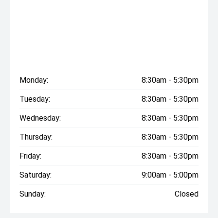
Monday:
8:30am - 5:30pm
Tuesday:
8:30am - 5:30pm
Wednesday:
8:30am - 5:30pm
Thursday:
8:30am - 5:30pm
Friday:
8:30am - 5:30pm
Saturday:
9:00am - 5:00pm
Sunday:
Closed