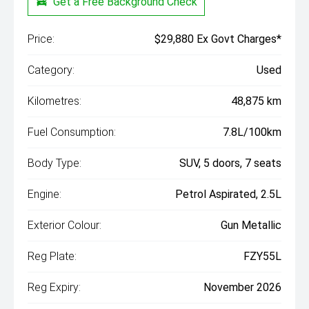
Get a Free Background Check
Price:
$29,880 Ex Govt Charges*
Category:
Used
Kilometres:
48,875 km
Fuel Consumption:
7.8L/100km
Body Type:
SUV, 5 doors, 7 seats
Engine:
Petrol Aspirated, 2.5L
Exterior Colour:
Gun Metallic
Reg Plate:
FZY55L
Reg Expiry:
November 2026