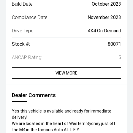
Build Date:
October 2023
Compliance Date:
November 2023
Drive Type:
4X4 On Demand
Stock #:
80071
ANCAP Rating:
5
VIEW MORE
Dealer Comments
Yes this vehicle is available and ready for immediate
delivery!
We are located in the heart of Western Sydney just off
the M4 in the famous Auto A L L E Y.