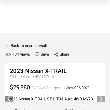
Back to search results
131
views
Save
Share
2023
Nissan
X-TRAIL
ST-L T33 Auto 4WD MY23
$29,880
Ex Govt Charges*
(Was $36,990)