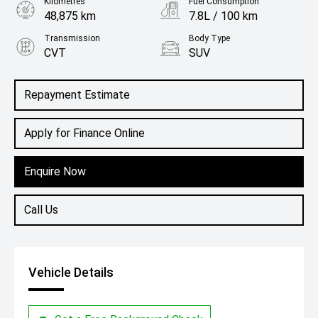
Kilometres
Fuel Consumption
48,875 km
7.8L / 100 km
Transmission
Body Type
CVT
SUV
Engine
2.5L Petrol
Repayment Estimate
Apply for Finance Online
Enquire Now
Call Us
Vehicle Details