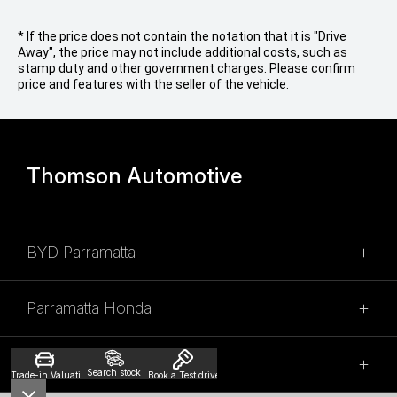
* If the price does not contain the notation that it is "Drive
Away", the price may not include additional costs, such as
stamp duty and other government charges. Please confirm
price and features with the seller of the vehicle.
Thomson Automotive
BYD Parramatta
SALES
Parramatta Honda
02 9028 2100
SALES
315 Church Street,
Thomson Mitsubishi
Search stock
Trade-in Valuation
Book a Test drive
Granville NSW 2142
(02) 9028 2110