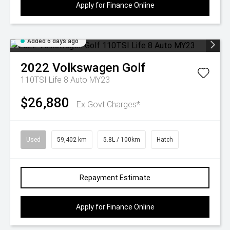
Apply for Finance Online
Added 6 days ago
2022
Volkswagen
Golf
110TSI Life 8 Auto MY23
$26,880
Ex Govt Charges*
Used
59,402 km
5.8L / 100km
Hatch
Repayment Estimate
Apply for Finance Online