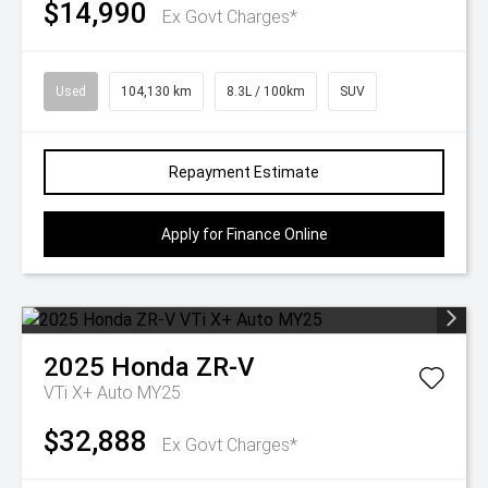
$14,990
Ex Govt Charges*
Used
104,130 km
8.3L / 100km
SUV
Repayment Estimate
Apply for Finance Online
2025
Honda
ZR-V
VTi X+ Auto MY25
$32,888
Ex Govt Charges*