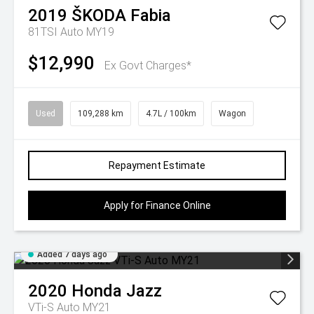
2019
ŠKODA
Fabia
81TSI Auto MY19
$12,990
Ex Govt Charges*
Used
109,288 km
4.7L / 100km
Wagon
Repayment Estimate
Apply for Finance Online
Added 7 days ago
2020
Honda
Jazz
VTi-S Auto MY21