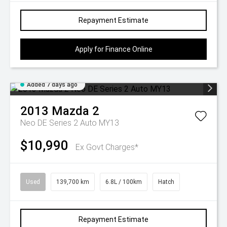
Repayment Estimate
Apply for Finance Online
Added 7 days ago
2013
Mazda
2
Neo DE Series 2 Auto MY13
$10,990
Ex Govt Charges*
Used
139,700 km
6.8L / 100km
Hatch
Repayment Estimate