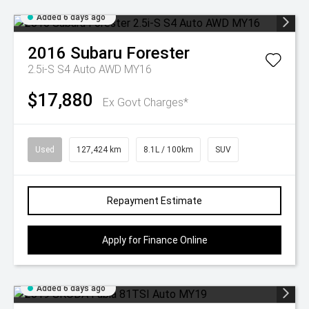
Added 6 days ago
2016
Subaru
Forester
2.5i-S S4 Auto AWD MY16
$17,880
Ex Govt Charges*
Used
127,424 km
8.1L / 100km
SUV
Repayment Estimate
Apply for Finance Online
Added 6 days ago