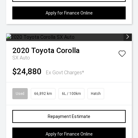
Apply for Finance Online
2020
Toyota
Corolla
SX Auto
$24,880
Ex Govt Charges*
Used
66,892 km
6L / 100km
Hatch
Repayment Estimate
Apply for Finance Online