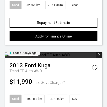
Used
52,765 km
7L / 100km
Sedan
Repayment Estimate
Apply for Finance Online
Added 7 days ago
2013
Ford
Kuga
Trend TF Auto AWD
$11,990
Ex Govt Charges*
Used
109,468 km
8L / 100km
SUV