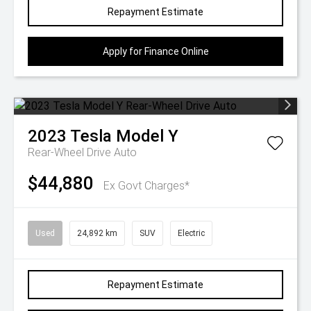
Repayment Estimate
Apply for Finance Online
2023
Tesla
Model Y
Rear-Wheel Drive Auto
$44,880
Ex Govt Charges*
Used
24,892 km
SUV
Electric
Repayment Estimate