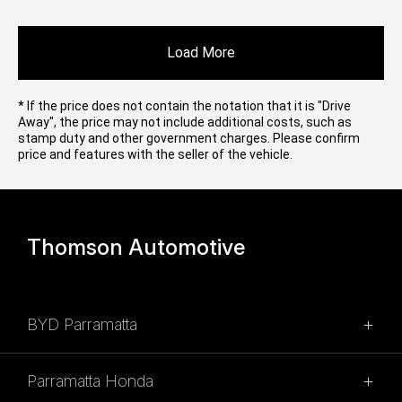
Load More
* If the price does not contain the notation that it is "Drive
Away", the price may not include additional costs, such as
stamp duty and other government charges. Please confirm
price and features with the seller of the vehicle.
Thomson Automotive
BYD Parramatta
SALES
Parramatta Honda
02 9028 2100