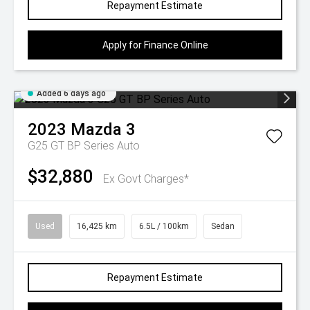
Repayment Estimate
Apply for Finance Online
Added 6 days ago
2023
Mazda
3
G25 GT BP Series Auto
$32,880
Ex Govt Charges*
Used
16,425 km
6.5L / 100km
Sedan
Repayment Estimate