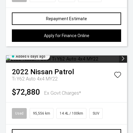
Repayment Estimate
Apply for Finance Online
Added 6 days ago
2022
Nissan
Patrol
Ti Y62 Auto 4x4 MY22
$72,880
Ex Govt Charges*
Used
95,556 km
14.4L / 100km
SUV