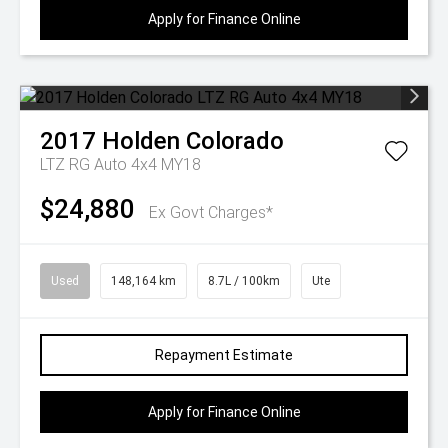
Apply for Finance Online
2017
Holden
Colorado
LTZ RG Auto 4x4 MY18
$24,880
Ex Govt Charges*
Used
148,164 km
8.7L / 100km
Ute
Repayment Estimate
Apply for Finance Online