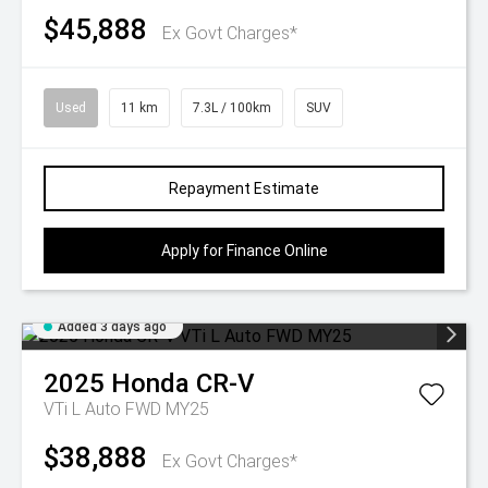
$45,888
Ex Govt Charges*
Used
11 km
7.3L / 100km
SUV
Repayment Estimate
Apply for Finance Online
Added 3 days ago
2025
Honda
CR-V
VTi L Auto FWD MY25
$38,888
Ex Govt Charges*