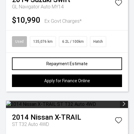
GL Navigator Auto MY14
$10,990
Ex Govt Charges*
Used
135,076 km
6.2L / 100km
Hatch
Repayment Estimate
Apply for Finance Online
2014
Nissan
X-TRAIL
ST T32 Auto 4WD