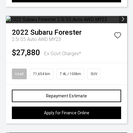
2022
Subaru
Forester
2.5i S5 Auto AWD MY23
$27,880
Ex Govt Charges*
Used
71,654 km
7.4L / 100km
SUV
Repayment Estimate
Apply for Finance Online