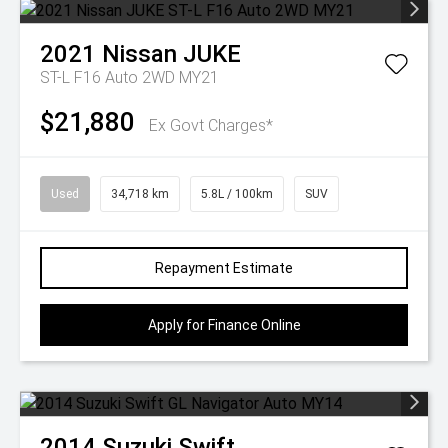
2021
Nissan
JUKE
ST-L F16 Auto 2WD MY21
$21,880
Ex Govt Charges*
Used
34,718 km
5.8L / 100km
SUV
Repayment Estimate
Apply for Finance Online
2014
Suzuki
Swift