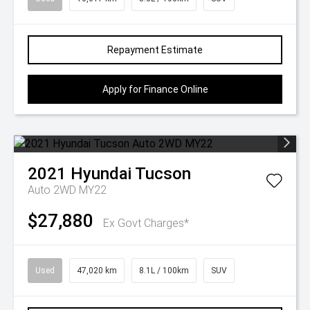
Repayment Estimate
Apply for Finance Online
2021
Hyundai
Tucson
Auto 2WD MY22
$27,880
Ex Govt Charges*
Used
47,020 km
8.1L / 100km
SUV