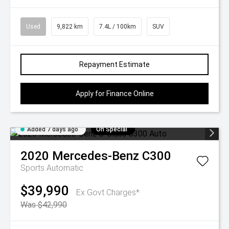
Used
9,822 km
7.4L / 100km
SUV
Repayment Estimate
Apply for Finance Online
Added 7 days ago
On Special
2020
Mercedes-Benz
C300
Sports Automatic
$39,990
Ex Govt Charges*
Was $42,990