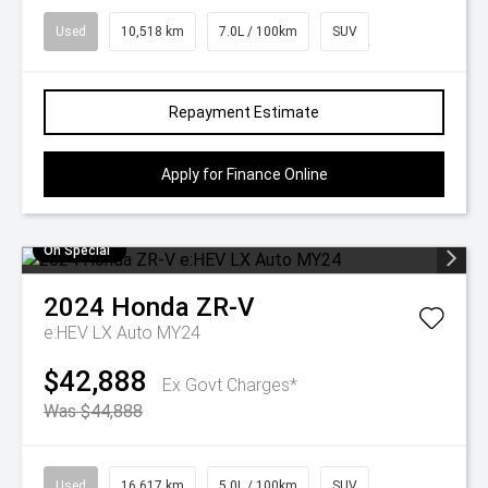
Used
10,518 km
7.0L / 100km
SUV
Repayment Estimate
Apply for Finance Online
On Special
2024
Honda
ZR-V
e:HEV LX Auto MY24
$42,888
Ex Govt Charges*
Was $44,888
Used
16,617 km
5.0L / 100km
SUV