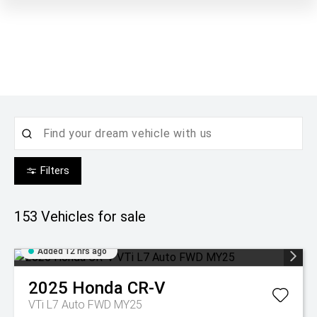
Filters
153
Vehicles for sale
Added 12 hrs ago
2025
Honda
CR-V
VTi L7 Auto FWD MY25