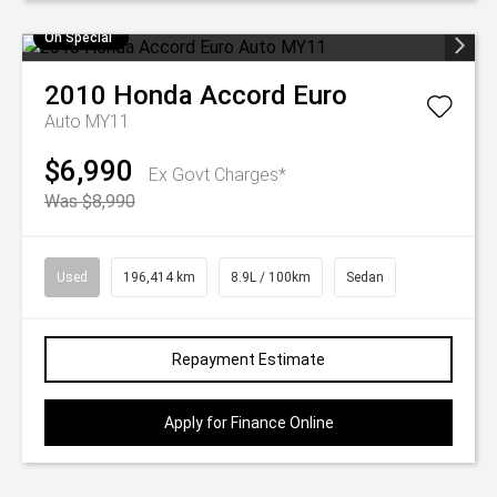
On Special
2010
Honda
Accord Euro
Auto MY11
$6,990
Ex Govt Charges*
Was $8,990
Used
196,414 km
8.9L / 100km
Sedan
Repayment Estimate
Apply for Finance Online