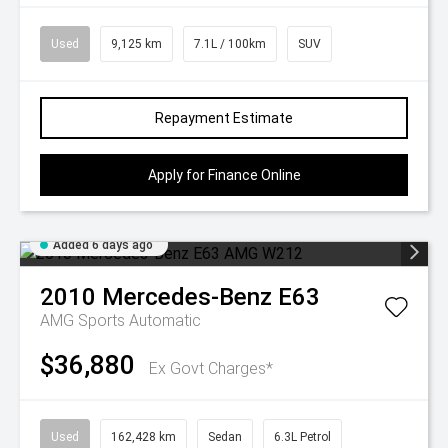
Used
9,125 km
7.1L / 100km
SUV
Repayment Estimate
Apply for Finance Online
Added 6 days ago
2010
Mercedes-Benz
E63
AMG
Sports Automatic
$36,880
Ex Govt Charges*
Used
162,428 km
Sedan
6.3L Petrol