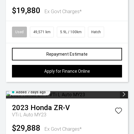
$19,880
Ex Govt Charges*
Used
49,571 km
5.9L / 100km
Hatch
Repayment Estimate
Apply for Finance Online
Added 7 days ago
2023
Honda
ZR-V
VTi L Auto MY23
$29,888
Ex Govt Charges*