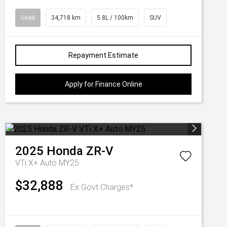
Used
34,718 km
5.8L / 100km
SUV
Repayment Estimate
Apply for Finance Online
2025
Honda
ZR-V
VTi X+ Auto MY25
$32,888
Ex Govt Charges*