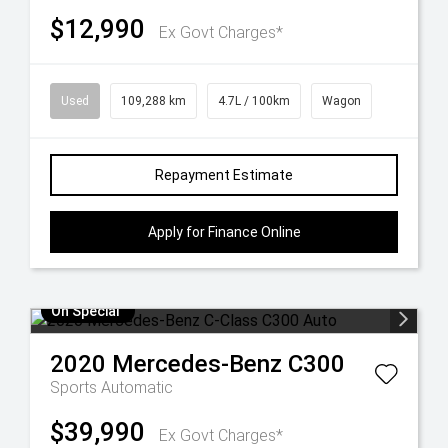
$12,990
Ex Govt Charges*
Used
109,288 km
4.7L / 100km
Wagon
Repayment Estimate
Apply for Finance Online
On Special
2020
Mercedes-Benz
C300
Sports Automatic
$39,990
Ex Govt Charges*