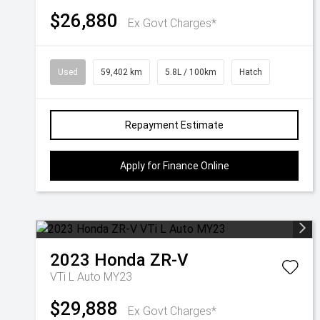
$26,880
Ex Govt Charges*
Used
59,402 km
5.8L / 100km
Hatch
Repayment Estimate
Apply for Finance Online
2023
Honda
ZR-V
VTi L Auto MY23
$29,888
Ex Govt Charges*