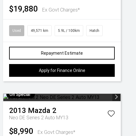
$19,880
Ex Govt Charges*
Used
49,571 km
5.9L / 100km
Hatch
Repayment Estimate
Apply for Finance Online
On Special
2013
Mazda
2
Neo DE Series 2 Auto MY13
$8,990
Ex Govt Charges*