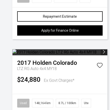
Repayment Estimate
Apply for Finance Online
2017
Holden
Colorado
LTZ RG Auto 4x4 MY18
$24,880
Ex Govt Charges*
Used
148,164 km
8.7L / 100km
Ute