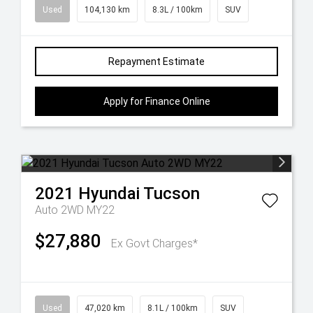
Used
104,130 km
8.3L / 100km
SUV
Repayment Estimate
Apply for Finance Online
2021
Hyundai
Tucson
Auto 2WD MY22
$27,880
Ex Govt Charges*
Used
47,020 km
8.1L / 100km
SUV