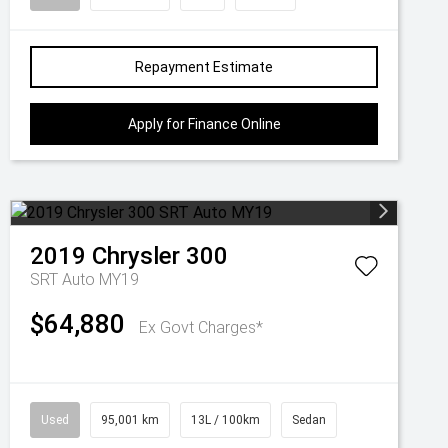
Repayment Estimate
Apply for Finance Online
2019
Chrysler
300
SRT Auto MY19
$64,880
Ex Govt Charges*
Used
95,001 km
13L / 100km
Sedan