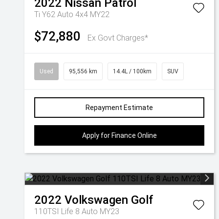
2022
Nissan
Patrol
Ti Y62 Auto 4x4 MY22
$72,880
Ex Govt Charges*
Used
95,556 km
14.4L / 100km
SUV
Repayment Estimate
Apply for Finance Online
2022
Volkswagen
Golf
110TSI Life 8 Auto MY23