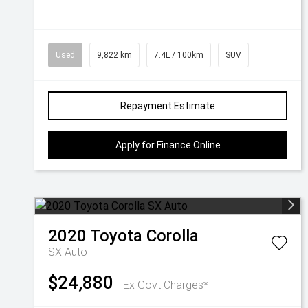
Used
9,822 km
7.4L / 100km
SUV
Repayment Estimate
Apply for Finance Online
2020
Toyota
Corolla
SX Auto
$24,880
Ex Govt Charges*