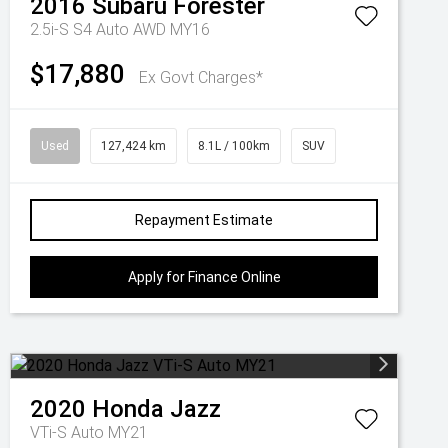
2016
Subaru
Forester
2.5i-S S4 Auto AWD MY16
$17,880
Ex Govt Charges*
Used
127,424 km
8.1L / 100km
SUV
Repayment Estimate
Apply for Finance Online
2020
Honda
Jazz
VTi-S Auto MY21