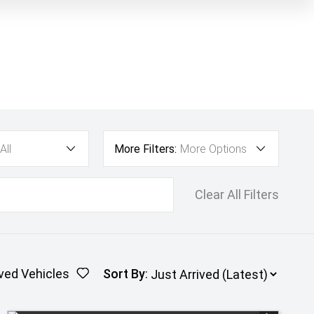
All
More Filters:
More Options
Clear All Filters
ved Vehicles
Sort By
: