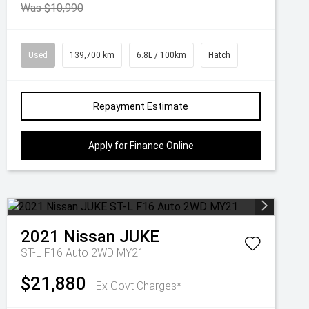
Was $10,990
Used
139,700 km
6.8L / 100km
Hatch
Repayment Estimate
Apply for Finance Online
2021
Nissan
JUKE
ST-L F16 Auto 2WD MY21
$21,880
Ex Govt Charges*