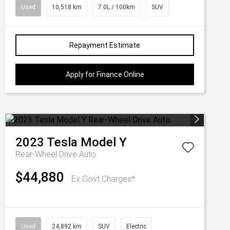
Used
10,518 km
7.0L / 100km
SUV
Repayment Estimate
Apply for Finance Online
2023
Tesla
Model Y
Rear-Wheel Drive Auto
$44,880
Ex Govt Charges*
Used
24,892 km
SUV
Electric