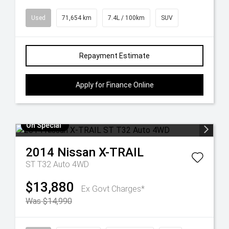
Used
71,654 km
7.4L / 100km
SUV
Repayment Estimate
Apply for Finance Online
On Special
2014
Nissan
X-TRAIL
ST T32 Auto 4WD
$13,880
Ex Govt Charges*
Was $14,990