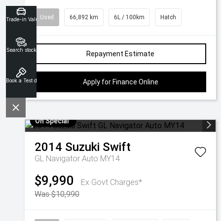
Used
66,892 km
6L / 100km
Hatch
Trade-in Valuation
Search stock
Repayment Estimate
Book a Test drive
Apply for Finance Online
On Special
2014
Suzuki
Swift
GL Navigator Auto MY14
$9,990
Ex Govt Charges*
Was $10,990