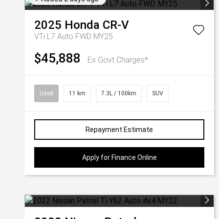
2025
Honda
CR-V
VTi L7 Auto FWD MY25
$45,888
Ex Govt Charges*
Used
11 km
7.3L / 100km
SUV
Repayment Estimate
Apply for Finance Online