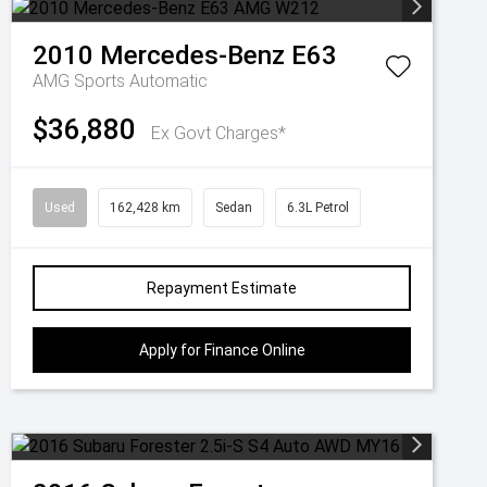
2010
Mercedes-Benz
E63
AMG
Sports Automatic
$36,880
Ex Govt Charges*
Used
162,428 km
Sedan
6.3L Petrol
Repayment Estimate
Apply for Finance Online