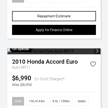
Repayment Estimate
Apply for Finance Online
On Special
2010
Honda
Accord Euro
Auto MY11
$6,990
Ex Govt Charges*
Was $8,990
Used
196,414 km
8.9L / 100km
Sedan