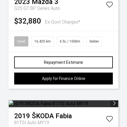
2023
Mazda
3
G25 GT BP Series Auto
$32,880
Ex Govt Charges*
Used
16,425 km
6.5L / 100km
Sedan
Repayment Estimate
Apply for Finance Online
2019
ŠKODA
Fabia
81TSI Auto MY19