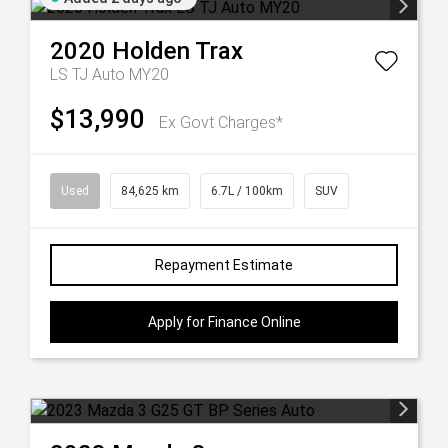
2020
Holden
Trax
LS TJ Auto MY20
$13,990
Ex Govt Charges*
Used
84,625 km
6.7L / 100km
SUV
Repayment Estimate
Apply for Finance Online