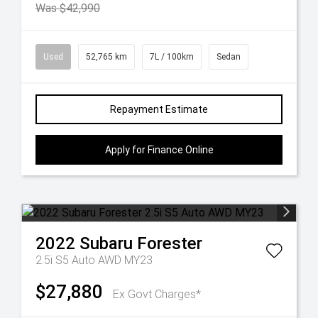
Was $42,990
Used
52,765 km
7L / 100km
Sedan
Repayment Estimate
Apply for Finance Online
2022
Subaru
Forester
2.5i S5 Auto AWD MY23
$27,880
Ex Govt Charges*