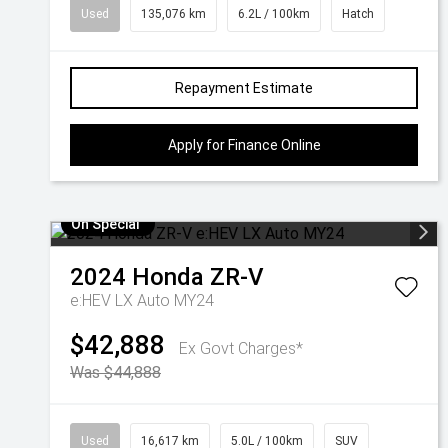
Used
135,076 km
6.2L / 100km
Hatch
Repayment Estimate
Apply for Finance Online
On Special
2024
Honda
ZR-V
e:HEV LX Auto MY24
$42,888
Ex Govt Charges*
Was $44,888
Used
16,617 km
5.0L / 100km
SUV