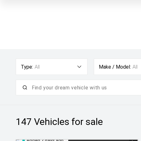
Type:
All
Make / Model:
All
147
Vehicles for sale
Added 2 days ago