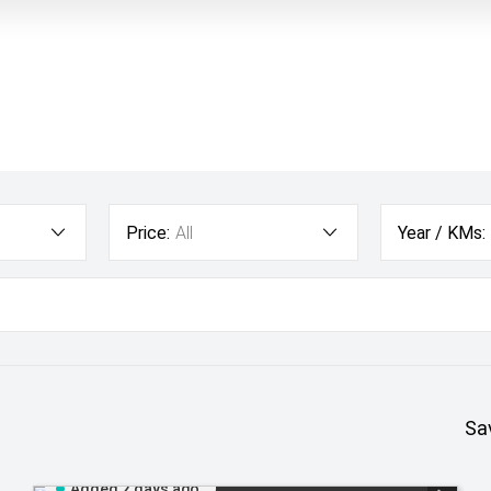
Price:
All
Year / KMs:
Sa
Added 2 days ago