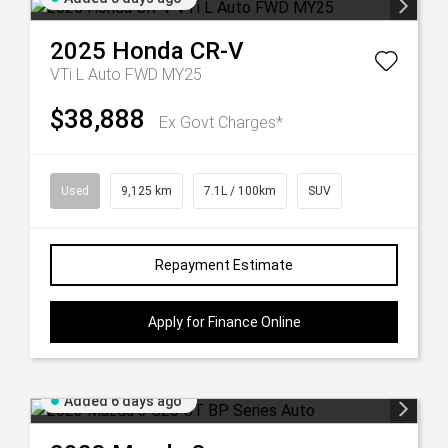
2025
Honda
CR-V
VTi L Auto FWD MY25
$38,888
Ex Govt Charges*
Used
9,125 km
7.1L / 100km
SUV
Repayment Estimate
Apply for Finance Online
Added 6 days ago