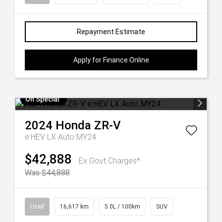
Repayment Estimate
Apply for Finance Online
On Special
2024
Honda
ZR-V
e:HEV LX Auto MY24
$42,888
Ex Govt Charges*
Was $44,888
Used
16,617 km
5.0L / 100km
SUV