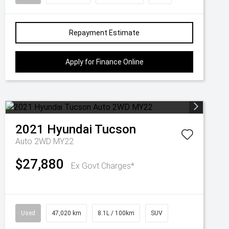
Repayment Estimate
Apply for Finance Online
2021
Hyundai
Tucson
Auto 2WD MY22
$27,880
Ex Govt Charges*
Used
47,020 km
8.1L / 100km
SUV