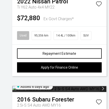
2022
Nissan
Patrol
Ti Y62 Auto 4x4 MY22
$72,880
Ex Govt Charges*
Used
95,556 km
14.4L / 100km
SUV
Repayment Estimate
Apply for Finance Online
Added 6 days ago
2016
Subaru
Forester
2.5i-S S4 Auto AWD MY16