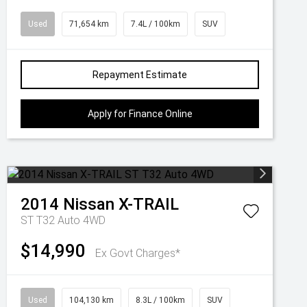
Used
71,654 km
7.4L / 100km
SUV
Repayment Estimate
Apply for Finance Online
2014
Nissan
X-TRAIL
ST T32 Auto 4WD
$14,990
Ex Govt Charges*
Used
104,130 km
8.3L / 100km
SUV