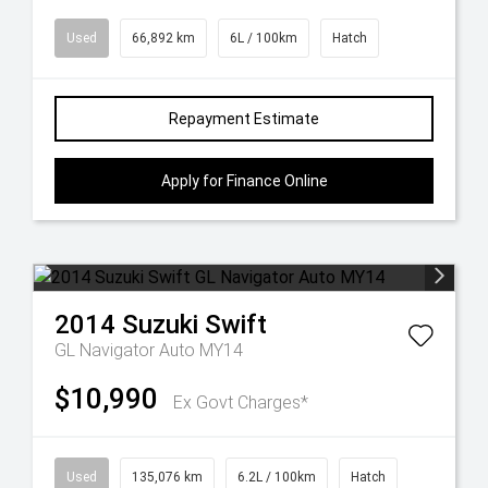
Used
66,892 km
6L / 100km
Hatch
Repayment Estimate
Apply for Finance Online
2014
Suzuki
Swift
GL Navigator Auto MY14
$10,990
Ex Govt Charges*
Used
135,076 km
6.2L / 100km
Hatch