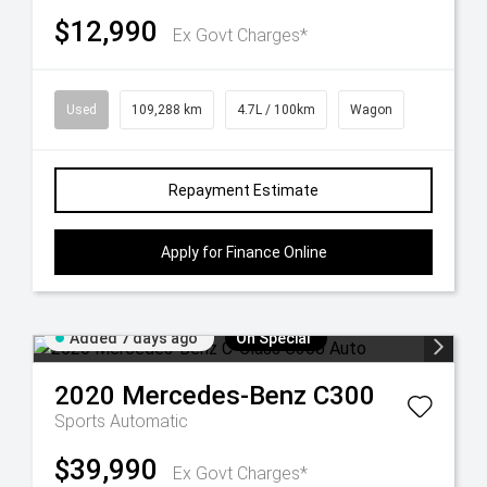
$12,990
Ex Govt Charges*
Used
109,288 km
4.7L / 100km
Wagon
Repayment Estimate
Apply for Finance Online
Added 7 days ago
On Special
2020
Mercedes-Benz
C300
Sports Automatic
$39,990
Ex Govt Charges*