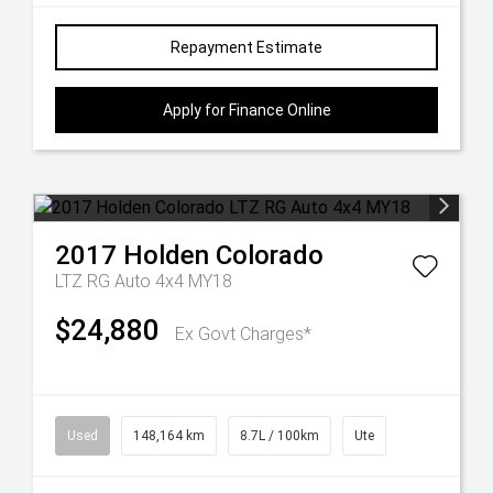
Repayment Estimate
Apply for Finance Online
2017
Holden
Colorado
LTZ RG Auto 4x4 MY18
$24,880
Ex Govt Charges*
Used
148,164 km
8.7L / 100km
Ute