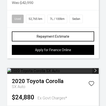
Was $42,990
Used
52,765 km
7L / 100km
Sedan
Repayment Estimate
Apply for Finance Online
2020
Toyota
Corolla
SX Auto
$24,880
Ex Govt Charges*