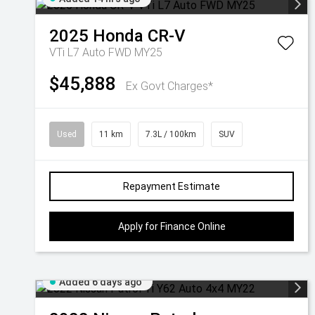
2025
Honda
CR-V
VTi L7 Auto FWD MY25
$45,888
Ex Govt Charges*
Used
11 km
7.3L / 100km
SUV
Repayment Estimate
Apply for Finance Online
Added 6 days ago