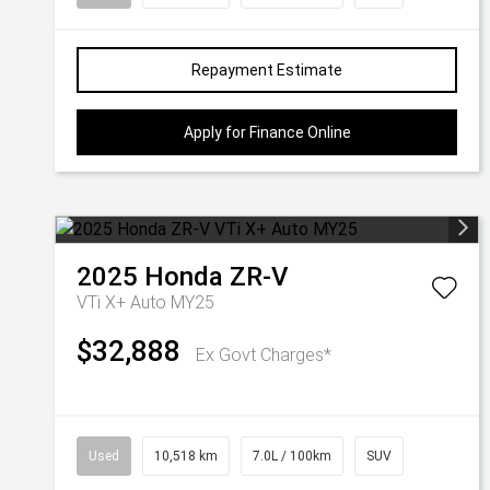
Repayment Estimate
Apply for Finance Online
2025
Honda
ZR-V
VTi X+ Auto MY25
$32,888
Ex Govt Charges*
Used
10,518 km
7.0L / 100km
SUV