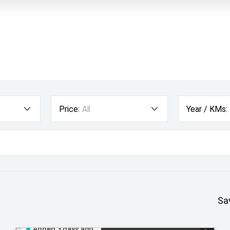
Price:
All
Year / KMs:
Sa
Added 3 days ago