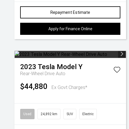
Repayment Estimate
Apply for Finance Online
2023
Tesla
Model Y
Rear-Wheel Drive Auto
$44,880
Ex Govt Charges*
Used
24,892 km
SUV
Electric