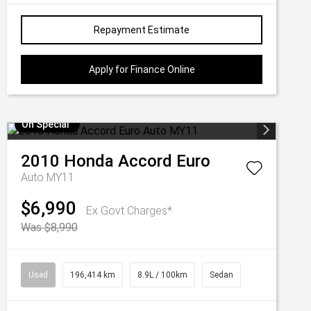
Repayment Estimate
Apply for Finance Online
On Special
2010
Honda
Accord Euro
Auto MY11
$6,990
Ex Govt Charges*
Was $8,990
Used
196,414 km
8.9L / 100km
Sedan