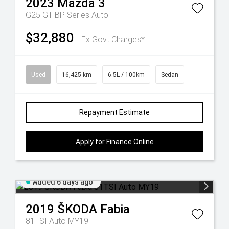
2023
Mazda
3
G25 GT BP Series Auto
$32,880
Ex Govt Charges*
Used
16,425 km
6.5L / 100km
Sedan
Repayment Estimate
Apply for Finance Online
Added 6 days ago
2019
ŠKODA
Fabia
81TSI Auto MY19