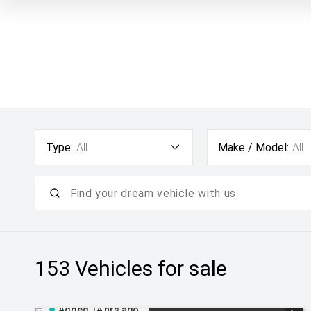
Type:
All
Make / Model:
All
153
Vehicles for sale
Added 14 hrs ago