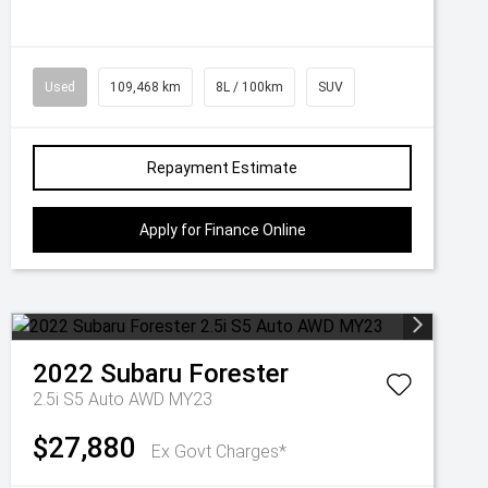
Used
109,468 km
8L / 100km
SUV
Repayment Estimate
Apply for Finance Online
2022
Subaru
Forester
2.5i S5 Auto AWD MY23
$27,880
Ex Govt Charges*