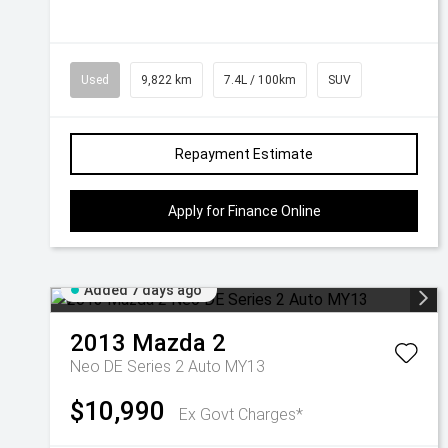
Used
9,822 km
7.4L / 100km
SUV
Repayment Estimate
Apply for Finance Online
Added 7 days ago
2013
Mazda
2
Neo DE Series 2 Auto MY13
$10,990
Ex Govt Charges*