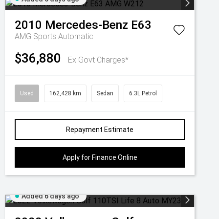
2010
Mercedes-Benz
E63
AMG
Sports Automatic
$36,880
Ex Govt Charges*
Used
162,428 km
Sedan
6.3L Petrol
Repayment Estimate
Apply for Finance Online
Added 6 days ago