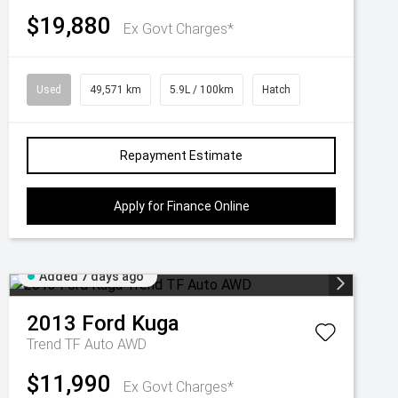
$19,880
Ex Govt Charges*
Used
49,571 km
5.9L / 100km
Hatch
Repayment Estimate
Apply for Finance Online
Added 7 days ago
2013
Ford
Kuga
Trend TF Auto AWD
$11,990
Ex Govt Charges*