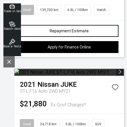
Used
139,700 km
6.8L / 100km
Hatch
Trade-in Valuation
Search stock
Repayment Estimate
Book a Test drive
Apply for Finance Online
2021
Nissan
JUKE
ST-L F16 Auto 2WD MY21
$21,880
Ex Govt Charges*
Used
34,718 km
5.8L / 100km
SUV