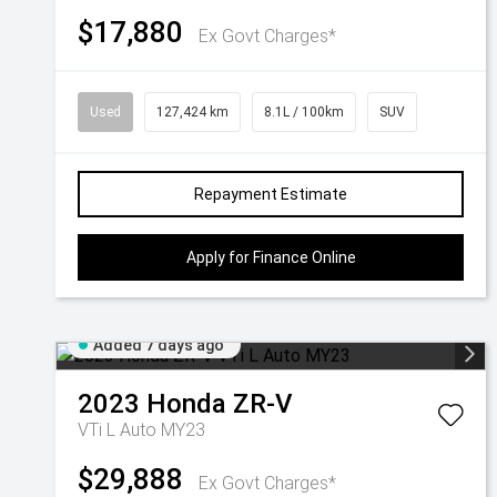
$17,880
Ex Govt Charges*
Used
127,424 km
8.1L / 100km
SUV
Repayment Estimate
Apply for Finance Online
Added 7 days ago
2023
Honda
ZR-V
VTi L Auto MY23
$29,888
Ex Govt Charges*