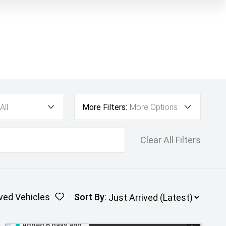
All
More Filters:
More Options
Clear All Filters
ved Vehicles
Sort By
:
Added 6 days ago