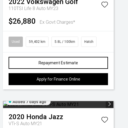
2022
Volkswagen
Golf
110TSI Life 8 Auto MY23
$26,880
Ex Govt Charges*
Used
59,402 km
5.8L / 100km
Hatch
Repayment Estimate
Apply for Finance Online
Added 7 days ago
2020
Honda
Jazz
VTi-S Auto MY21