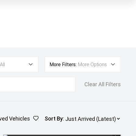
All
More Filters:
More Options
Clear All Filters
ved Vehicles
Sort By
: