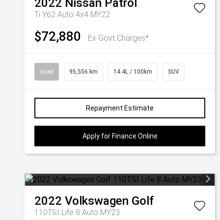
2022
Nissan
Patrol
Ti Y62 Auto 4x4 MY22
$72,880
Ex Govt Charges*
Used
95,556 km
14.4L / 100km
SUV
Repayment Estimate
Apply for Finance Online
2022
Volkswagen
Golf
110TSI Life 8 Auto MY23