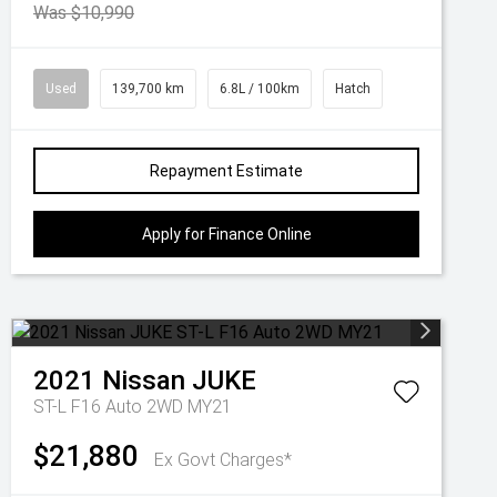
Was $10,990
Used
139,700 km
6.8L / 100km
Hatch
Repayment Estimate
Apply for Finance Online
2021
Nissan
JUKE
ST-L F16 Auto 2WD MY21
$21,880
Ex Govt Charges*