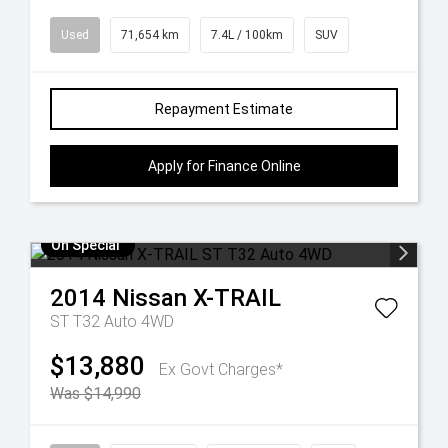
Used
71,654 km
7.4L / 100km
SUV
Repayment Estimate
Apply for Finance Online
On Special
2014
Nissan
X-TRAIL
ST T32 Auto 4WD
$13,880
Ex Govt Charges*
Was $14,990