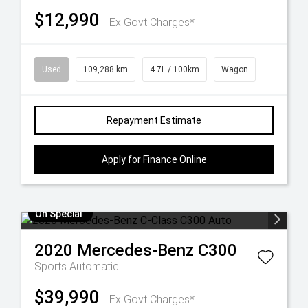
$12,990
Ex Govt Charges*
Used
109,288 km
4.7L / 100km
Wagon
Repayment Estimate
Apply for Finance Online
On Special
2020
Mercedes-Benz
C300
Sports Automatic
$39,990
Ex Govt Charges*