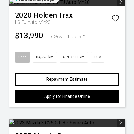
2020
Holden
Trax
LS TJ Auto MY20
$13,990
Ex Govt Charges*
Used
84,625 km
6.7L / 100km
SUV
Repayment Estimate
Apply for Finance Online