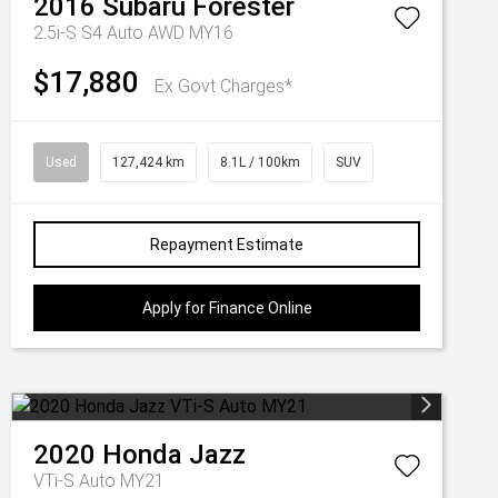
2016
Subaru
Forester
2.5i-S S4 Auto AWD MY16
$17,880
Ex Govt Charges*
Used
127,424 km
8.1L / 100km
SUV
Repayment Estimate
Apply for Finance Online
2020
Honda
Jazz
VTi-S Auto MY21