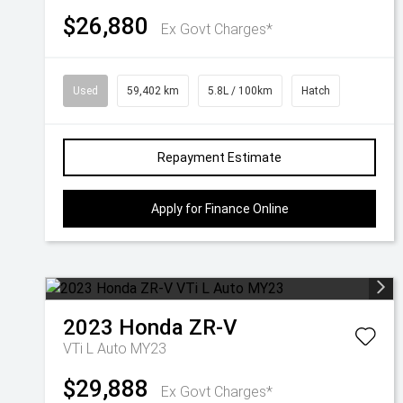
$26,880
Ex Govt Charges*
Used
59,402 km
5.8L / 100km
Hatch
Repayment Estimate
Apply for Finance Online
2023
Honda
ZR-V
VTi L Auto MY23
$29,888
Ex Govt Charges*