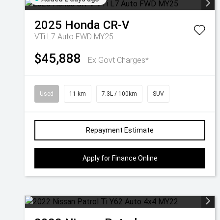
2025
Honda
CR-V
VTi L7 Auto FWD MY25
$45,888
Ex Govt Charges*
Used
11 km
7.3L / 100km
SUV
Repayment Estimate
Apply for Finance Online