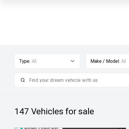
Type:
All
Make / Model:
All
147
Vehicles for sale
Added 2 days ago