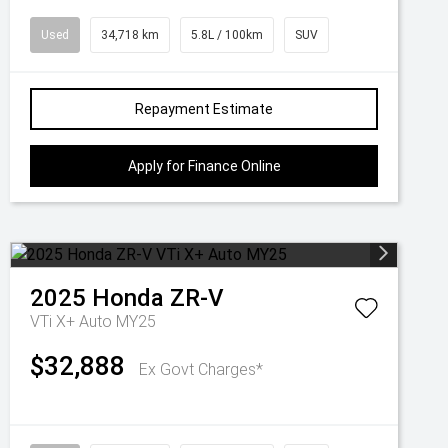
Used
34,718 km
5.8L / 100km
SUV
Repayment Estimate
Apply for Finance Online
2025
Honda
ZR-V
VTi X+ Auto MY25
$32,888
Ex Govt Charges*