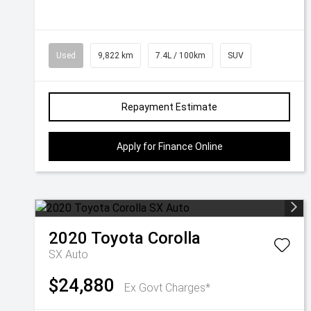
Used
9,822 km
7.4L / 100km
SUV
Repayment Estimate
Apply for Finance Online
2020
Toyota
Corolla
SX Auto
$24,880
Ex Govt Charges*