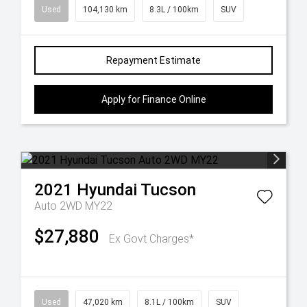
Used
104,130 km
8.3L / 100km
SUV
Repayment Estimate
Apply for Finance Online
2021
Hyundai
Tucson
Auto 2WD MY22
$27,880
Ex Govt Charges*
Used
47,020 km
8.1L / 100km
SUV