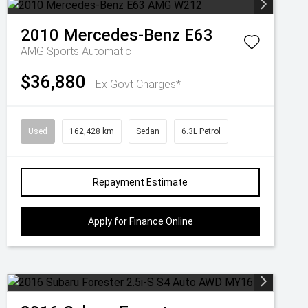
2010
Mercedes-Benz
E63
AMG
Sports Automatic
$36,880
Ex Govt Charges*
Used
162,428 km
Sedan
6.3L Petrol
Repayment Estimate
Apply for Finance Online