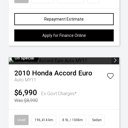
Repayment Estimate
Apply for Finance Online
On Special
2010
Honda
Accord Euro
Auto MY11
$6,990
Ex Govt Charges*
Was $8,990
Used
196,414 km
8.9L / 100km
Sedan