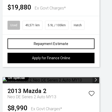
$19,880
Ex Govt Charges*
Used
49,571 km
5.9L / 100km
Hatch
Repayment Estimate
Apply for Finance Online
On Special
2013
Mazda
2
Neo DE Series 2 Auto MY13
$8,990
Ex Govt Charges*