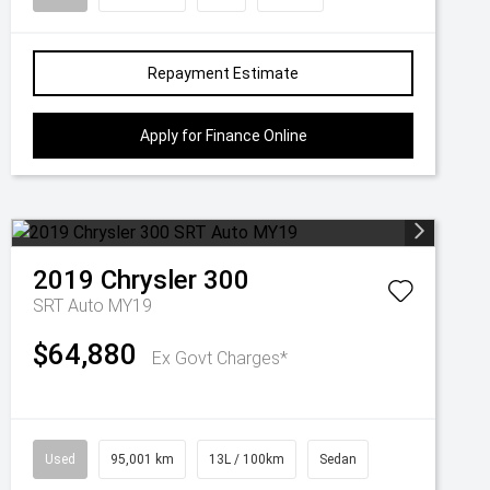
Repayment Estimate
Apply for Finance Online
2019
Chrysler
300
SRT Auto MY19
$64,880
Ex Govt Charges*
Used
95,001 km
13L / 100km
Sedan