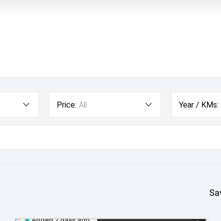
Price:
All
Year / KMs:
Sa
Added 2 days ago