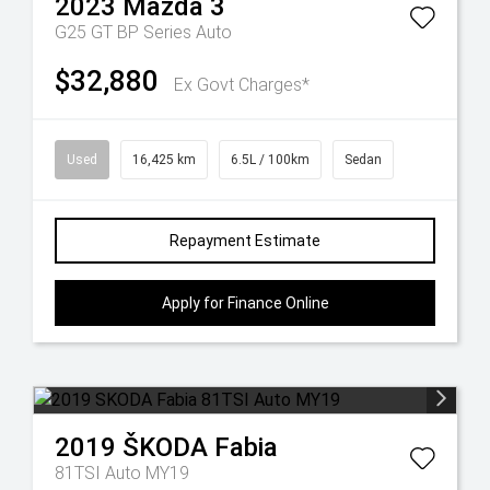
2023
Mazda
3
G25 GT BP Series Auto
$32,880
Ex Govt Charges*
Used
16,425 km
6.5L / 100km
Sedan
Repayment Estimate
Apply for Finance Online
2019
ŠKODA
Fabia
81TSI Auto MY19