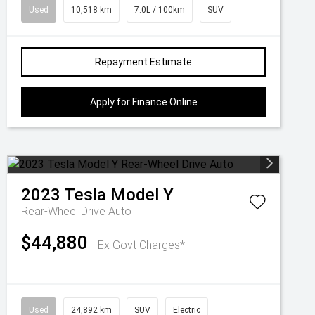
Used
10,518 km
7.0L / 100km
SUV
Repayment Estimate
Apply for Finance Online
2023
Tesla
Model Y
Rear-Wheel Drive Auto
$44,880
Ex Govt Charges*
Used
24,892 km
SUV
Electric