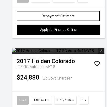
Repayment Estimate
Apply for Finance Online
2017
Holden
Colorado
LTZ RG Auto 4x4 MY18
$24,880
Ex Govt Charges*
Used
148,164 km
8.7L / 100km
Ute