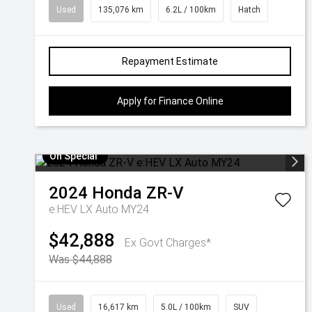
Used
135,076 km
6.2L / 100km
Hatch
Repayment Estimate
Apply for Finance Online
On Special
2024
Honda
ZR-V
e:HEV LX Auto MY24
$42,888
Ex Govt Charges*
Was $44,888
Used
16,617 km
5.0L / 100km
SUV