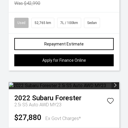
Was $42,990
Used
52,765 km
7L / 100km
Sedan
Repayment Estimate
Apply for Finance Online
2022
Subaru
Forester
2.5i S5 Auto AWD MY23
$27,880
Ex Govt Charges*