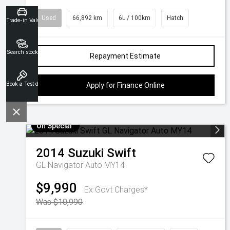
Used
66,892 km
6L / 100km
Hatch
Trade-in Valuation
Search stock
Repayment Estimate
Book a Test drive
Apply for Finance Online
On Special
2014
Suzuki
Swift
GL Navigator Auto MY14
$9,990
Ex Govt Charges*
Was $10,990