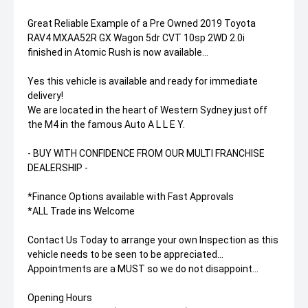
Great Reliable Example of a Pre Owned 2019 Toyota
RAV4 MXAA52R GX Wagon 5dr CVT 10sp 2WD 2.0i
finished in Atomic Rush is now available...
Yes this vehicle is available and ready for immediate
delivery!
We are located in the heart of Western Sydney just off
the M4 in the famous Auto A L L E Y.
- BUY WITH CONFIDENCE FROM OUR MULTI FRANCHISE
DEALERSHIP -
*Finance Options available with Fast Approvals
*ALL Trade ins Welcome
Contact Us Today to arrange your own Inspection as this
vehicle needs to be seen to be appreciated...
Appointments are a MUST so we do not disappoint...
Opening Hours