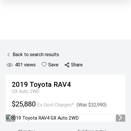
Back to search results
401
views
Save
Share
2019
Toyota
RAV4
GX Auto 2WD
$25,880
Ex Govt Charges*
(Was $32,990)