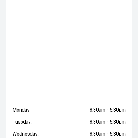
Monday:
8:30am - 5:30pm
Tuesday:
8:30am - 5:30pm
Wednesday:
8:30am - 5:30pm