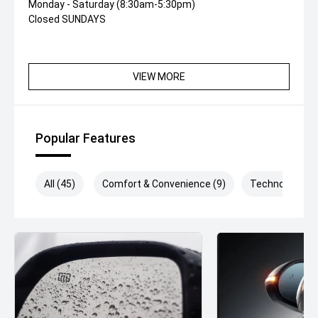
Monday - Saturday (8:30am-5:30pm)
Closed SUNDAYS
VIEW MORE
Popular Features
All (45)
Comfort & Convenience (9)
Technology (1