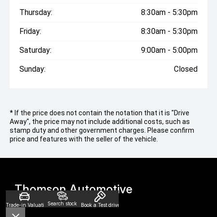
Thursday:
8:30am - 5:30pm
Friday:
8:30am - 5:30pm
Saturday:
9:00am - 5:00pm
Sunday:
Closed
* If the price does not contain the notation that it is "Drive
Away", the price may not include additional costs, such as
stamp duty and other government charges. Please confirm
price and features with the seller of the vehicle.
Thomson Automotive
Search stock
Trade-in Valuation
Book a Test drive