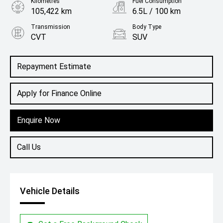
Kilometres
Fuel Consumption
105,422 km
6.5L / 100 km
Transmission
Body Type
CVT
SUV
Engine
2.0L Petrol
Repayment Estimate
Apply for Finance Online
Enquire Now
Call Us
Vehicle Details