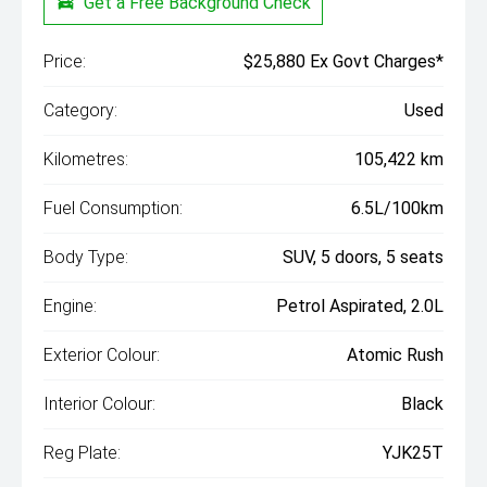
Get a Free Background Check
Price:
$25,880 Ex Govt Charges*
Category:
Used
Kilometres:
105,422 km
Fuel Consumption:
6.5L/100km
Body Type:
SUV, 5 doors, 5 seats
Engine:
Petrol Aspirated, 2.0L
Exterior Colour:
Atomic Rush
Interior Colour:
Black
Reg Plate:
YJK25T