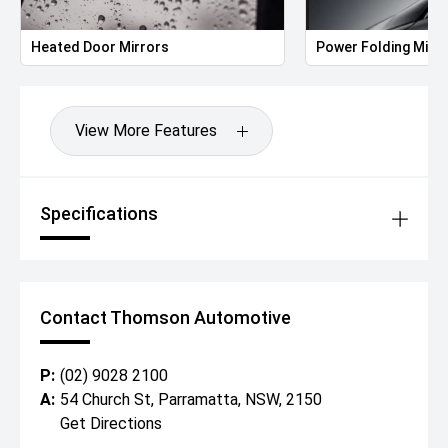
Heated Door Mirrors
Power Folding Mirr
View More Features
Specifications
Contact Thomson Automotive
P:
(02) 9028 2100
A:
54 Church St, Parramatta, NSW, 2150
Get Directions