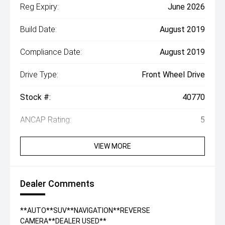
Reg Expiry:
June 2026
Build Date:
August 2019
Compliance Date:
August 2019
Drive Type:
Front Wheel Drive
Stock #:
40770
ANCAP Rating:
5
VIEW MORE
Dealer Comments
**AUTO**SUV**NAVIGATION**REVERSE
CAMERA**DEALER USED**