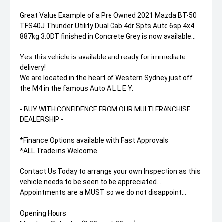
Great Value Example of a Pre Owned 2021 Mazda BT-50
TFS40J Thunder Utility Dual Cab 4dr Spts Auto 6sp 4x4
887kg 3.0DT finished in Concrete Grey is now available...
Yes this vehicle is available and ready for immediate
delivery!
We are located in the heart of Western Sydney just off
the M4 in the famous Auto A L L E Y.
- BUY WITH CONFIDENCE FROM OUR MULTI FRANCHISE
DEALERSHIP -
*Finance Options available with Fast Approvals
*ALL Trade ins Welcome
Contact Us Today to arrange your own Inspection as this
vehicle needs to be seen to be appreciated...
Appointments are a MUST so we do not disappoint...
Opening Hours