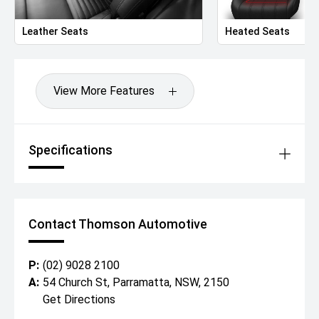
Leather Seats
Heated Seats
View More Features
Specifications
Contact Thomson Automotive
P:
(02) 9028 2100
A:
54 Church St, Parramatta, NSW, 2150
Get Directions