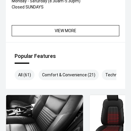
Monday - Saturday (8:30am-5:30pm)
Closed SUNDAYS
VIEW MORE
Popular Features
All (61)
Comfort & Convenience (21)
Technology (