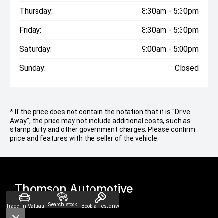
Thursday:
8:30am - 5:30pm
Friday:
8:30am - 5:30pm
Saturday:
9:00am - 5:00pm
Sunday:
Closed
* If the price does not contain the notation that it is "Drive
Away", the price may not include additional costs, such as
stamp duty and other government charges. Please confirm
price and features with the seller of the vehicle.
Thomson Automotive
Search stock
Trade-in Valuation
Book a Test drive