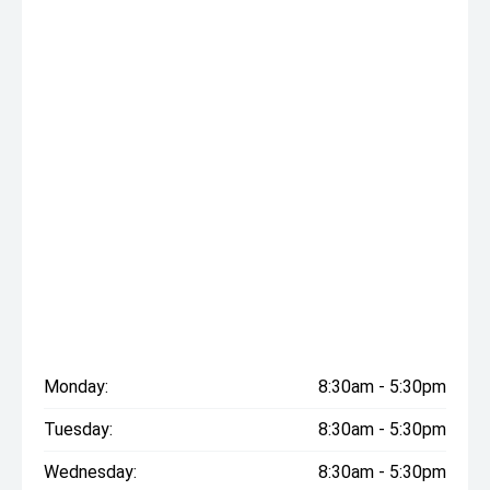
Monday:
8:30am - 5:30pm
Tuesday:
8:30am - 5:30pm
Wednesday:
8:30am - 5:30pm