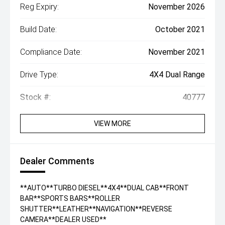
Reg Expiry:
November 2026
Build Date:
October 2021
Compliance Date:
November 2021
Drive Type:
4X4 Dual Range
Stock #:
40777
VIEW MORE
Dealer Comments
**AUTO**TURBO DIESEL**4X4**DUAL CAB**FRONT
BAR**SPORTS BARS**ROLLER
SHUTTER**LEATHER**NAVIGATION**REVERSE
CAMERA**DEALER USED**