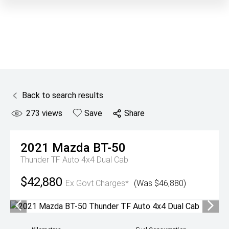
Back to search results
273
views
Save
Share
2021
Mazda
BT-50
Thunder TF Auto 4x4 Dual Cab
$42,880
Ex Govt Charges*
(Was $46,880)