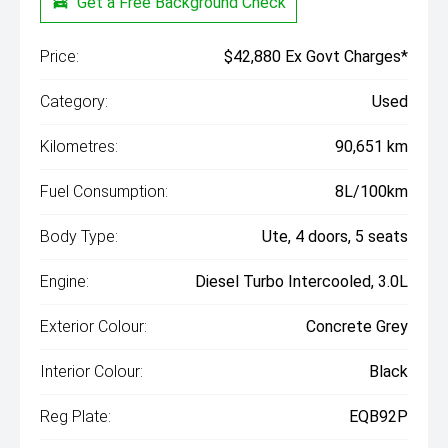
Get a Free Background Check
Price:
$42,880 Ex Govt Charges*
Category:
Used
Kilometres:
90,651 km
Fuel Consumption:
8L/100km
Body Type:
Ute, 4 doors, 5 seats
Engine:
Diesel Turbo Intercooled, 3.0L
Exterior Colour:
Concrete Grey
Interior Colour:
Black
Reg Plate:
EQB92P