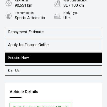
Kilometres
Fuel Consumption
90,651 km
8L / 100 km
Transmission
Body Type
Sports Automatic
Ute
Engine
3.0L Diesel
Repayment Estimate
Apply for Finance Online
Enquire Now
Call Us
Vehicle Details