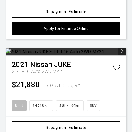
Repayment Estimate
Apply for Finance Online
2021
Nissan
JUKE
ST-L F16 Auto 2WD MY21
$21,880
Ex Govt Charges*
Used
34,718 km
5.8L / 100km
SUV
Repayment Estimate