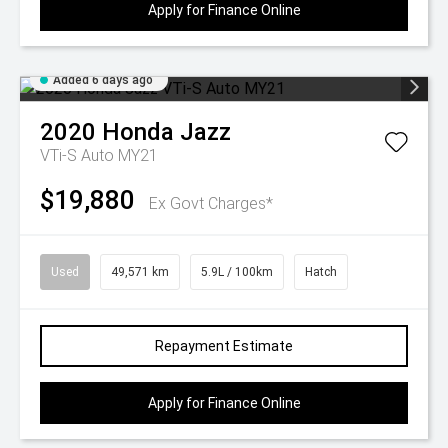
Apply for Finance Online
Added 6 days ago
2020
Honda
Jazz
VTi-S Auto MY21
$19,880
Ex Govt Charges*
Used
49,571 km
5.9L / 100km
Hatch
Repayment Estimate
Apply for Finance Online