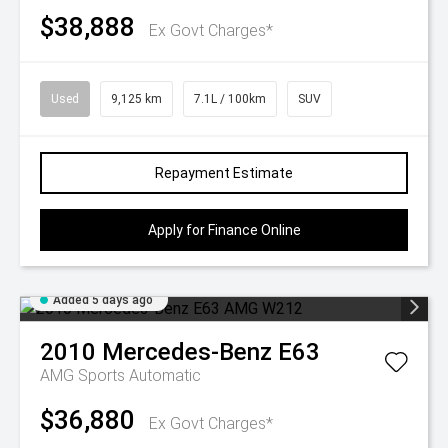
$38,888
Ex Govt Charges*
Used
9,125 km
7.1L / 100km
SUV
Repayment Estimate
Apply for Finance Online
Added 5 days ago
2010
Mercedes-Benz
E63
AMG
Sports Automatic
$36,880
Ex Govt Charges*