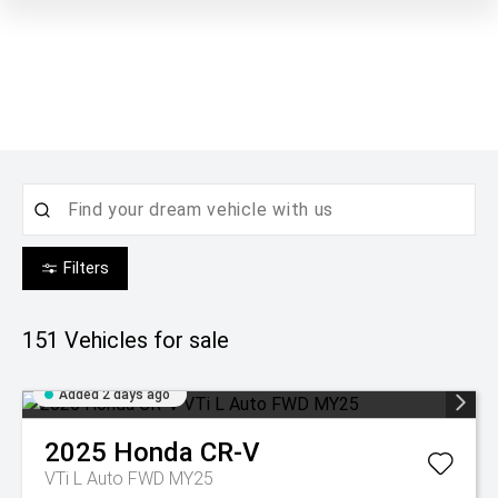
Filters
151
Vehicles for sale
Added 2 days ago
2025
Honda
CR-V
VTi L Auto FWD MY25