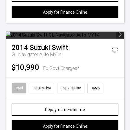
Apply for Finance Online
2014
Suzuki
Swift
GL Navigator Auto MY14
$10,990
Ex Govt Charges*
Used
135,076 km
6.2L / 100km
Hatch
Repayment Estimate
Apply for Finance Online