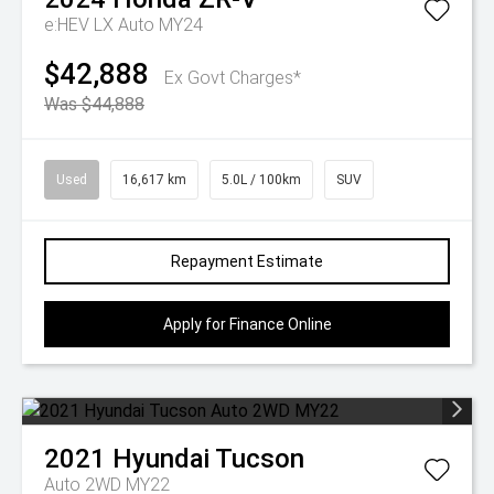
e:HEV LX Auto MY24
$42,888
Ex Govt Charges*
Was $44,888
Used
16,617 km
5.0L / 100km
SUV
Repayment Estimate
Apply for Finance Online
2021
Hyundai
Tucson
Auto 2WD MY22