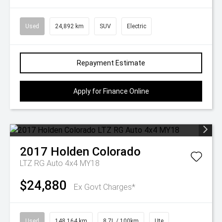
Used
24,892 km
SUV
Electric
Repayment Estimate
Apply for Finance Online
2017
Holden
Colorado
LTZ RG Auto 4x4 MY18
$24,880
Ex Govt Charges*
Used
148,164 km
8.7L / 100km
Ute