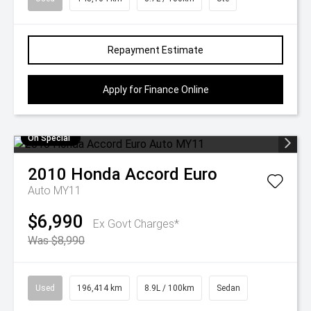
Repayment Estimate
Apply for Finance Online
On Special
2010
Honda
Accord Euro
Auto MY11
$6,990
Ex Govt Charges*
Was $8,990
Used
196,414 km
8.9L / 100km
Sedan