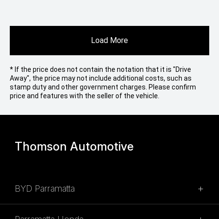
Load More
* If the price does not contain the notation that it is "Drive
Away", the price may not include additional costs, such as
stamp duty and other government charges. Please confirm
price and features with the seller of the vehicle.
Thomson Automotive
BYD Parramatta
SALES