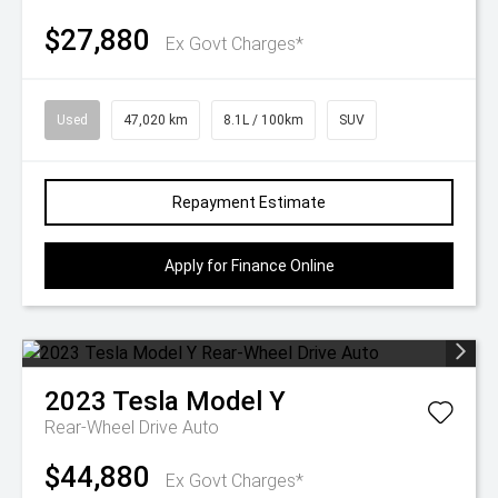
$27,880
Ex Govt Charges*
Used
47,020 km
8.1L / 100km
SUV
Repayment Estimate
Apply for Finance Online
2023
Tesla
Model Y
Rear-Wheel Drive Auto
$44,880
Ex Govt Charges*