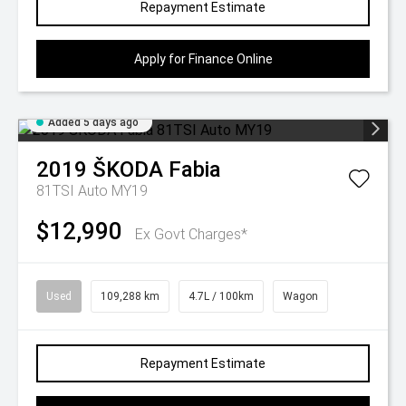
Repayment Estimate
Apply for Finance Online
Added 5 days ago
2019
ŠKODA
Fabia
81TSI Auto MY19
$12,990
Ex Govt Charges*
Used
109,288 km
4.7L / 100km
Wagon
Repayment Estimate