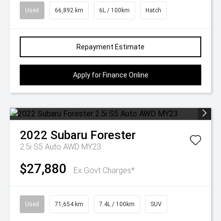
Used
66,892 km
6L / 100km
Hatch
Repayment Estimate
Apply for Finance Online
2022
Subaru
Forester
2.5i S5 Auto AWD MY23
$27,880
Ex Govt Charges*
Used
71,654 km
7.4L / 100km
SUV