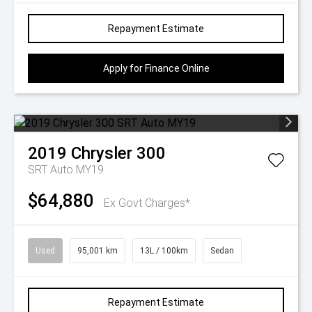
Repayment Estimate
Apply for Finance Online
2019
Chrysler
300
SRT Auto MY19
$64,880
Ex Govt Charges*
Used
95,001 km
13L / 100km
Sedan
Repayment Estimate