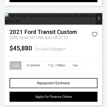
2021
Ford
Transit Custom
320S Sport VN SWB Auto MY21.25
$45,880
Ex Govt Charges*
Used
37,694 km
7.2L / 100km
Van
Repayment Estimate
Apply for Finance Online