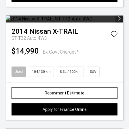
2014
Nissan
X-TRAIL
ST T32 Auto 4WD
$14,990
Ex Govt Charges*
Used
104,130 km
8.3L / 100km
SUV
Repayment Estimate
Apply for Finance Online