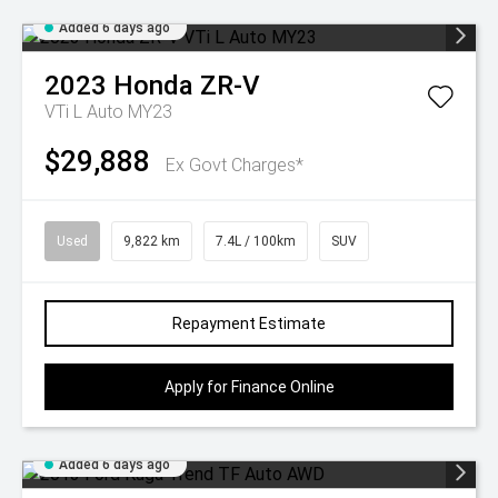
Added 6 days ago
2023
Honda
ZR-V
VTi L Auto MY23
$29,888
Ex Govt Charges*
Used
9,822 km
7.4L / 100km
SUV
Repayment Estimate
Apply for Finance Online
Added 6 days ago