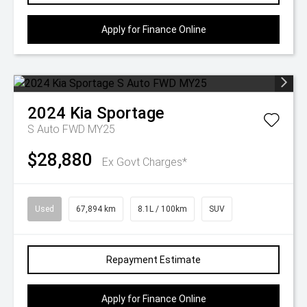
Apply for Finance Online
2024
Kia
Sportage
S Auto FWD MY25
$28,880
Ex Govt Charges*
Used
67,894 km
8.1L / 100km
SUV
Repayment Estimate
Apply for Finance Online