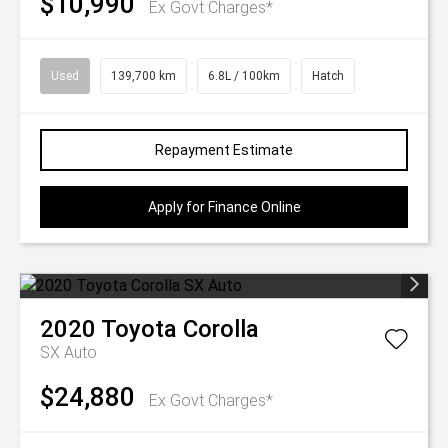
$10,990
Ex Govt Charges*
Used
139,700 km
6.8L / 100km
Hatch
Repayment Estimate
Apply for Finance Online
2020
Toyota
Corolla
SX Auto
$24,880
Ex Govt Charges*