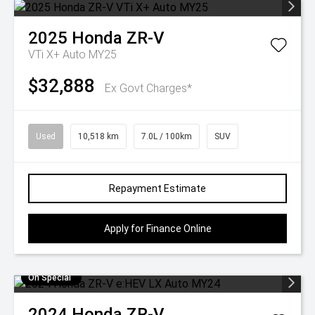
2025
Honda
ZR-V
VTi X+ Auto MY25
$32,888
Ex Govt Charges*
Used
10,518 km
7.0L / 100km
SUV
Repayment Estimate
Apply for Finance Online
On Special
2024
Honda
ZR-V