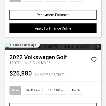
Repayment Estimate
Apply for Finance Online
Added 5 days ago
2022
Volkswagen
Golf
110TSI Life 8 Auto MY23
$26,880
Ex Govt Charges*
Used
59,402 km
5.8L / 100km
Hatch