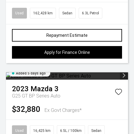
Used
162,428 km
Sedan
6.3L Petrol
Repayment Estimate
Apply for Finance Online
Added 5 days ago
2023
Mazda
3
G25 GT BP Series Auto
$32,880
Ex Govt Charges*
Used
16,425 km
6.5L / 100km
Sedan