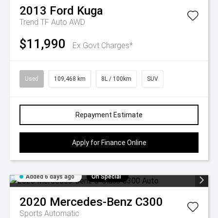
2013
Ford
Kuga
Trend TF Auto AWD
$11,990
Ex Govt Charges*
Used
109,468 km
8L / 100km
SUV
Repayment Estimate
Apply for Finance Online
Added 6 days ago
On Special
2020
Mercedes-Benz
C300
Sports Automatic