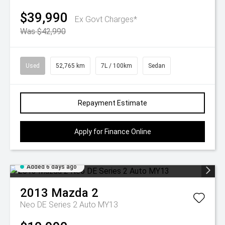
$39,990
Ex Govt Charges*
Was $42,990
Used
52,765 km
7L / 100km
Sedan
Repayment Estimate
Apply for Finance Online
Added 6 days ago
2013
Mazda
2
Neo DE Series 2 Auto MY13