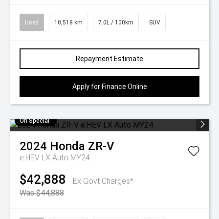
Used
10,518 km
7.0L / 100km
SUV
Repayment Estimate
Apply for Finance Online
On Special
2024
Honda
ZR-V
e:HEV LX Auto MY24
$42,888
Ex Govt Charges*
Was $44,888