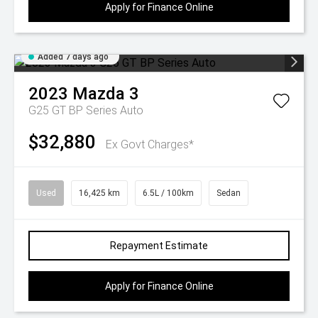
Apply for Finance Online
Added 7 days ago
2023
Mazda
3
G25 GT BP Series Auto
$32,880
Ex Govt Charges*
Used
16,425 km
6.5L / 100km
Sedan
Repayment Estimate
Apply for Finance Online