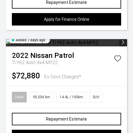
Repayment Estimate
Apply for Finance Online
Added 7 days ago
2022
Nissan
Patrol
Ti Y62 Auto 4x4 MY22
$72,880
Ex Govt Charges*
Used
95,556 km
14.4L / 100km
SUV
Repayment Estimate