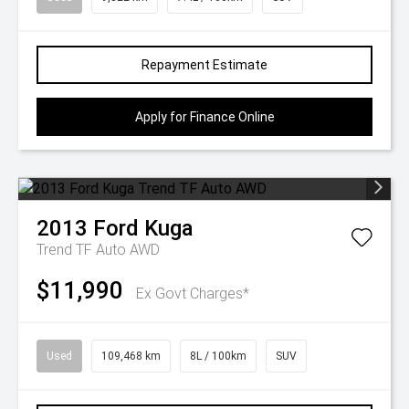
Repayment Estimate
Apply for Finance Online
2013
Ford
Kuga
Trend TF Auto AWD
$11,990
Ex Govt Charges*
Used
109,468 km
8L / 100km
SUV