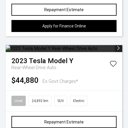
Repayment Estimate
Apply for Finance Online
2023
Tesla
Model Y
Rear-Wheel Drive Auto
$44,880
Ex Govt Charges*
Used
24,892 km
SUV
Electric
Repayment Estimate