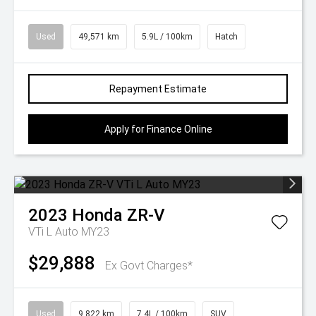
Used
49,571 km
5.9L / 100km
Hatch
Repayment Estimate
Apply for Finance Online
2023
Honda
ZR-V
VTi L Auto MY23
$29,888
Ex Govt Charges*
Used
9,822 km
7.4L / 100km
SUV