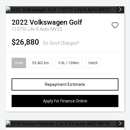
2022
Volkswagen
Golf
110TSI Life 8 Auto MY23
$26,880
Ex Govt Charges*
Used
59,402 km
5.8L / 100km
Hatch
Repayment Estimate
Apply for Finance Online