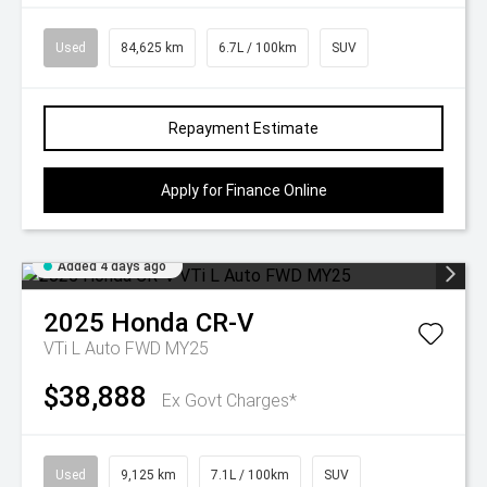
Used
84,625 km
6.7L / 100km
SUV
Repayment Estimate
Apply for Finance Online
Added 4 days ago
2025
Honda
CR-V
VTi L Auto FWD MY25
$38,888
Ex Govt Charges*
Used
9,125 km
7.1L / 100km
SUV