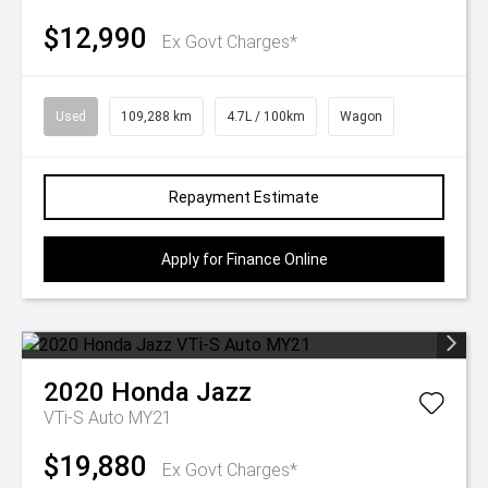
$12,990
Ex Govt Charges*
Used
109,288 km
4.7L / 100km
Wagon
Repayment Estimate
Apply for Finance Online
2020
Honda
Jazz
VTi-S Auto MY21
$19,880
Ex Govt Charges*