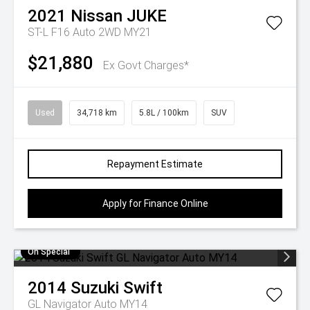
2021
Nissan
JUKE
ST-L F16 Auto 2WD MY21
$21,880
Ex Govt Charges*
Used
34,718 km
5.8L / 100km
SUV
Repayment Estimate
Apply for Finance Online
On Special
2014
Suzuki
Swift
GL Navigator Auto MY14