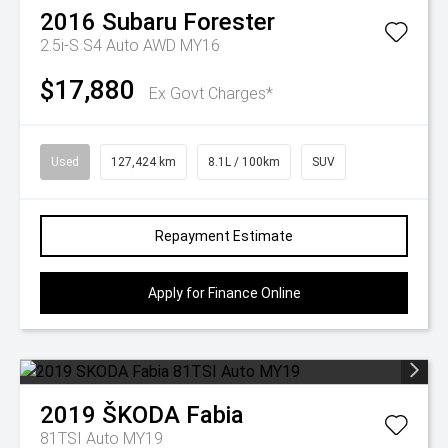
2016
Subaru
Forester
2.5i-S S4 Auto AWD MY16
$17,880
Ex Govt Charges*
Used
127,424 km
8.1L / 100km
SUV
Repayment Estimate
Apply for Finance Online
2019
ŠKODA
Fabia
81TSI Auto MY19