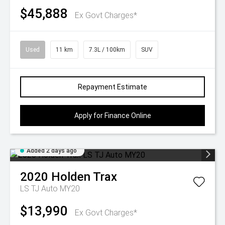
$45,888
Ex Govt Charges*
Used
11 km
7.3L / 100km
SUV
Repayment Estimate
Apply for Finance Online
Added 2 days ago
2020
Holden
Trax
LS TJ Auto MY20
$13,990
Ex Govt Charges*