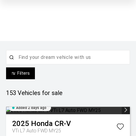
Filters
153
Vehicles for sale
Added 2 days ago
2025
Honda
CR-V
VTi L7 Auto FWD MY25