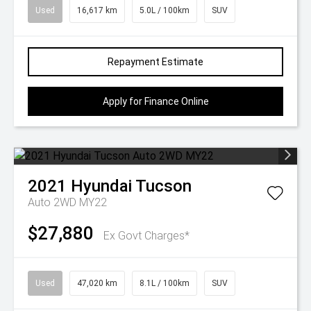
Used
16,617 km
5.0L / 100km
SUV
Repayment Estimate
Apply for Finance Online
2021
Hyundai
Tucson
Auto 2WD MY22
$27,880
Ex Govt Charges*
Used
47,020 km
8.1L / 100km
SUV