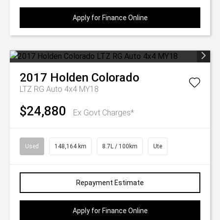
Apply for Finance Online
2017
Holden
Colorado
LTZ RG Auto 4x4 MY18
$24,880
Ex Govt Charges*
Used
148,164 km
8.7L / 100km
Ute
Repayment Estimate
Apply for Finance Online