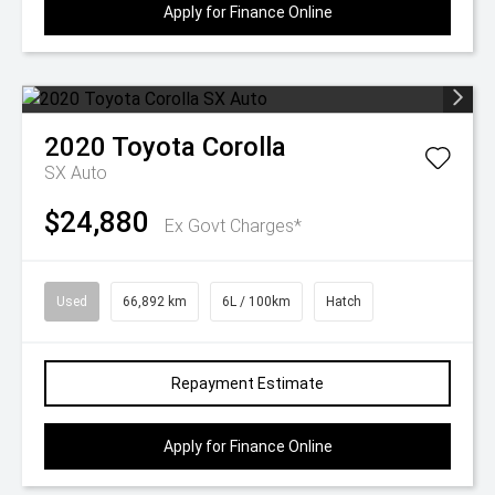
Apply for Finance Online
2020
Toyota
Corolla
SX Auto
$24,880
Ex Govt Charges*
Used
66,892 km
6L / 100km
Hatch
Repayment Estimate
Apply for Finance Online