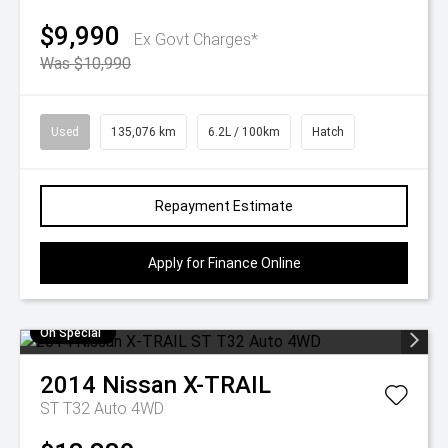
$9,990
Ex Govt Charges*
Was $10,990
Used
135,076 km
6.2L / 100km
Hatch
Repayment Estimate
Apply for Finance Online
On Special
2014
Nissan
X-TRAIL
ST T32 Auto 4WD