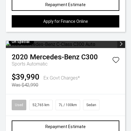
Repayment Estimate
Apply for Finance Online
On Special
2020
Mercedes-Benz
C300
Sports Automatic
$39,990
Ex Govt Charges*
Was $42,990
Used
52,765 km
7L / 100km
Sedan
Repayment Estimate