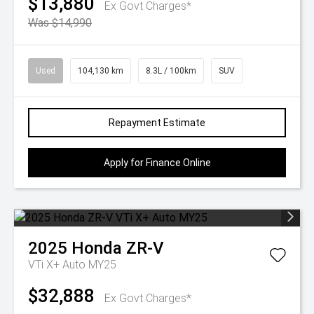
$13,880
Ex Govt Charges*
Was $14,990
Used
104,130 km
8.3L / 100km
SUV
Repayment Estimate
Apply for Finance Online
2025
Honda
ZR-V
VTi X+ Auto MY25
$32,888
Ex Govt Charges*