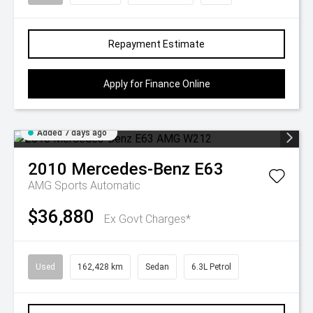
Repayment Estimate
Apply for Finance Online
Added 7 days ago
2010
Mercedes-Benz
E63
AMG
Sports Automatic
$36,880
Ex Govt Charges*
Used
162,428 km
Sedan
6.3L Petrol