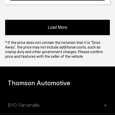
Load More
* If the price does not contain the notation that it is "Drive
Away", the price may not include additional costs, such as
stamp duty and other government charges. Please confirm
price and features with the seller of the vehicle.
Thomson Automotive
BYD Parramatta