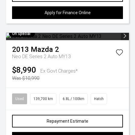
Apply for Finance Online
On Special
2013
Mazda
2
Neo DE Series 2 Auto MY13
$8,990
Ex Govt Charges*
Was $10,990
Used
139,700 km
6.8L / 100km
Hatch
Repayment Estimate