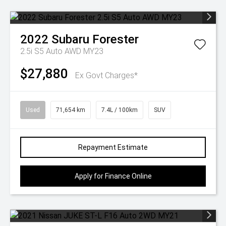
2022
Subaru
Forester
2.5i S5 Auto AWD MY23
$27,880
Ex Govt Charges*
Used
71,654 km
7.4L / 100km
SUV
Repayment Estimate
Apply for Finance Online