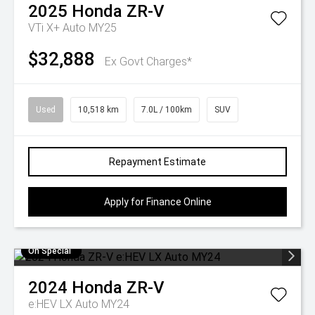
2025
Honda
ZR-V
VTi X+ Auto MY25
$32,888
Ex Govt Charges*
Used
10,518 km
7.0L / 100km
SUV
Repayment Estimate
Apply for Finance Online
On Special
2024
Honda
ZR-V
e:HEV LX Auto MY24