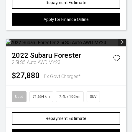
Repayment Estimate
Apply for Finance Online
2022
Subaru
Forester
2.5i S5 Auto AWD MY23
$27,880
Ex Govt Charges*
Used
71,654 km
7.4L / 100km
SUV
Repayment Estimate