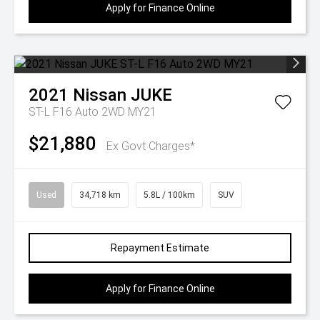
Apply for Finance Online
2021
Nissan
JUKE
ST-L F16 Auto 2WD MY21
$21,880
Ex Govt Charges*
Used
34,718 km
5.8L / 100km
SUV
Repayment Estimate
Apply for Finance Online