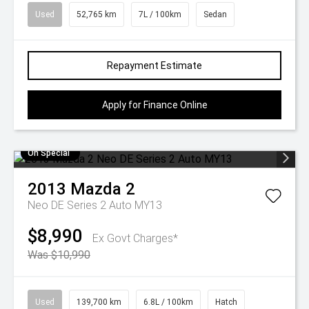
Used
52,765 km
7L / 100km
Sedan
Repayment Estimate
Apply for Finance Online
On Special
2013
Mazda
2
Neo DE Series 2 Auto MY13
$8,990
Ex Govt Charges*
Was $10,990
Used
139,700 km
6.8L / 100km
Hatch