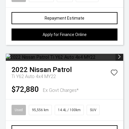
Repayment Estimate
Apply for Finance Online
2022
Nissan
Patrol
Ti Y62 Auto 4x4 MY22
$72,880
Ex Govt Charges*
Used
95,556 km
14.4L / 100km
SUV