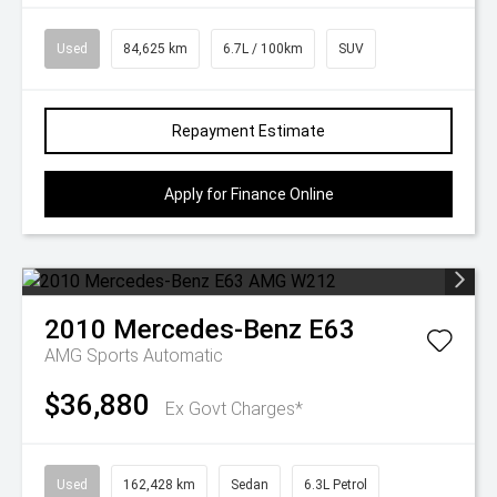
Used
84,625 km
6.7L / 100km
SUV
Repayment Estimate
Apply for Finance Online
2010
Mercedes-Benz
E63
AMG
Sports Automatic
$36,880
Ex Govt Charges*
Used
162,428 km
Sedan
6.3L Petrol