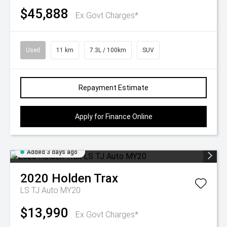
$45,888
Ex Govt Charges*
Used
11 km
7.3L / 100km
SUV
Repayment Estimate
Apply for Finance Online
Added 3 days ago
2020
Holden
Trax
LS TJ Auto MY20
$13,990
Ex Govt Charges*