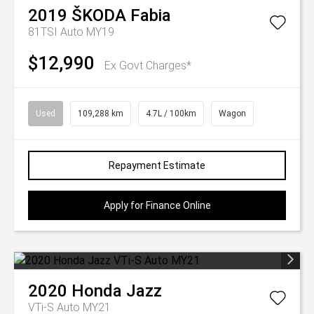
2019
ŠKODA
Fabia
81TSI Auto MY19
$12,990
Ex Govt Charges*
Used
109,288 km
4.7L / 100km
Wagon
Repayment Estimate
Apply for Finance Online
2020
Honda
Jazz
VTi-S Auto MY21