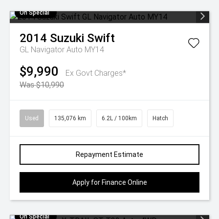
On Special
2014
Suzuki
Swift
GL Navigator Auto MY14
$9,990
Ex Govt Charges*
Was $10,990
Used
135,076 km
6.2L / 100km
Hatch
Repayment Estimate
Apply for Finance Online
On Special