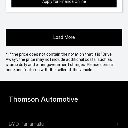
Apply for Finance Online
Load More
* If the price does not contain the notation that it is "Drive
Away", the price may not include additional costs, such as
stamp duty and other government charges. Please confirm
price and features with the seller of the vehicle.
Thomson Automotive
BYD Parramatta