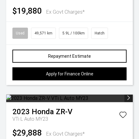
$19,880
Ex Govt Charges*
Used
49,571 km
5.9L / 100km
Hatch
Repayment Estimate
Apply for Finance Online
2023
Honda
ZR-V
VTi L Auto MY23
$29,888
Ex Govt Charges*