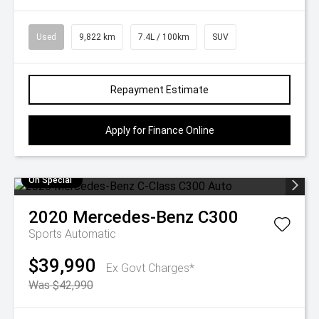
Used
9,822 km
7.4L / 100km
SUV
Repayment Estimate
Apply for Finance Online
On Special
2020
Mercedes-Benz
C300
Sports Automatic
$39,990
Ex Govt Charges*
Was $42,990