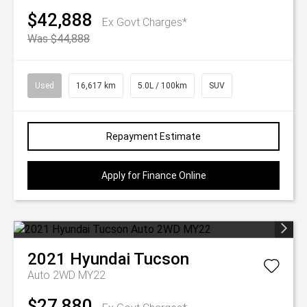
$42,888
Ex Govt Charges*
Was $44,888
Used
16,617 km
5.0L / 100km
SUV
Repayment Estimate
Apply for Finance Online
2021
Hyundai
Tucson
Auto 2WD MY22
$27,880