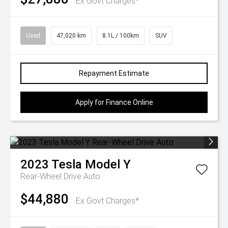
Ex Govt Charges*
Used
47,020 km
8.1L / 100km
SUV
Repayment Estimate
Apply for Finance Online
2023
Tesla
Model Y
Rear-Wheel Drive Auto
$44,880
Ex Govt Charges*