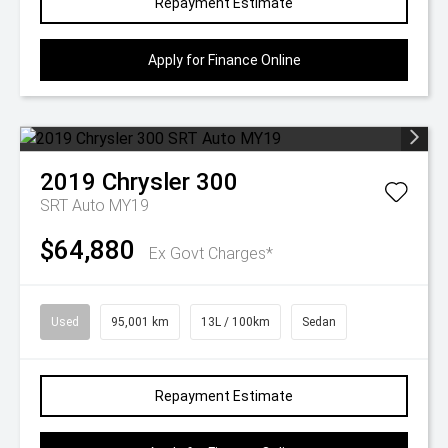
Repayment Estimate
Apply for Finance Online
2019
Chrysler
300
SRT Auto MY19
$64,880
Ex Govt Charges*
Used
95,001 km
13L / 100km
Sedan
Repayment Estimate