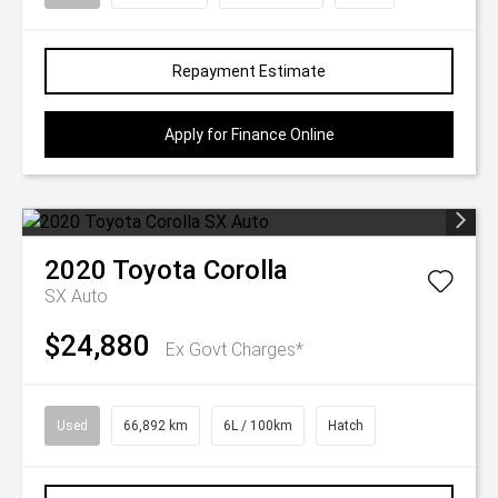
Repayment Estimate
Apply for Finance Online
2020
Toyota
Corolla
SX Auto
$24,880
Ex Govt Charges*
Used
66,892 km
6L / 100km
Hatch