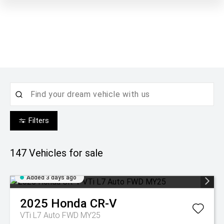
Filters
147
Vehicles for sale
Added 3 days ago
2025
Honda
CR-V
VTi L7 Auto FWD MY25