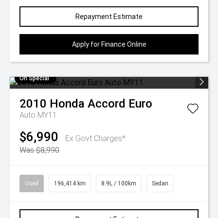
Repayment Estimate
Apply for Finance Online
On Special
2010
Honda
Accord Euro
Auto MY11
$6,990
Ex Govt Charges*
Was $8,990
Used
196,414 km
8.9L / 100km
Sedan