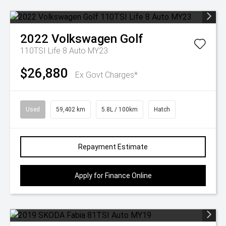
2022
Volkswagen
Golf
110TSI Life 8 Auto MY23
$26,880
Ex Govt Charges*
Used
59,402 km
5.8L / 100km
Hatch
Repayment Estimate
Apply for Finance Online