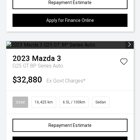
Repayment Estimate
Apply for Finance Online
2023
Mazda
3
G25 GT BP Series Auto
$32,880
Ex Govt Charges*
Used
16,425 km
6.5L / 100km
Sedan
Repayment Estimate