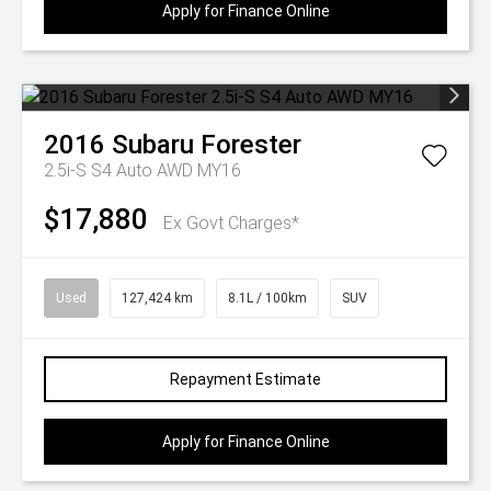
Apply for Finance Online
2016
Subaru
Forester
2.5i-S S4 Auto AWD MY16
$17,880
Ex Govt Charges*
Used
127,424 km
8.1L / 100km
SUV
Repayment Estimate
Apply for Finance Online