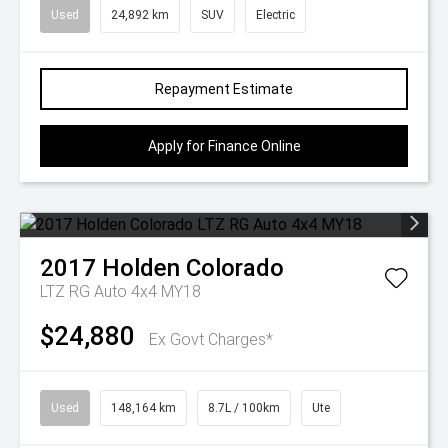
Used
24,892 km
SUV
Electric
Repayment Estimate
Apply for Finance Online
2017
Holden
Colorado
LTZ RG Auto 4x4 MY18
$24,880
Ex Govt Charges*
Used
148,164 km
8.7L / 100km
Ute