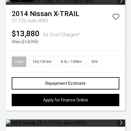
2014
Nissan
X-TRAIL
ST T32 Auto 4WD
$13,880
Ex Govt Charges*
Was $14,990
Used
104,130 km
8.3L / 100km
SUV
Repayment Estimate
Apply for Finance Online