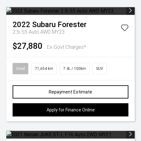
2022
Subaru
Forester
2.5i S5 Auto AWD MY23
$27,880
Ex Govt Charges*
Used
71,654 km
7.4L / 100km
SUV
Repayment Estimate
Apply for Finance Online