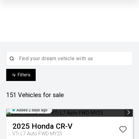
Filters
151
Vehicles for sale
Added 2 days ago
2025
Honda
CR-V
VTi L7 Auto FWD MY25