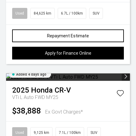
Used
84,625 km
6.7L / 100km
SUV
Repayment Estimate
Apply for Finance Online
Added 4 days ago
2025
Honda
CR-V
VTi L Auto FWD MY25
$38,888
Ex Govt Charges*
Used
9,125 km
7.1L / 100km
SUV