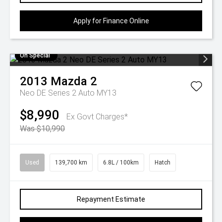
Apply for Finance Online
On Special
2013
Mazda
2
Neo DE Series 2 Auto MY13
$8,990
Ex Govt Charges*
Was $10,990
Used
139,700 km
6.8L / 100km
Hatch
Repayment Estimate