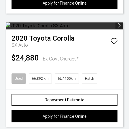
Apply for Finance Online
2020
Toyota
Corolla
SX Auto
$24,880
Ex Govt Charges*
Used
66,892 km
6L / 100km
Hatch
Repayment Estimate
Apply for Finance Online