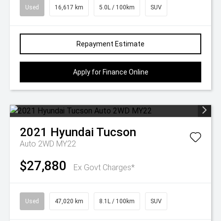
Used
16,617 km
5.0L / 100km
SUV
Repayment Estimate
Apply for Finance Online
2021
Hyundai
Tucson
Auto 2WD MY22
$27,880
Ex Govt Charges*
Used
47,020 km
8.1L / 100km
SUV