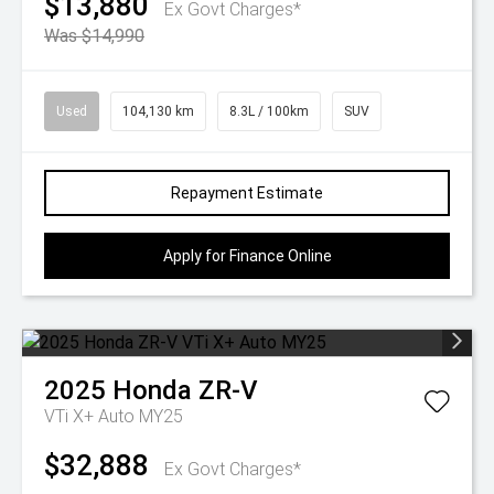
$13,880
Ex Govt Charges*
Was $14,990
Used
104,130 km
8.3L / 100km
SUV
Repayment Estimate
Apply for Finance Online
2025
Honda
ZR-V
VTi X+ Auto MY25
$32,888
Ex Govt Charges*