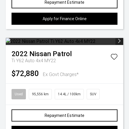
Repayment Estimate
Apply for Finance Online
2022
Nissan
Patrol
Ti Y62 Auto 4x4 MY22
$72,880
Ex Govt Charges*
Used
95,556 km
14.4L / 100km
SUV
Repayment Estimate