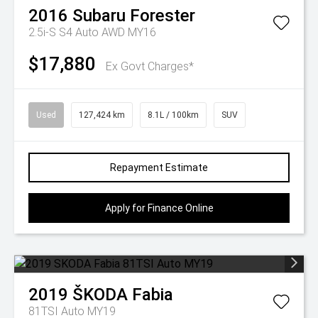
2016
Subaru
Forester
2.5i-S S4 Auto AWD MY16
$17,880
Ex Govt Charges*
Used
127,424 km
8.1L / 100km
SUV
Repayment Estimate
Apply for Finance Online
2019
ŠKODA
Fabia
81TSI Auto MY19