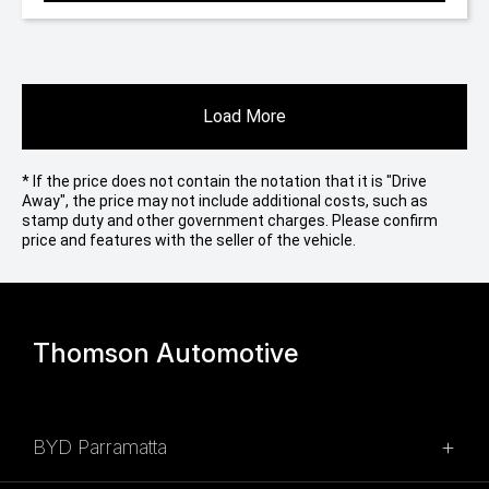
Load More
* If the price does not contain the notation that it is "Drive
Away", the price may not include additional costs, such as
stamp duty and other government charges. Please confirm
price and features with the seller of the vehicle.
Thomson Automotive
BYD Parramatta