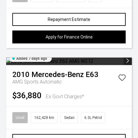
Repayment Estimate
Apply for Finance Online
Added 7 days ago
2010
Mercedes-Benz
E63
AMG
Sports Automatic
$36,880
Ex Govt Charges*
Used
162,428 km
Sedan
6.3L Petrol