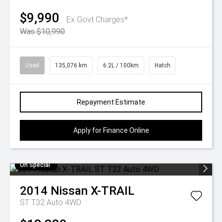
$9,990
Ex Govt Charges*
Was $10,990
Used
135,076 km
6.2L / 100km
Hatch
Repayment Estimate
Apply for Finance Online
On Special
2014
Nissan
X-TRAIL
ST T32 Auto 4WD