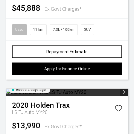
$45,888
Ex Govt Charges*
Used
11 km
7.3L / 100km
SUV
Repayment Estimate
Apply for Finance Online
Added 2 days ago
2020
Holden
Trax
LS TJ Auto MY20
$13,990
Ex Govt Charges*