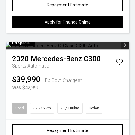
Repayment Estimate
Apply for Finance Online
On Special
2020
Mercedes-Benz
C300
Sports Automatic
$39,990
Ex Govt Charges*
Was $42,990
Used
52,765 km
7L / 100km
Sedan
Repayment Estimate