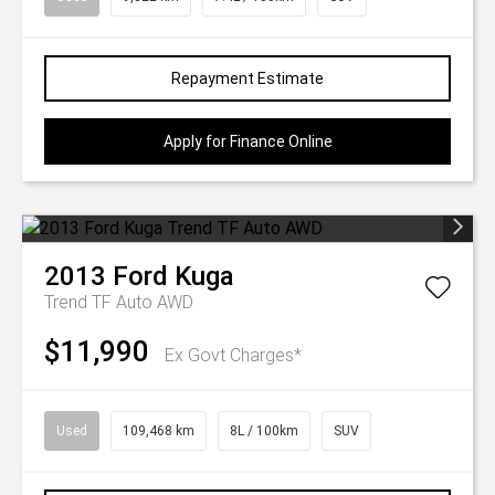
Repayment Estimate
Apply for Finance Online
2013
Ford
Kuga
Trend TF Auto AWD
$11,990
Ex Govt Charges*
Used
109,468 km
8L / 100km
SUV