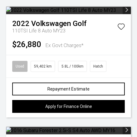
2022
Volkswagen
Golf
110TSI Life 8 Auto MY23
$26,880
Ex Govt Charges*
Used
59,402 km
5.8L / 100km
Hatch
Repayment Estimate
Apply for Finance Online