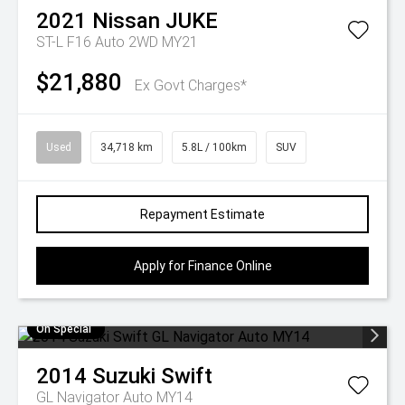
2021
Nissan
JUKE
ST-L F16 Auto 2WD MY21
$21,880
Ex Govt Charges*
Used
34,718 km
5.8L / 100km
SUV
Repayment Estimate
Apply for Finance Online
On Special
2014
Suzuki
Swift
GL Navigator Auto MY14