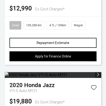
$12,990
Ex Govt Charges*
Used
109,288 km
4.7L / 100km
Wagon
Repayment Estimate
Apply for Finance Online
2020
Honda
Jazz
VTi-S Auto MY21
$19,880
Ex Govt Charges*