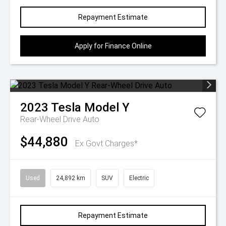
Repayment Estimate
Apply for Finance Online
2023
Tesla
Model Y
Rear-Wheel Drive Auto
$44,880
Ex Govt Charges*
Used
24,892 km
SUV
Electric
Repayment Estimate