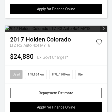
Apply for Finance Online
2017
Holden
Colorado
LTZ RG Auto 4x4 MY18
$24,880
Ex Govt Charges*
Used
148,164 km
8.7L / 100km
Ute
Repayment Estimate
Apply for Finance Online