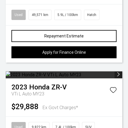
Used
49,571 km
5.9L / 100km
Hatch
Repayment Estimate
Apply for Finance Online
2023
Honda
ZR-V
VTi L Auto MY23
$29,888
Ex Govt Charges*
Used
9,822 km
7.4L / 100km
SUV