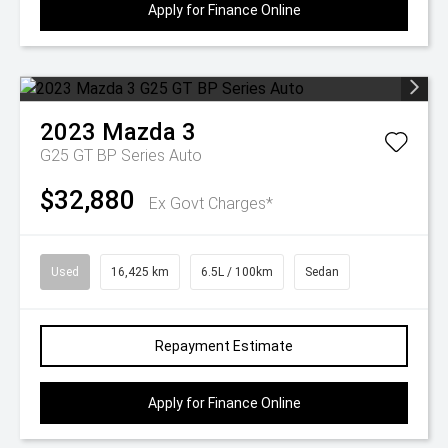
Apply for Finance Online
2023
Mazda
3
G25 GT BP Series Auto
$32,880
Ex Govt Charges*
Used
16,425 km
6.5L / 100km
Sedan
Repayment Estimate
Apply for Finance Online