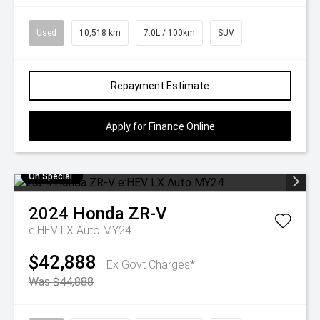
Used
10,518 km
7.0L / 100km
SUV
Repayment Estimate
Apply for Finance Online
On Special
2024
Honda
ZR-V
e:HEV LX Auto MY24
$42,888
Ex Govt Charges*
Was $44,888