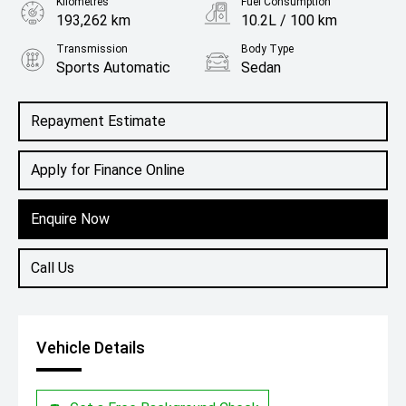
Kilometres
Fuel Consumption
193,262 km
10.2L / 100 km
Transmission
Body Type
Sports Automatic
Sedan
Engine
3.3L Petrol
Repayment Estimate
Apply for Finance Online
Enquire Now
Call Us
Vehicle Details