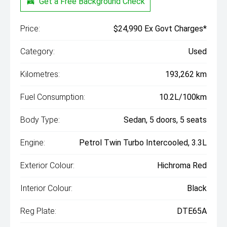
Get a Free Background Check
Price:
$24,990 Ex Govt Charges*
Category:
Used
Kilometres:
193,262 km
Fuel Consumption:
10.2L/100km
Body Type:
Sedan, 5 doors, 5 seats
Engine:
Petrol Twin Turbo Intercooled, 3.3L
Exterior Colour:
Hichroma Red
Interior Colour:
Black
Reg Plate:
DTE65A