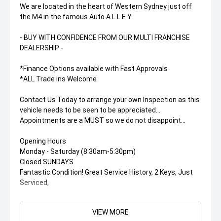
We are located in the heart of Western Sydney just off
the M4 in the famous Auto A L L E Y.
- BUY WITH CONFIDENCE FROM OUR MULTI FRANCHISE
DEALERSHIP -
*Finance Options available with Fast Approvals
*ALL Trade ins Welcome
Contact Us Today to arrange your own Inspection as this
vehicle needs to be seen to be appreciated...
Appointments are a MUST so we do not disappoint...
Opening Hours
Monday - Saturday (8:30am-5:30pm)
Closed SUNDAYS
Fantastic Condition! Great Service History, 2 Keys, Just
Serviced,
VIEW MORE