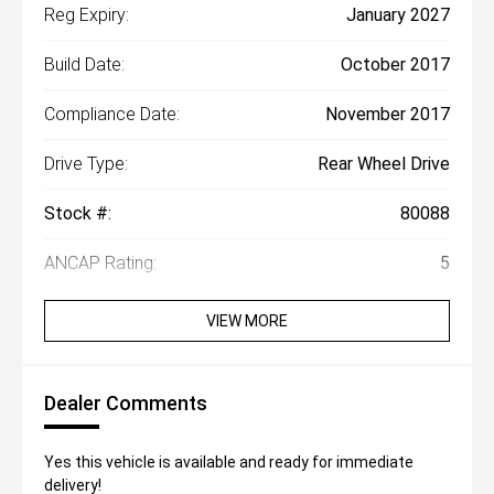
Reg Expiry:
January 2027
Build Date:
October 2017
Compliance Date:
November 2017
Drive Type:
Rear Wheel Drive
Stock #:
80088
ANCAP Rating:
5
VIEW MORE
Dealer Comments
Yes this vehicle is available and ready for immediate
delivery!