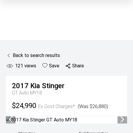
Back to search results
121
views
Save
Share
2017
Kia
Stinger
GT Auto MY18
$24,990
Ex Govt Charges*
(Was $26,880)