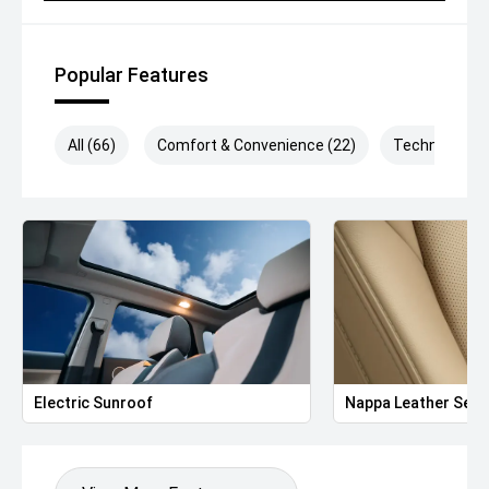
Popular Features
All (66)
Comfort & Convenience (22)
Technology (
Electric Sunroof
Nappa Leather Seat