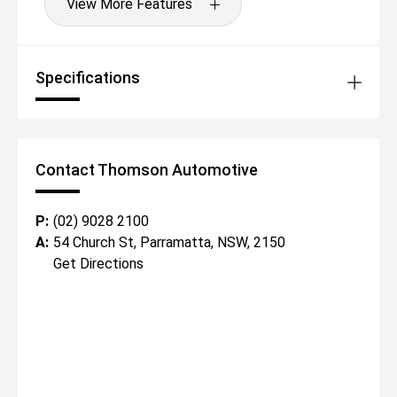
View More Features
Specifications
Contact Thomson Automotive
P:
(02) 9028 2100
A:
54 Church St, Parramatta, NSW, 2150
Get Directions