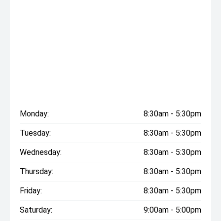
Monday:
8:30am - 5:30pm
Tuesday:
8:30am - 5:30pm
Wednesday:
8:30am - 5:30pm
Thursday:
8:30am - 5:30pm
Friday:
8:30am - 5:30pm
Saturday:
9:00am - 5:00pm