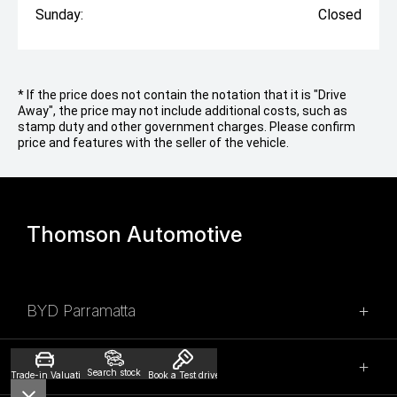
Sunday:
Closed
* If the price does not contain the notation that it is "Drive
Away", the price may not include additional costs, such as
stamp duty and other government charges. Please confirm
price and features with the seller of the vehicle.
Thomson Automotive
BYD Parramatta
SALES
Parramatta Honda
Search stock
Trade-in Valuation
Book a Test drive
02 9028 2100