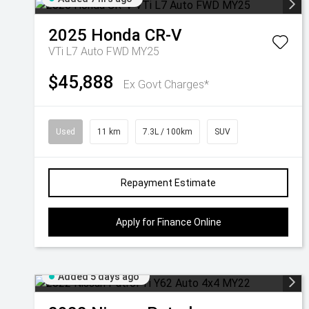
2025
Honda
CR-V
VTi L7 Auto FWD MY25
$45,888
Ex Govt Charges*
Used
11 km
7.3L / 100km
SUV
Repayment Estimate
Apply for Finance Online
Added 5 days ago