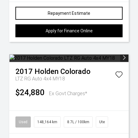
Repayment Estimate
Apply for Finance Online
2017
Holden
Colorado
LTZ RG Auto 4x4 MY18
$24,880
Ex Govt Charges*
Used
148,164 km
8.7L / 100km
Ute