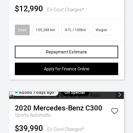
$12,990
Ex Govt Charges*
Used
109,288 km
4.7L / 100km
Wagon
Repayment Estimate
Apply for Finance Online
Added 7 days ago
On Special
2020
Mercedes-Benz
C300
Sports Automatic
$39,990
Ex Govt Charges*