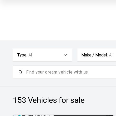
Type:
All
Make / Model:
All
153
Vehicles for sale
Added 7 hrs ago