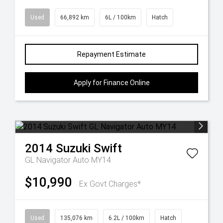
Used
66,892 km
6L / 100km
Hatch
Repayment Estimate
Apply for Finance Online
2014
Suzuki
Swift
GL Navigator Auto MY14
$10,990
Ex Govt Charges*
Used
135,076 km
6.2L / 100km
Hatch