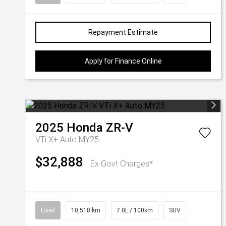
Repayment Estimate
Apply for Finance Online
2025
Honda
ZR-V
VTi X+ Auto MY25
$32,888
Ex Govt Charges*
Used
10,518 km
7.0L / 100km
SUV