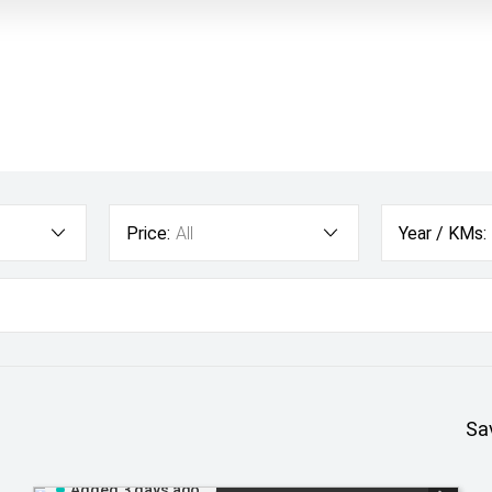
Price:
All
Year / KMs:
Sa
Added 3 days ago