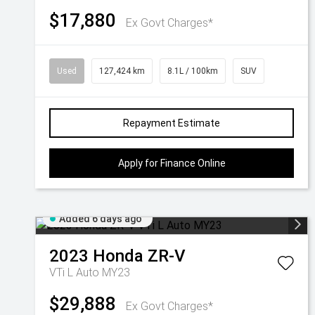
$17,880
Ex Govt Charges*
Used
127,424 km
8.1L / 100km
SUV
Repayment Estimate
Apply for Finance Online
Added 6 days ago
2023
Honda
ZR-V
VTi L Auto MY23
$29,888
Ex Govt Charges*