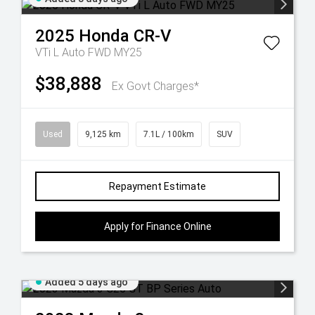
2025
Honda
CR-V
VTi L Auto FWD MY25
$38,888
Ex Govt Charges*
Used
9,125 km
7.1L / 100km
SUV
Repayment Estimate
Apply for Finance Online
Added 5 days ago