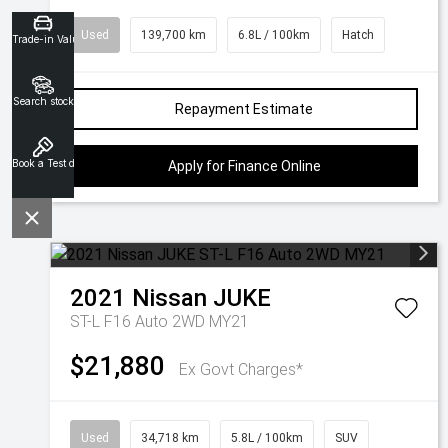
Used
139,700 km
6.8L / 100km
Hatch
Trade-in Valuation
Search stock
Repayment Estimate
Book a Test drive
Apply for Finance Online
2021
Nissan
JUKE
ST-L F16 Auto 2WD MY21
$21,880
Ex Govt Charges*
Used
34,718 km
5.8L / 100km
SUV