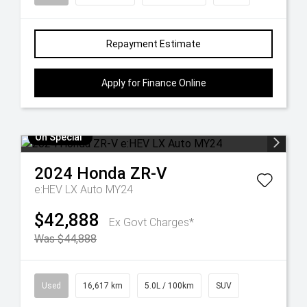
Repayment Estimate
Apply for Finance Online
On Special
2024
Honda
ZR-V
e:HEV LX Auto MY24
$42,888
Ex Govt Charges*
Was $44,888
Used
16,617 km
5.0L / 100km
SUV