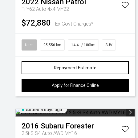
2022
Nissan
Patrol
Ti Y62 Auto 4x4 MY22
$72,880
Ex Govt Charges*
Used
95,556 km
14.4L / 100km
SUV
Repayment Estimate
Apply for Finance Online
Added 6 days ago
2016
Subaru
Forester
2.5i-S S4 Auto AWD MY16