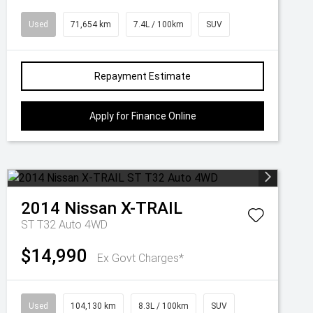
Used
71,654 km
7.4L / 100km
SUV
Repayment Estimate
Apply for Finance Online
2014
Nissan
X-TRAIL
ST T32 Auto 4WD
$14,990
Ex Govt Charges*
Used
104,130 km
8.3L / 100km
SUV