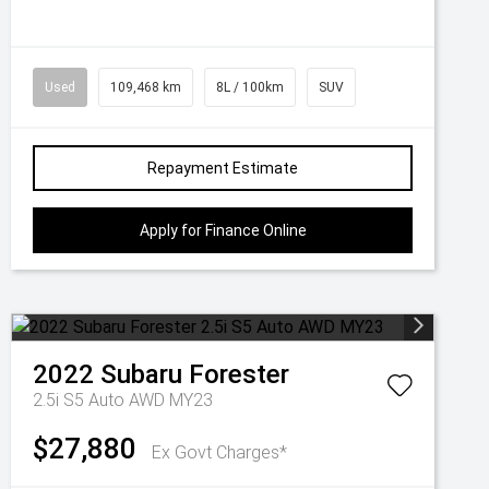
Used
109,468 km
8L / 100km
SUV
Repayment Estimate
Apply for Finance Online
2022
Subaru
Forester
2.5i S5 Auto AWD MY23
$27,880
Ex Govt Charges*