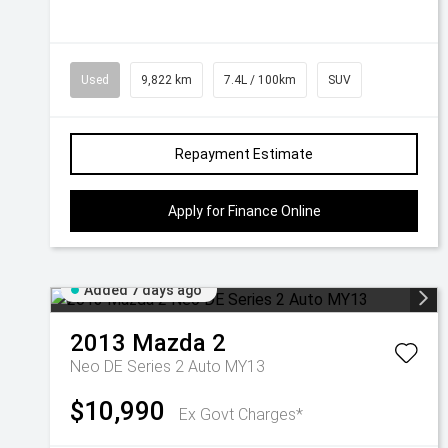
Used
9,822 km
7.4L / 100km
SUV
Repayment Estimate
Apply for Finance Online
Added 7 days ago
2013
Mazda
2
Neo DE Series 2 Auto MY13
$10,990
Ex Govt Charges*