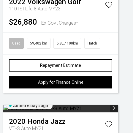
2022
Volkswagen
Golf
110TSI Life 8 Auto MY23
$26,880
Ex Govt Charges*
Used
59,402 km
5.8L / 100km
Hatch
Repayment Estimate
Apply for Finance Online
Added 6 days ago
2020
Honda
Jazz
VTi-S Auto MY21