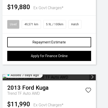
$19,880
Ex Govt Charges*
Used
49,571 km
5.9L / 100km
Hatch
Repayment Estimate
Apply for Finance Online
Added 7 days ago
2013
Ford
Kuga
Trend TF Auto AWD
$11,990
Ex Govt Charges*