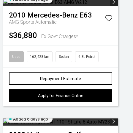
2010
Mercedes-Benz
E63
AMG
Sports Automatic
$36,880
Ex Govt Charges*
Used
162,428 km
Sedan
6.3L Petrol
Repayment Estimate
Apply for Finance Online
Added 6 days ago