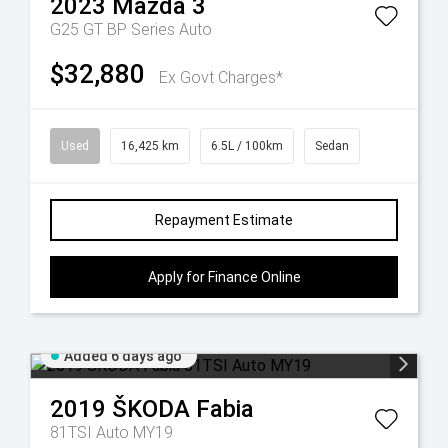
2023
Mazda
3
G25 GT BP Series Auto
$32,880
Ex Govt Charges*
Used
16,425 km
6.5L / 100km
Sedan
Repayment Estimate
Apply for Finance Online
Added 6 days ago
2019
ŠKODA
Fabia
81TSI Auto MY19