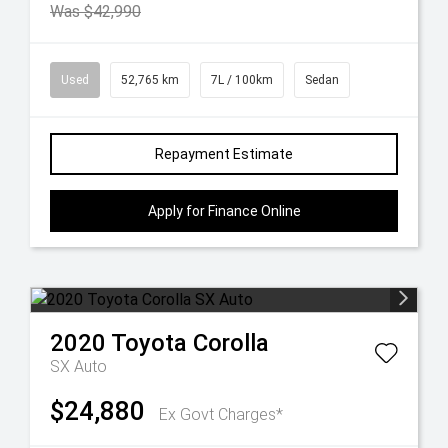
Was $42,990
Used
52,765 km
7L / 100km
Sedan
Repayment Estimate
Apply for Finance Online
2020
Toyota
Corolla
SX Auto
$24,880
Ex Govt Charges*