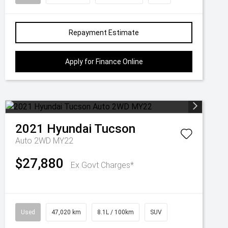
Repayment Estimate
Apply for Finance Online
2021
Hyundai
Tucson
Auto 2WD MY22
$27,880
Ex Govt Charges*
Used
47,020 km
8.1L / 100km
SUV