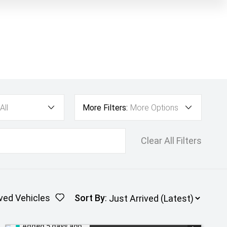
All
More Filters:
More Options
Clear All Filters
ved Vehicles
Sort By
:
Added 5 days ago