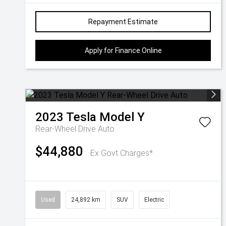
Repayment Estimate
Apply for Finance Online
2023
Tesla
Model Y
Rear-Wheel Drive Auto
$44,880
Ex Govt Charges*
Used
24,892 km
SUV
Electric