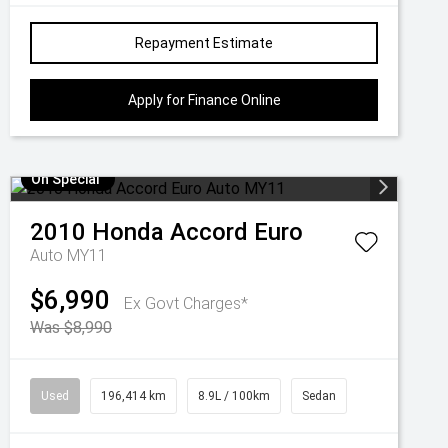
Repayment Estimate
Apply for Finance Online
On Special
2010
Honda
Accord Euro
Auto MY11
$6,990
Ex Govt Charges*
Was $8,990
Used
196,414 km
8.9L / 100km
Sedan