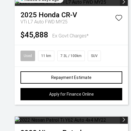
2025
Honda
CR-V
VTi L7 Auto FWD MY25
$45,888
Ex Govt Charges*
Used
11 km
7.3L / 100km
SUV
Repayment Estimate
Apply for Finance Online