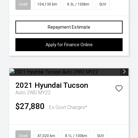
Used
104,130 km
8.3L / 100km
SUV
Repayment Estimate
Apply for Finance Online
2021
Hyundai
Tucson
Auto 2WD MY22
$27,880
Ex Govt Charges*
Used
47,020 km
8.1L / 100km
SUV