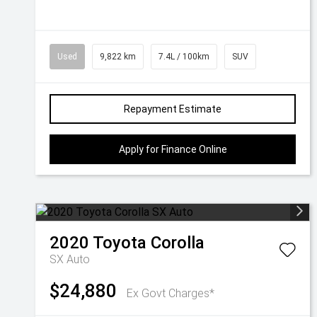
Used
9,822 km
7.4L / 100km
SUV
Repayment Estimate
Apply for Finance Online
2020
Toyota
Corolla
SX Auto
$24,880
Ex Govt Charges*