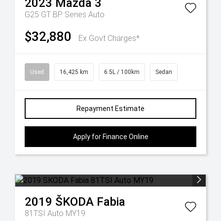
2023
Mazda
3
G25 GT BP Series Auto
$32,880
Ex Govt Charges*
Used
16,425 km
6.5L / 100km
Sedan
Repayment Estimate
Apply for Finance Online
2019
ŠKODA
Fabia
81TSI Auto MY19