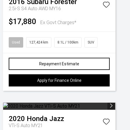
2016
Subaru
Forester
2.5i-S S4 Auto AWD MY16
$17,880
Ex Govt Charges*
Used
127,424 km
8.1L / 100km
SUV
Repayment Estimate
Apply for Finance Online
2020
Honda
Jazz
VTi-S Auto MY21