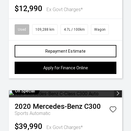
$12,990
Ex Govt Charges*
Used
109,288 km
4.7L / 100km
Wagon
Repayment Estimate
Apply for Finance Online
On Special
2020
Mercedes-Benz
C300
Sports Automatic
$39,990
Ex Govt Charges*