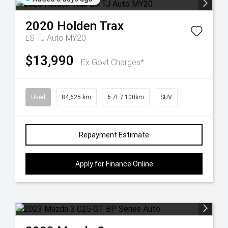
2020
Holden
Trax
LS TJ Auto MY20
$13,990
Ex Govt Charges*
Used
84,625 km
6.7L / 100km
SUV
Repayment Estimate
Apply for Finance Online