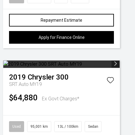
Repayment Estimate
Apply for Finance Online
2019
Chrysler
300
SRT Auto MY19
$64,880
Ex Govt Charges*
Used
95,001 km
13L / 100km
Sedan