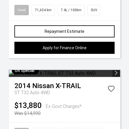
Used
71,654 km
7.4L / 100km
SUV
Repayment Estimate
Apply for Finance Online
On Special
2014
Nissan
X-TRAIL
ST T32 Auto 4WD
$13,880
Ex Govt Charges*
Was $14,990