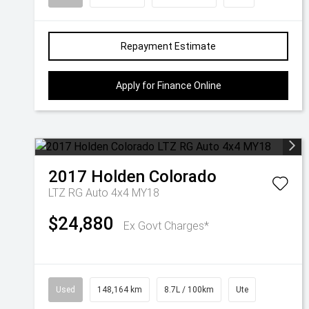
Repayment Estimate
Apply for Finance Online
2017
Holden
Colorado
LTZ RG Auto 4x4 MY18
$24,880
Ex Govt Charges*
Used
148,164 km
8.7L / 100km
Ute