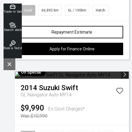
Used
66,892 km
6L / 100km
Hatch
Trade-in Valuation
Search stock
Repayment Estimate
Book a Test drive
Apply for Finance Online
On Special
2014
Suzuki
Swift
GL Navigator Auto MY14
$9,990
Ex Govt Charges*
Was $10,990