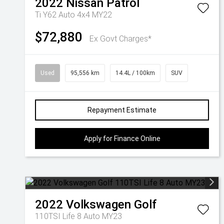
2022
Nissan
Patrol
Ti Y62 Auto 4x4 MY22
$72,880
Ex Govt Charges*
Used
95,556 km
14.4L / 100km
SUV
Repayment Estimate
Apply for Finance Online
2022
Volkswagen
Golf
110TSI Life 8 Auto MY23