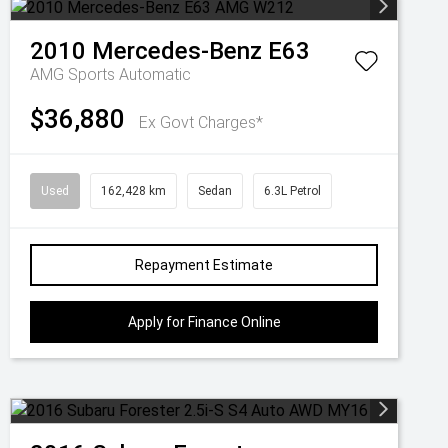
2010
Mercedes-Benz
E63
AMG
Sports Automatic
$36,880
Ex Govt Charges*
Used
162,428 km
Sedan
6.3L Petrol
Repayment Estimate
Apply for Finance Online