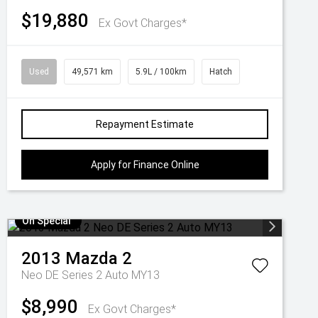
$19,880
Ex Govt Charges*
Used
49,571 km
5.9L / 100km
Hatch
Repayment Estimate
Apply for Finance Online
On Special
2013
Mazda
2
Neo DE Series 2 Auto MY13
$8,990
Ex Govt Charges*