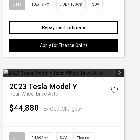
Used
10,518 km
7.0L / 100km
SUV
Repayment Estimate
Apply for Finance Online
2023
Tesla
Model Y
Rear-Wheel Drive Auto
$44,880
Ex Govt Charges*
Used
24,892 km
SUV
Electric