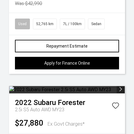
Was $42,990
Used
52,765 km
7L / 100km
Sedan
Repayment Estimate
Apply for Finance Online
2022
Subaru
Forester
2.5i S5 Auto AWD MY23
$27,880
Ex Govt Charges*