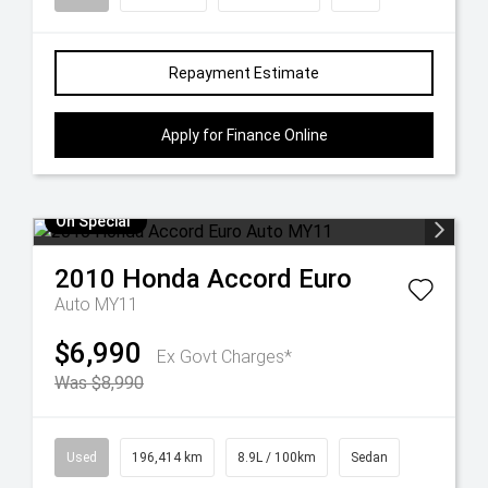
Repayment Estimate
Apply for Finance Online
On Special
2010
Honda
Accord Euro
Auto MY11
$6,990
Ex Govt Charges*
Was $8,990
Used
196,414 km
8.9L / 100km
Sedan