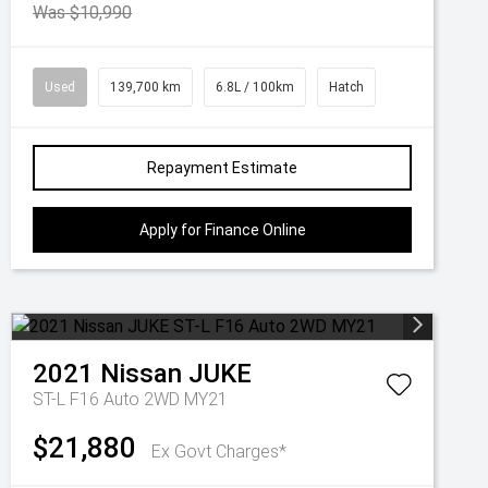
Was $10,990
Used
139,700 km
6.8L / 100km
Hatch
Repayment Estimate
Apply for Finance Online
2021
Nissan
JUKE
ST-L F16 Auto 2WD MY21
$21,880
Ex Govt Charges*