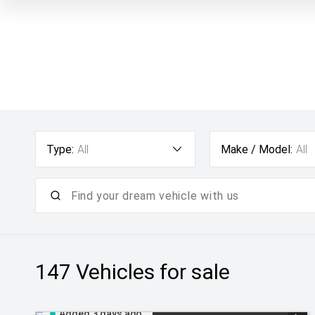
Type:
All
Make / Model:
All
147
Vehicles for sale
Added 3 days ago