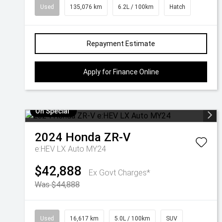
Used
135,076 km
6.2L / 100km
Hatch
Repayment Estimate
Apply for Finance Online
On Special
2024
Honda
ZR-V
e:HEV LX Auto MY24
$42,888
Ex Govt Charges*
Was $44,888
Used
16,617 km
5.0L / 100km
SUV