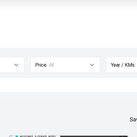
Price:
All
Year / KMs:
Sa
Added 3 days ago