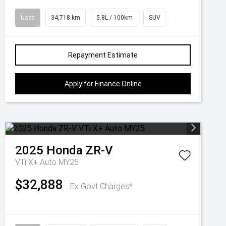
Used
34,718 km
5.8L / 100km
SUV
Repayment Estimate
Apply for Finance Online
2025
Honda
ZR-V
VTi X+ Auto MY25
$32,888
Ex Govt Charges*