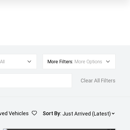
All
More Filters:
More Options
Clear All Filters
ved Vehicles
Sort By
: