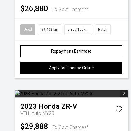
$26,880
Ex Govt Charges*
Used
59,402 km
5.8L / 100km
Hatch
Repayment Estimate
Apply for Finance Online
2023
Honda
ZR-V
VTi L Auto MY23
$29,888
Ex Govt Charges*