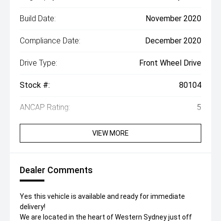
Build Date:
November 2020
Compliance Date:
December 2020
Drive Type:
Front Wheel Drive
Stock #:
80104
ANCAP Rating:
5
VIEW MORE
Dealer Comments
Yes this vehicle is available and ready for immediate
delivery!
We are located in the heart of Western Sydney just off