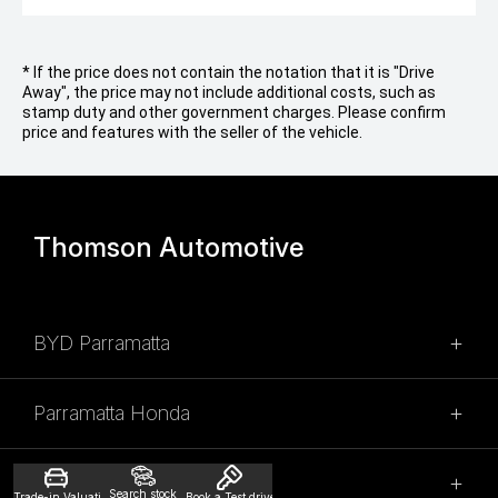
* If the price does not contain the notation that it is "Drive
Away", the price may not include additional costs, such as
stamp duty and other government charges. Please confirm
price and features with the seller of the vehicle.
Thomson Automotive
BYD Parramatta
SALES
Parramatta Honda
02 9028 2100
SALES
315 Church Street,
Thomson Mitsubishi
Search stock
Trade-in Valuation
Book a Test drive