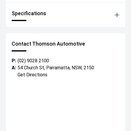
Specifications
Contact Thomson Automotive
P:
(02) 9028 2100
A:
54 Church St, Parramatta, NSW, 2150
Get Directions