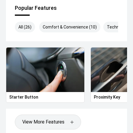
Popular Features
All (26)
Comfort & Convenience (10)
Technology (
Starter Button
Proximity Key
View More Features