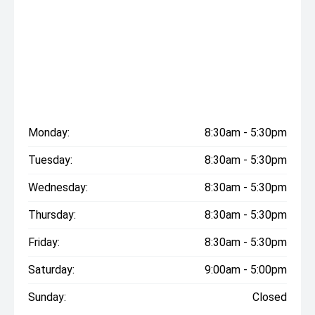
Monday:
8:30am - 5:30pm
Tuesday:
8:30am - 5:30pm
Wednesday:
8:30am - 5:30pm
Thursday:
8:30am - 5:30pm
Friday:
8:30am - 5:30pm
Saturday:
9:00am - 5:00pm
Sunday:
Closed