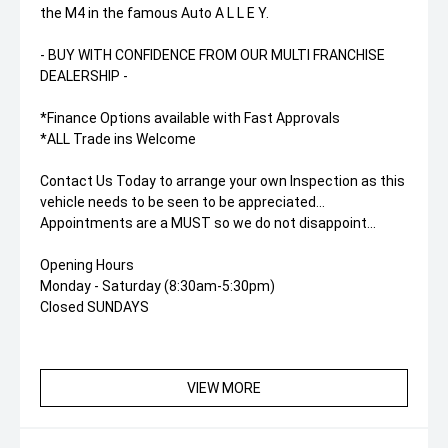
the M4 in the famous Auto A L L E Y.
- BUY WITH CONFIDENCE FROM OUR MULTI FRANCHISE
DEALERSHIP -
*Finance Options available with Fast Approvals
*ALL Trade ins Welcome
Contact Us Today to arrange your own Inspection as this
vehicle needs to be seen to be appreciated...
Appointments are a MUST so we do not disappoint...
Opening Hours
Monday - Saturday (8:30am-5:30pm)
Closed SUNDAYS
VIEW MORE