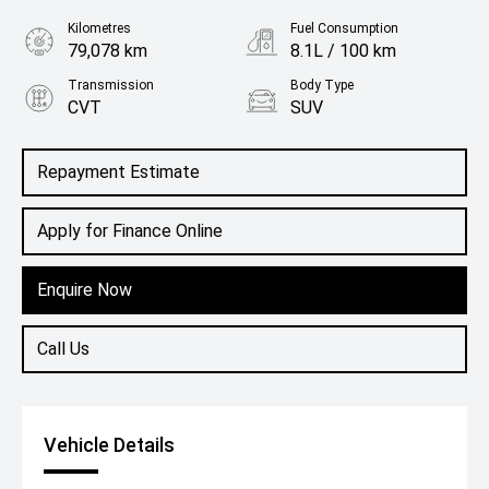
Kilometres
Fuel Consumption
79,078 km
8.1L / 100 km
Transmission
Body Type
CVT
SUV
Engine
2.5L Petrol
Repayment Estimate
Apply for Finance Online
Enquire Now
Call Us
Vehicle Details