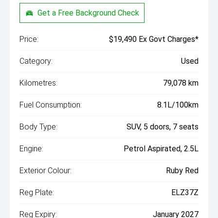
Get a Free Background Check
Price:
$19,490 Ex Govt Charges*
Category:
Used
Kilometres:
79,078 km
Fuel Consumption:
8.1L/100km
Body Type:
SUV, 5 doors, 7 seats
Engine:
Petrol Aspirated, 2.5L
Exterior Colour:
Ruby Red
Reg Plate:
ELZ37Z
Reg Expiry:
January 2027