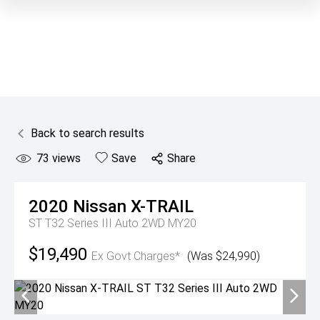
Back to search results
73
views
Save
Share
2020
Nissan
X-TRAIL
ST T32 Series III Auto 2WD MY20
$19,490
Ex Govt Charges*
(Was $24,990)