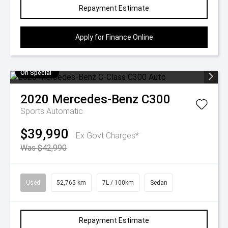
Repayment Estimate
Apply for Finance Online
On Special
2020
Mercedes-Benz
C300
Sports Automatic
$39,990
Ex Govt Charges*
Was $42,990
Used
52,765 km
7L / 100km
Sedan
Repayment Estimate