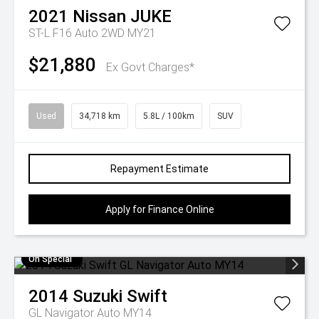
2021
Nissan
JUKE
ST-L F16 Auto 2WD MY21
$21,880
Ex Govt Charges*
Used
34,718 km
5.8L / 100km
SUV
Repayment Estimate
Apply for Finance Online
On Special
2014
Suzuki
Swift
GL Navigator Auto MY14