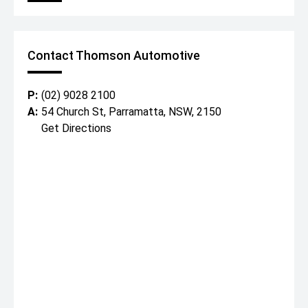
Contact Thomson Automotive
P:
(02) 9028 2100
A:
54 Church St, Parramatta, NSW, 2150
Get Directions