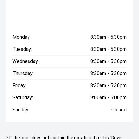
Monday:
8:30am - 5:30pm
Tuesday:
8:30am - 5:30pm
Wednesday:
8:30am - 5:30pm
Thursday:
8:30am - 5:30pm
Friday:
8:30am - 5:30pm
Saturday:
9:00am - 5:00pm
Sunday:
Closed
* If the price does not contain the notation that it is "Drive