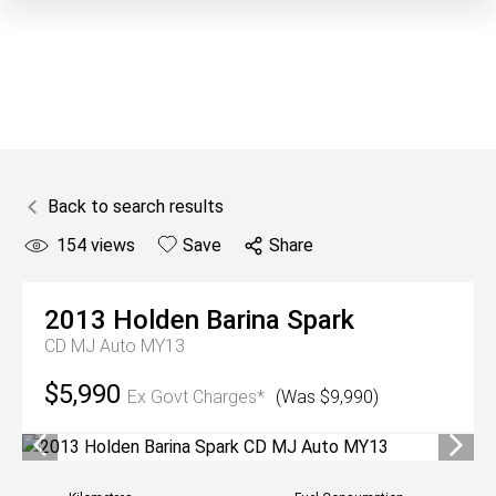
Back to search results
154
views
Save
Share
2013
Holden
Barina Spark
CD MJ Auto MY13
$5,990
Ex Govt Charges*
(Was $9,990)