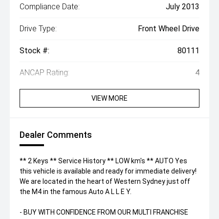
Compliance Date:
July 2013
Drive Type:
Front Wheel Drive
Stock #:
80111
ANCAP Rating:
4
VIEW MORE
Dealer Comments
** 2 Keys ** Service History ** LOW km's ** AUTO Yes
this vehicle is available and ready for immediate delivery!
We are located in the heart of Western Sydney just off
the M4 in the famous Auto A L L E Y.
- BUY WITH CONFIDENCE FROM OUR MULTI FRANCHISE