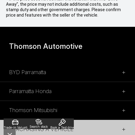
Away", the price may not include additional costs, such as
stamp duty and other government charges. Please confirm
price and features with the seller of the vehicle.
Thomson Automotive
BYD Parramatta
SALES
Parramatta Honda
02 9028 2100
SALES
315 Church Street,
Thomson Mitsubishi
Granville NSW 2142
(02) 9028 2110
SALES
SALES HOURS
54 Church St,
Search stock
Trade-in Valuation
Book a Test drive
PURCHASING A VEHICLE
Parramatta, NSW, 2150
(02) 9028 2130