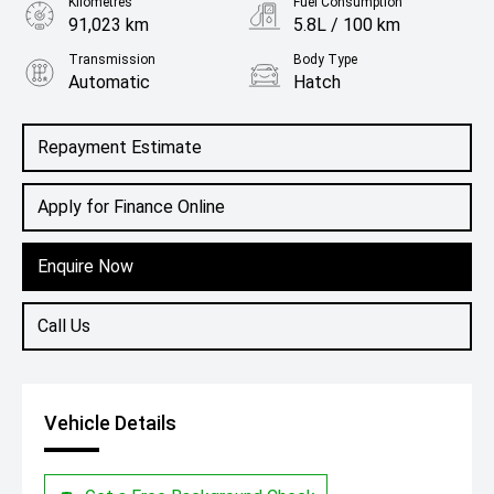
Kilometres
Fuel Consumption
91,023 km
5.8L / 100 km
Transmission
Body Type
Automatic
Hatch
Engine
1.2L Petrol
Repayment Estimate
Apply for Finance Online
Enquire Now
Call Us
Vehicle Details