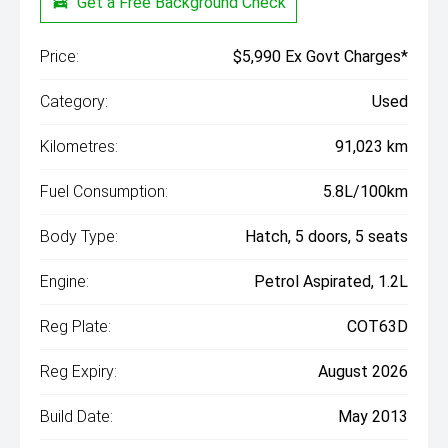
Get a Free Background Check
Price:
$5,990 Ex Govt Charges*
Category:
Used
Kilometres:
91,023 km
Fuel Consumption:
5.8L/100km
Body Type:
Hatch, 5 doors, 5 seats
Engine:
Petrol Aspirated, 1.2L
Reg Plate:
COT63D
Reg Expiry:
August 2026
Build Date:
May 2013