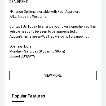
DEALERSHIP -
*Finance Options available with Fast Approvals
*ALL Trade ins Welcome
Contact Us Today to arrange your own Inspection as this
vehicle needs to be seen to be appreciated...
Appointments are a MUST so we do not disappoint...
Opening Hours
Monday - Saturday (8:30am-5:30pm)
Closed SUNDAYS
VIEW MORE
Popular Features