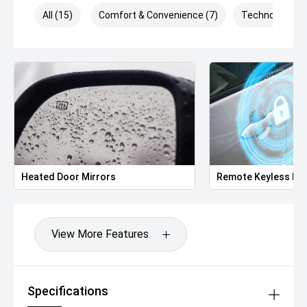
All (15)
Comfort & Convenience (7)
Technology (3)
Heated Door Mirrors
Remote Keyless Ent
View More Features
Specifications