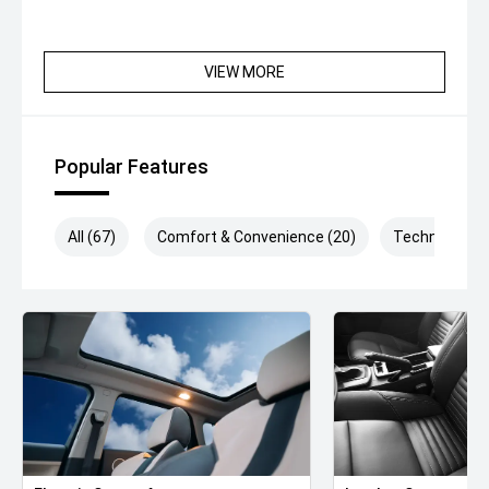
VIEW MORE
Popular Features
All (67)
Comfort & Convenience (20)
Technology (