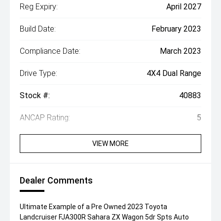
Reg Expiry:
April 2027
Build Date:
February 2023
Compliance Date:
March 2023
Drive Type:
4X4 Dual Range
Stock #:
40883
ANCAP Rating:
5
VIEW MORE
Dealer Comments
Ultimate Example of a Pre Owned 2023 Toyota
Landcruiser FJA300R Sahara ZX Wagon 5dr Spts Auto