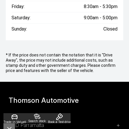
Friday:
8:30am - 5:30pm
Saturday:
9:00am - 5:00pm
Sunday:
Closed
* If the price does not contain the notation that it is "Drive
Away", the price may not include additional costs, such as
stamp duty and other government charges. Please confirm
price and features with the seller of the vehicle.
Thomson Automotive
Search stock
Trade-in Valuation
Book a Test drive
BYD Parramatta