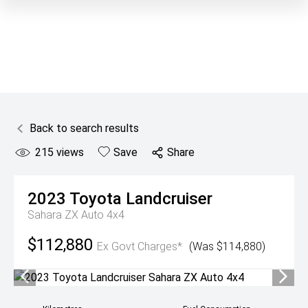
Back to search results
215
views
Save
Share
2023
Toyota
Landcruiser
Sahara ZX Auto 4x4
$112,880
Ex Govt Charges*
(Was $114,880)