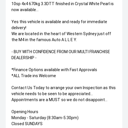
10sp 4x4 670kg 3.3DTT finished in Crystal White Pearl is
now available...
Yes this vehicle is available and ready for immediate
delivery!
We are located in the heart of Western Sydney just off
the M4 in the famous Auto A L L E Y.
- BUY WITH CONFIDENCE FROM OUR MULTI FRANCHISE
DEALERSHIP -
*Finance Options available with Fast Approvals
*ALL Trade ins Welcome
Contact Us Today to arrange your own Inspection as this
vehicle needs to be seen to be appreciated...
Appointments are a MUST so we do not disappoint...
Opening Hours
Monday - Saturday (8:30am-5:30pm)
Closed SUNDAYS