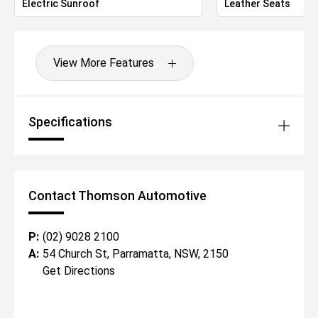
Electric Sunroof
Leather Seats
View More Features
Specifications
Contact Thomson Automotive
P:
(02) 9028 2100
A:
54 Church St, Parramatta, NSW, 2150
Get Directions