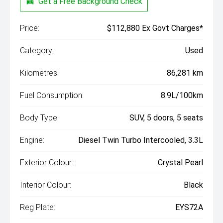
Get a Free Background Check
Price:
$112,880 Ex Govt Charges*
Category:
Used
Kilometres:
86,281 km
Fuel Consumption:
8.9L/100km
Body Type:
SUV, 5 doors, 5 seats
Engine:
Diesel Twin Turbo Intercooled, 3.3L
Exterior Colour:
Crystal Pearl
Interior Colour:
Black
Reg Plate:
EYS72A