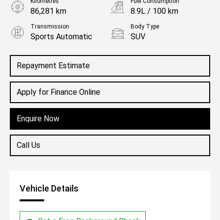
Kilometres
Fuel Consumption
86,281 km
8.9L / 100 km
Transmission
Body Type
Sports Automatic
SUV
Engine
3.3L Diesel
Repayment Estimate
Apply for Finance Online
Enquire Now
Call Us
Vehicle Details