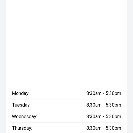
Monday:
8:30am - 5:30pm
Tuesday:
8:30am - 5:30pm
Wednesday:
8:30am - 5:30pm
Thursday:
8:30am - 5:30pm