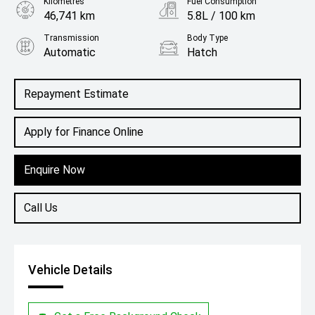
Kilometres
Fuel Consumption
46,741 km
5.8L / 100 km
Transmission
Body Type
Automatic
Hatch
Engine
1.2L Petrol
Repayment Estimate
Apply for Finance Online
Enquire Now
Call Us
Vehicle Details