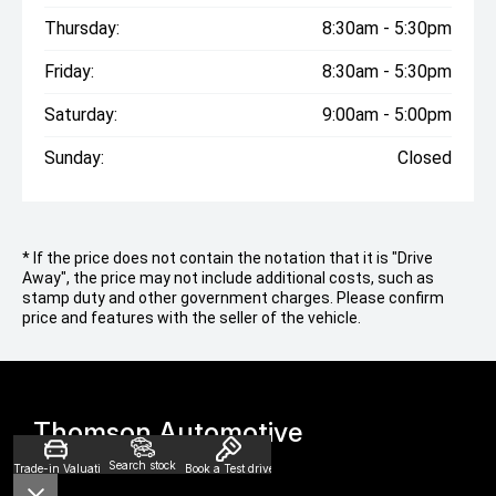
Thursday:
8:30am - 5:30pm
Friday:
8:30am - 5:30pm
Saturday:
9:00am - 5:00pm
Sunday:
Closed
* If the price does not contain the notation that it is "Drive
Away", the price may not include additional costs, such as
stamp duty and other government charges. Please confirm
price and features with the seller of the vehicle.
Thomson Automotive
Search stock
Trade-in Valuation
Book a Test drive