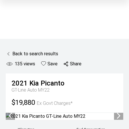
Back to search results
135
views
Save
Share
2021
Kia
Picanto
GT-Line Auto MY22
$19,880
Ex Govt Charges*