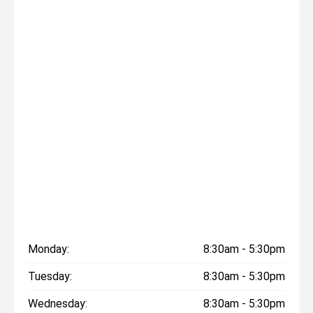
Monday:
8:30am - 5:30pm
Tuesday:
8:30am - 5:30pm
Wednesday:
8:30am - 5:30pm