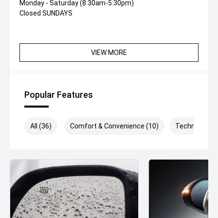
Monday - Saturday (8:30am-5:30pm)
Closed SUNDAYS
VIEW MORE
Popular Features
All (36)
Comfort & Convenience (10)
Technology (