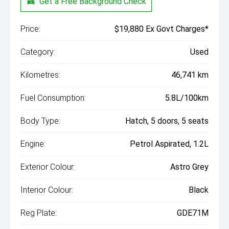
Get a Free Background Check
Price:
$19,880 Ex Govt Charges*
Category:
Used
Kilometres:
46,741 km
Fuel Consumption:
5.8L/100km
Body Type:
Hatch, 5 doors, 5 seats
Engine:
Petrol Aspirated, 1.2L
Exterior Colour:
Astro Grey
Interior Colour:
Black
Reg Plate:
GDE71M