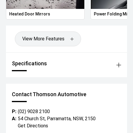
Heated Door Mirrors
Power Folding Mirr
View More Features
Specifications
Contact Thomson Automotive
P:
(02) 9028 2100
A:
54 Church St, Parramatta, NSW, 2150
Get Directions