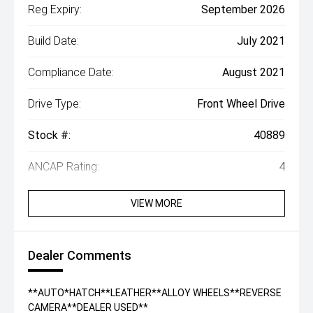
Reg Expiry:
September 2026
Build Date:
July 2021
Compliance Date:
August 2021
Drive Type:
Front Wheel Drive
Stock #:
40889
ANCAP Rating:
4
VIEW MORE
Dealer Comments
**AUTO*HATCH**LEATHER**ALLOY WHEELS**REVERSE
CAMERA**DEALER USED**