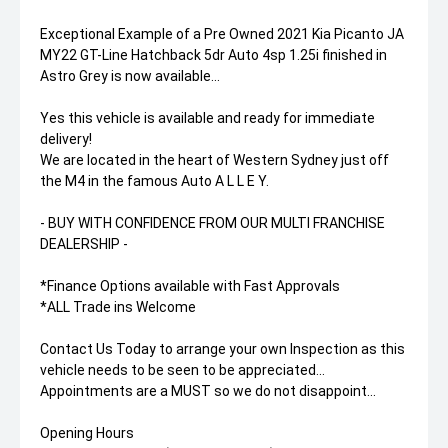
Exceptional Example of a Pre Owned 2021 Kia Picanto JA
MY22 GT-Line Hatchback 5dr Auto 4sp 1.25i finished in
Astro Grey is now available...
Yes this vehicle is available and ready for immediate
delivery!
We are located in the heart of Western Sydney just off
the M4 in the famous Auto A L L E Y.
- BUY WITH CONFIDENCE FROM OUR MULTI FRANCHISE
DEALERSHIP -
*Finance Options available with Fast Approvals
*ALL Trade ins Welcome
Contact Us Today to arrange your own Inspection as this
vehicle needs to be seen to be appreciated...
Appointments are a MUST so we do not disappoint...
Opening Hours