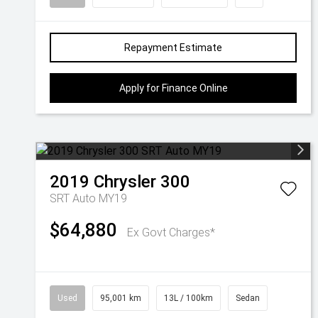
Repayment Estimate
Apply for Finance Online
2019
Chrysler
300
SRT Auto MY19
$64,880
Ex Govt Charges*
Used
95,001 km
13L / 100km
Sedan