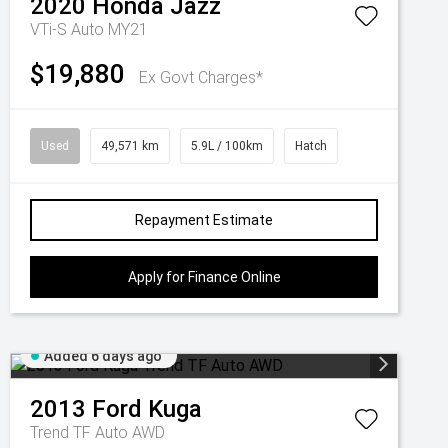
2020
Honda
Jazz
VTi-S Auto MY21
$19,880
Ex Govt Charges*
Used
49,571 km
5.9L / 100km
Hatch
Repayment Estimate
Apply for Finance Online
Added 6 days ago
2013
Ford
Kuga
Trend TF Auto AWD