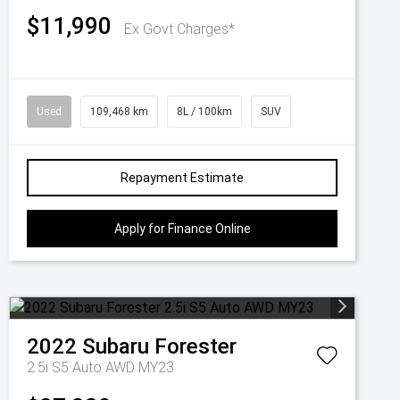
$11,990
Ex Govt Charges*
Used
109,468 km
8L / 100km
SUV
Repayment Estimate
Apply for Finance Online
2022
Subaru
Forester
2.5i S5 Auto AWD MY23