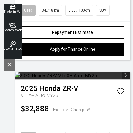
Used
34,718 km
5.8L / 100km
SUV
Trade-in Valuation
Search stock
Repayment Estimate
Book a Test drive
Apply for Finance Online
2025
Honda
ZR-V
VTi X+ Auto MY25
$32,888
Ex Govt Charges*