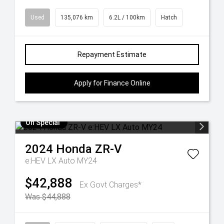
Used
135,076 km
6.2L / 100km
Hatch
Repayment Estimate
Apply for Finance Online
On Special
2024
Honda
ZR-V
e:HEV LX Auto MY24
$42,888
Ex Govt Charges*
Was $44,888