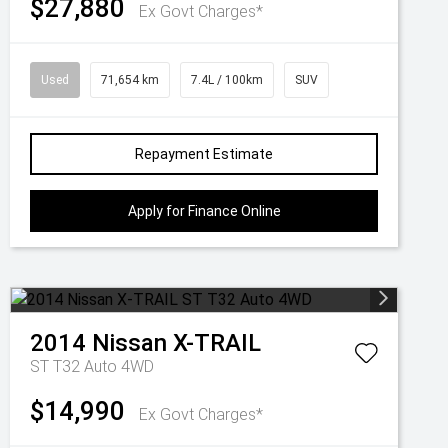
$27,880
Ex Govt Charges*
Used
71,654 km
7.4L / 100km
SUV
Repayment Estimate
Apply for Finance Online
2014
Nissan
X-TRAIL
ST T32 Auto 4WD
$14,990
Ex Govt Charges*