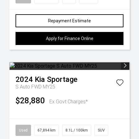
Repayment Estimate
Apply for Finance Online
2024
Kia
Sportage
S Auto FWD MY25
$28,880
Ex Govt Charges*
Used
67,894 km
8.1L / 100km
SUV