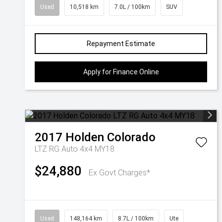
Used
10,518 km
7.0L / 100km
SUV
Repayment Estimate
Apply for Finance Online
2017
Holden
Colorado
LTZ RG Auto 4x4 MY18
$24,880
Ex Govt Charges*
Used
148,164 km
8.7L / 100km
Ute