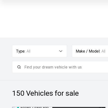
Type:
All
Make / Model:
All
150
Vehicles for sale
Added 2 days ago