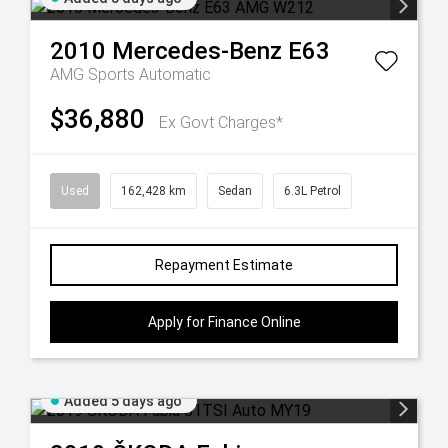
2010
Mercedes-Benz
E63
AMG
Sports Automatic
$36,880
Ex Govt Charges*
Used
162,428 km
Sedan
6.3L Petrol
Repayment Estimate
Apply for Finance Online
Added 5 days ago