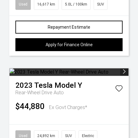
Used
16,617 km
5.0L / 100km
SUV
Repayment Estimate
Apply for Finance Online
2023
Tesla
Model Y
Rear-Wheel Drive Auto
$44,880
Ex Govt Charges*
Used
24,892 km
SUV
Electric