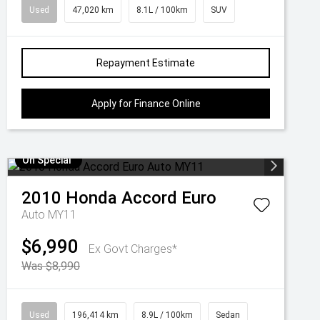
Used
47,020 km
8.1L / 100km
SUV
Repayment Estimate
Apply for Finance Online
On Special
2010
Honda
Accord Euro
Auto MY11
$6,990
Ex Govt Charges*
Was $8,990
Used
196,414 km
8.9L / 100km
Sedan