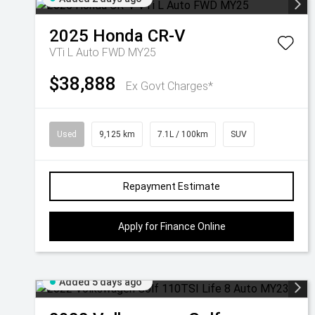
2025
Honda
CR-V
VTi L Auto FWD MY25
$38,888
Ex Govt Charges*
Used
9,125 km
7.1L / 100km
SUV
Repayment Estimate
Apply for Finance Online
Added 5 days ago