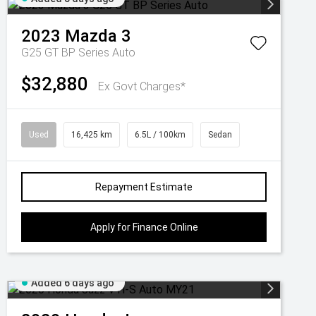
2023
Mazda
3
G25 GT BP Series Auto
$32,880
Ex Govt Charges*
Used
16,425 km
6.5L / 100km
Sedan
Repayment Estimate
Apply for Finance Online
Added 6 days ago