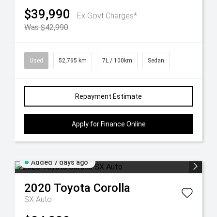
$39,990
Ex Govt Charges*
Was $42,990
Used
52,765 km
7L / 100km
Sedan
Repayment Estimate
Apply for Finance Online
Added 7 days ago
2020
Toyota
Corolla
SX Auto