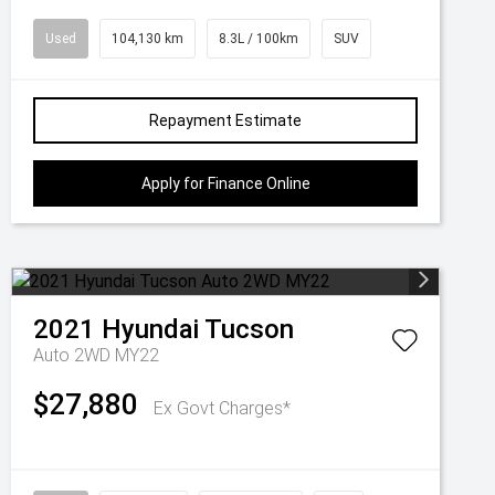
Used
104,130 km
8.3L / 100km
SUV
Repayment Estimate
Apply for Finance Online
2021
Hyundai
Tucson
Auto 2WD MY22
$27,880
Ex Govt Charges*