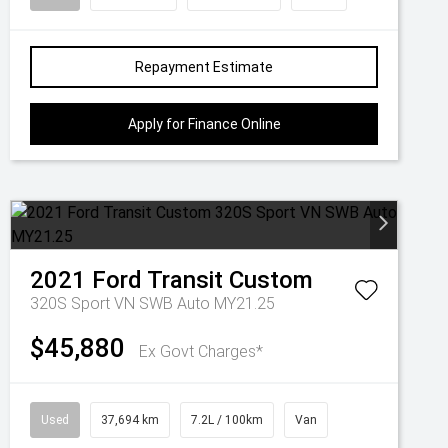
Repayment Estimate
Apply for Finance Online
2021
Ford
Transit Custom
320S Sport VN SWB Auto MY21.25
$45,880
Ex Govt Charges*
Used
37,694 km
7.2L / 100km
Van