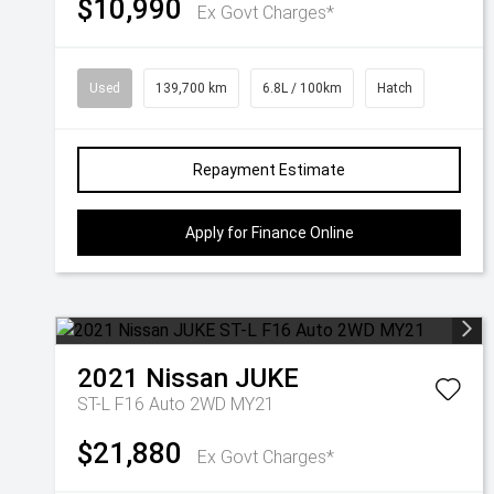
$10,990
Ex Govt Charges*
Used
139,700 km
6.8L / 100km
Hatch
Repayment Estimate
Apply for Finance Online
2021
Nissan
JUKE
ST-L F16 Auto 2WD MY21
$21,880
Ex Govt Charges*