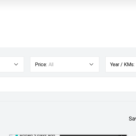
Price:
All
Year / KMs:
Sa
Added 5 days ago