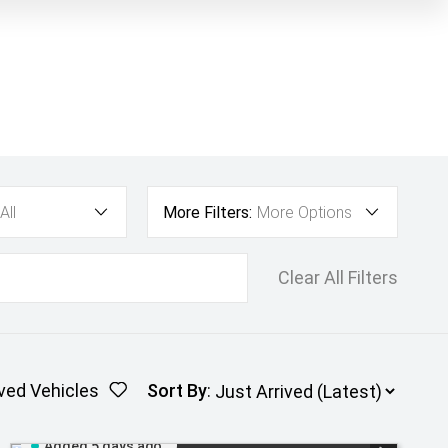
All
More Filters:
More Options
Clear All Filters
ved Vehicles
Sort By
:
Added 5 days ago