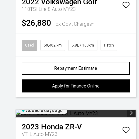
2022
Volkswagen
Golf
110TSI Life 8 Auto MY23
$26,880
Ex Govt Charges*
Used
59,402 km
5.8L / 100km
Hatch
Repayment Estimate
Apply for Finance Online
Added 6 days ago
2023
Honda
ZR-V
VTi L Auto MY23