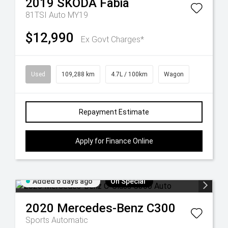
2019
ŠKODA
Fabia
81TSI Auto MY19
$12,990
Ex Govt Charges*
Used
109,288 km
4.7L / 100km
Wagon
Repayment Estimate
Apply for Finance Online
Added 6 days ago
On Special
2020
Mercedes-Benz
C300
Sports Automatic