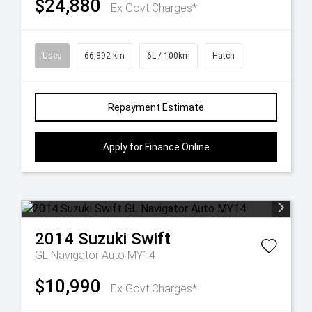
$24,880
Ex Govt Charges*
Used
66,892 km
6L / 100km
Hatch
Repayment Estimate
Apply for Finance Online
2014
Suzuki
Swift
GL Navigator Auto MY14
$10,990
Ex Govt Charges*