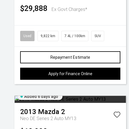
$29,888
Ex Govt Charges*
Used
9,822 km
7.4L / 100km
SUV
Repayment Estimate
Apply for Finance Online
Added 6 days ago
2013
Mazda
2
Neo DE Series 2 Auto MY13