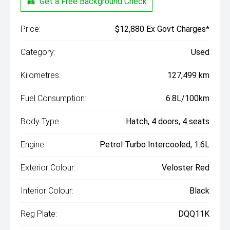
Get a Free Background Check
Price:
$12,880 Ex Govt Charges*
Category:
Used
Kilometres:
127,499 km
Fuel Consumption:
6.8L/100km
Body Type:
Hatch, 4 doors, 4 seats
Engine:
Petrol Turbo Intercooled, 1.6L
Exterior Colour:
Veloster Red
Interior Colour:
Black
Reg Plate:
DQQ11K