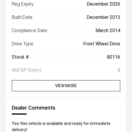
Reg Expiry:
December 2026
Build Date:
December 2013
Compliance Date:
March 2014
Drive Type:
Front Wheel Drive
Stock #:
80116
ANCAP Rating:
5
VIEW MORE
Dealer Comments
Yes this vehicle is available and ready for immediate
delivery!