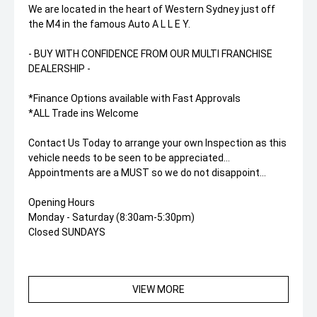
We are located in the heart of Western Sydney just off
the M4 in the famous Auto A L L E Y.
- BUY WITH CONFIDENCE FROM OUR MULTI FRANCHISE
DEALERSHIP -
*Finance Options available with Fast Approvals
*ALL Trade ins Welcome
Contact Us Today to arrange your own Inspection as this
vehicle needs to be seen to be appreciated...
Appointments are a MUST so we do not disappoint...
Opening Hours
Monday - Saturday (8:30am-5:30pm)
Closed SUNDAYS
VIEW MORE