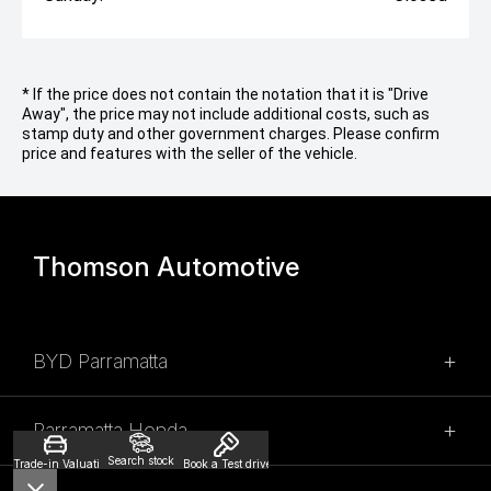
* If the price does not contain the notation that it is "Drive
Away", the price may not include additional costs, such as
stamp duty and other government charges. Please confirm
price and features with the seller of the vehicle.
Thomson Automotive
BYD Parramatta
SALES
Parramatta Honda
02 9028 2100
Search stock
Trade-in Valuation
Book a Test drive
SALES
315 Church Street,