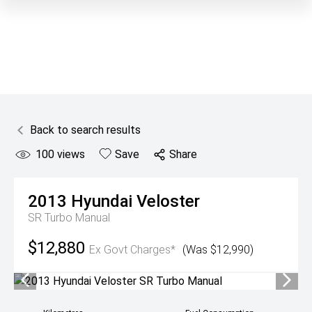
Back to search results
100
views
Save
Share
2013
Hyundai
Veloster
SR Turbo Manual
$12,880
Ex Govt Charges*
(Was $12,990)