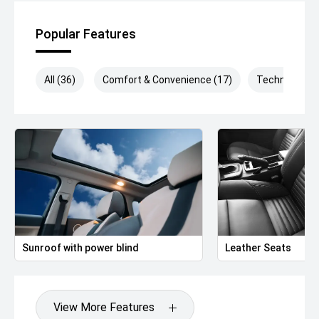
Popular Features
All (36)
Comfort & Convenience (17)
Technology (
Sunroof with power blind
Leather Seats
View More Features