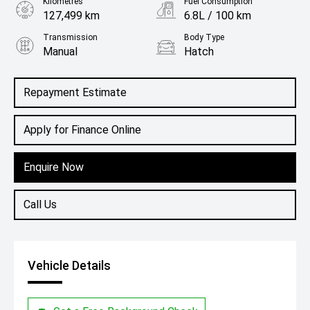
Kilometres
Fuel Consumption
127,499 km
6.8L / 100 km
Transmission
Body Type
Manual
Hatch
Engine
1.6L Petrol
Repayment Estimate
Apply for Finance Online
Enquire Now
Call Us
Vehicle Details