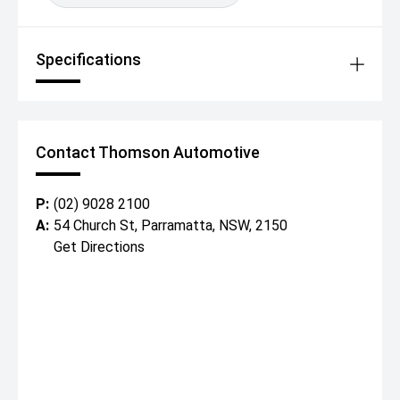
Specifications
Contact Thomson Automotive
P:
(02) 9028 2100
A:
54 Church St, Parramatta, NSW, 2150
Get Directions