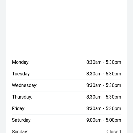
Monday:
8:30am - 5:30pm
Tuesday:
8:30am - 5:30pm
Wednesday:
8:30am - 5:30pm
Thursday:
8:30am - 5:30pm
Friday:
8:30am - 5:30pm
Saturday:
9:00am - 5:00pm
Sunday:
Closed