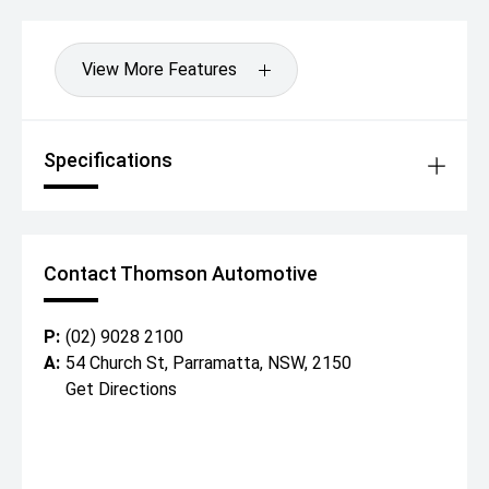
View More Features
Specifications
Contact Thomson Automotive
P:
(02) 9028 2100
A:
54 Church St, Parramatta, NSW, 2150
Get Directions