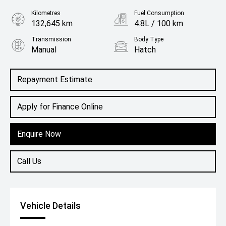
Kilometres
Fuel Consumption
132,645 km
4.8L / 100 km
Transmission
Body Type
Manual
Hatch
Engine
1.2L Petrol
Repayment Estimate
Apply for Finance Online
Enquire Now
Call Us
Vehicle Details