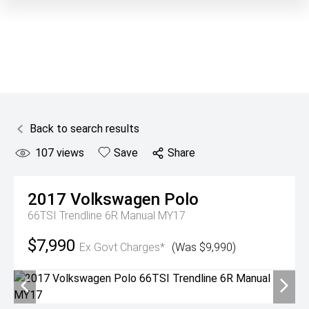
Back to search results
107
views
Save
Share
2017
Volkswagen
Polo
66TSI Trendline 6R Manual MY17
$7,990
Ex Govt Charges*
(Was $9,990)