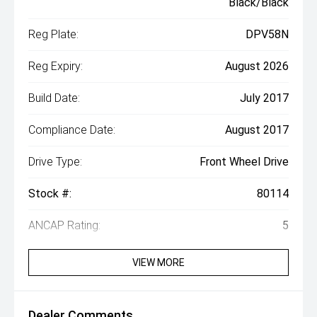
Black/Black
Reg Plate:
DPV58N
Reg Expiry:
August 2026
Build Date:
July 2017
Compliance Date:
August 2017
Drive Type:
Front Wheel Drive
Stock #:
80114
ANCAP Rating:
5
VIEW MORE
Dealer Comments