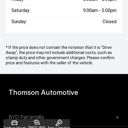
Saturday:
9:00am - 5:00pm
Sunday:
Closed
* If the price does not contain the notation that it is "Drive
Away", the price may not include additional costs, such as
stamp duty and other government charges. Please confirm
price and features with the seller of the vehicle.
Thomson Automotive
BYD Parramatta
Search stock
Trade-in Valuation
Book a Test drive