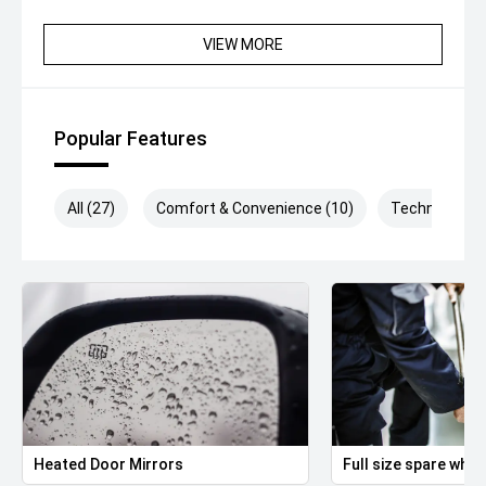
VIEW MORE
Popular Features
All (27)
Comfort & Convenience (10)
Technology (
Heated Door Mirrors
Full size spare whee