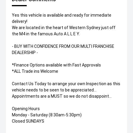
Yes this vehicle is available and ready for immediate
delivery!
We are located in the heart of Western Sydney just off
the M4 in the famous Auto A L L E Y.
- BUY WITH CONFIDENCE FROM OUR MULTI FRANCHISE
DEALERSHIP -
*Finance Options available with Fast Approvals
*ALL Trade ins Welcome
Contact Us Today to arrange your own Inspection as this
vehicle needs to be seen to be appreciated...
Appointments are a MUST so we do not disappoint...
Opening Hours
Monday - Saturday (8:30am-5:30pm)
Closed SUNDAYS