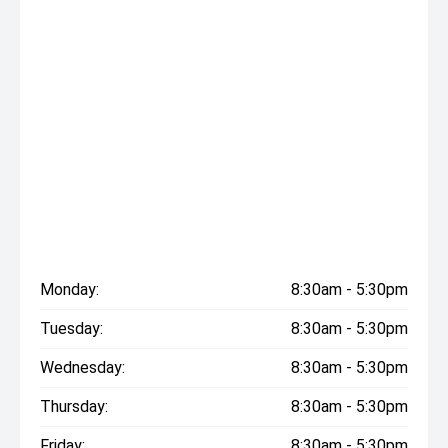
Monday:
8:30am - 5:30pm
Tuesday:
8:30am - 5:30pm
Wednesday:
8:30am - 5:30pm
Thursday:
8:30am - 5:30pm
Friday:
8:30am - 5:30pm