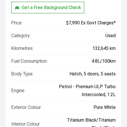
Get a Free Background Check
Price:
$7,990 Ex Govt Charges*
Category:
Used
Kilometres:
132,645 km
Fuel Consumption:
4.8L/100km
Body Type:
Hatch, 5 doors, 5 seats
Petrol - Premium ULP Turbo
Engine:
Intercooled, 1.2L
Exterior Colour:
Pure White
Titanium Black/Titanium
Interior Colour: