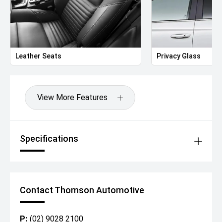
Leather Seats
Privacy Glass
View More Features
Specifications
Contact Thomson Automotive
P:
(02) 9028 2100