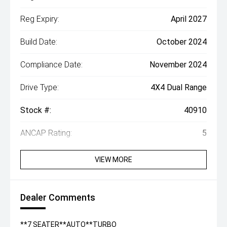
Reg Expiry:
April 2027
Build Date:
October 2024
Compliance Date:
November 2024
Drive Type:
4X4 Dual Range
Stock #:
40910
ANCAP Rating:
5
VIEW MORE
Dealer Comments
**7 SEATER**AUTO**TURBO