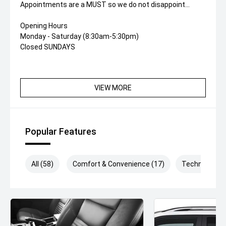
Appointments are a MUST so we do not disappoint...
Opening Hours
Monday - Saturday (8:30am-5:30pm)
Closed SUNDAYS
VIEW MORE
Popular Features
All (58)
Comfort & Convenience (17)
Technology (