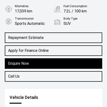
Kilometres
Fuel Consumption
17,039 km
7.2L / 100 km
Transmission
Body Type
Sports Automatic
SUV
Engine
2.0L Diesel
Repayment Estimate
Apply for Finance Online
Enquire Now
Call Us
Vehicle Details