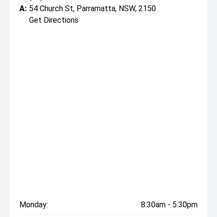
A:
54 Church St, Parramatta, NSW, 2150
Get Directions
Monday:
8:30am - 5:30pm