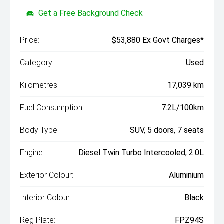
Get a Free Background Check
Price:
$53,880 Ex Govt Charges*
Category:
Used
Kilometres:
17,039 km
Fuel Consumption:
7.2L/100km
Body Type:
SUV, 5 doors, 7 seats
Engine:
Diesel Twin Turbo Intercooled, 2.0L
Exterior Colour:
Aluminium
Interior Colour:
Black
Reg Plate:
FPZ94S