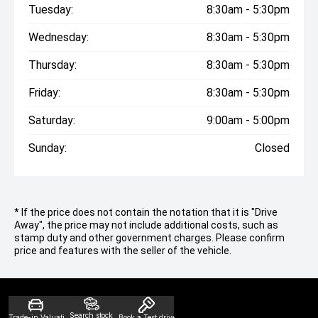
Tuesday:
8:30am - 5:30pm
Wednesday:
8:30am - 5:30pm
Thursday:
8:30am - 5:30pm
Friday:
8:30am - 5:30pm
Saturday:
9:00am - 5:00pm
Sunday:
Closed
* If the price does not contain the notation that it is "Drive
Away", the price may not include additional costs, such as
stamp duty and other government charges. Please confirm
price and features with the seller of the vehicle.
Search stock
Trade-in Valuation
Book a Test drive