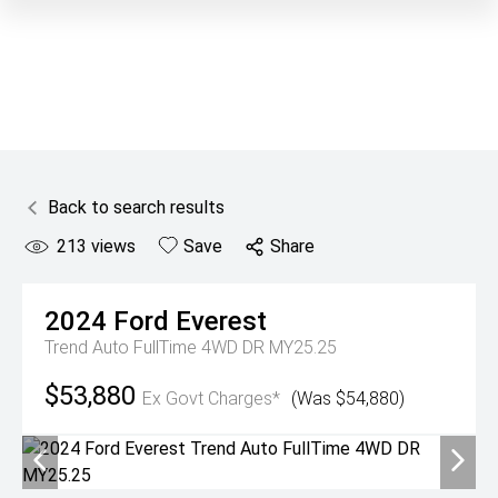
Back to search results
213
views
Save
Share
2024
Ford
Everest
Trend Auto FullTime 4WD DR MY25.25
$53,880
Ex Govt Charges*
(Was $54,880)