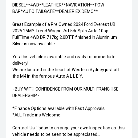
DIESEL**4WD**LEATHER**NAVIGATION**TOW
BAR*AUTO TAILGATE**DEALER EX DEMO**
Great Example of a Pre Owned 2024 Ford Everest UB
2025.25MY Trend Wagon 7st 5dr Spts Auto 10sp
FullTime 4WD DR 717kg 2.0DTT finished in Aluminium
Silver is now available...
Yes this vehicle is available and ready for immediate
delivery!
We are located in the heart of Western Sydney just off
the M4 in the famous Auto A L L E Y.
- BUY WITH CONFIDENCE FROM OUR MULTI FRANCHISE
DEALERSHIP -
*Finance Options available with Fast Approvals
*ALL Trade ins Welcome
Contact Us Today to arrange your own Inspection as this
vehicle needs to be seen to be appreciated...