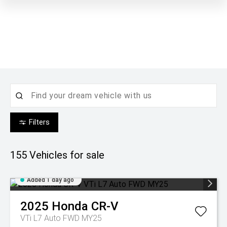
Filters
155
Vehicles for sale
Added 1 day ago
2025
Honda
CR-V
VTi L7 Auto FWD MY25