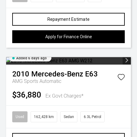
Repayment Estimate
Apply for Finance Online
Added 6 days ago
2010
Mercedes-Benz
E63
AMG
Sports Automatic
$36,880
Ex Govt Charges*
Used
162,428 km
Sedan
6.3L Petrol