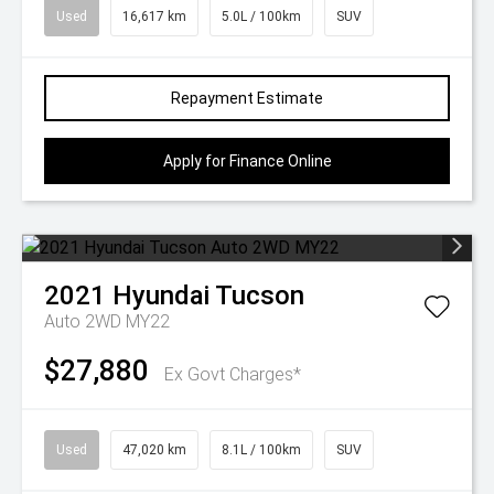
Used
16,617 km
5.0L / 100km
SUV
Repayment Estimate
Apply for Finance Online
2021
Hyundai
Tucson
Auto 2WD MY22
$27,880
Ex Govt Charges*
Used
47,020 km
8.1L / 100km
SUV