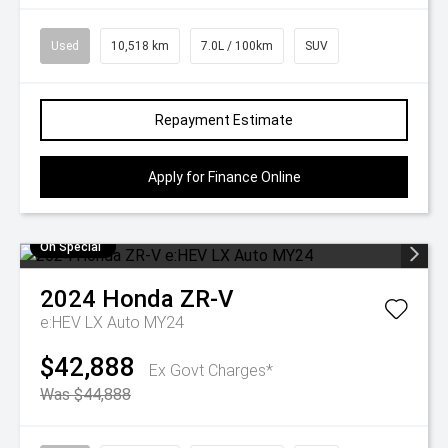
Used
10,518 km
7.0L / 100km
SUV
Repayment Estimate
Apply for Finance Online
On Special
2024
Honda
ZR-V
e:HEV LX Auto MY24
$42,888
Ex Govt Charges*
Was $44,888