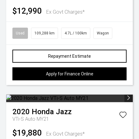
$12,990
Ex Govt Charges*
Used
109,288 km
4.7L / 100km
Wagon
Repayment Estimate
Apply for Finance Online
2020
Honda
Jazz
VTi-S Auto MY21
$19,880
Ex Govt Charges*