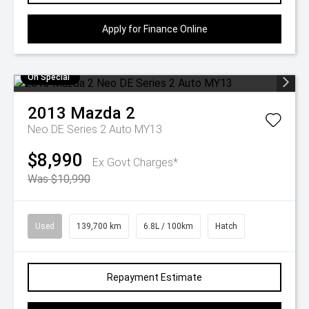
Apply for Finance Online
On Special
2013
Mazda
2
Neo DE Series 2 Auto MY13
$8,990
Ex Govt Charges*
Was $10,990
Used
139,700 km
6.8L / 100km
Hatch
Repayment Estimate