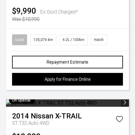
$9,990
Ex Govt Charges*
Was $10,990
Used
135,076 km
6.2L / 100km
Hatch
Repayment Estimate
Apply for Finance Online
On Special
2014
Nissan
X-TRAIL
ST T32 Auto 4WD