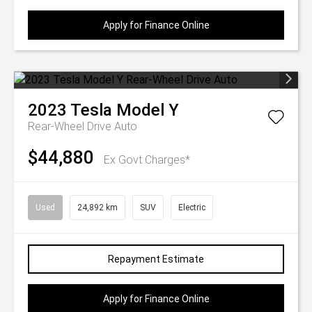
Apply for Finance Online
2023
Tesla
Model Y
Rear-Wheel Drive Auto
$44,880
Ex Govt Charges*
Used
24,892 km
SUV
Electric
Repayment Estimate
Apply for Finance Online