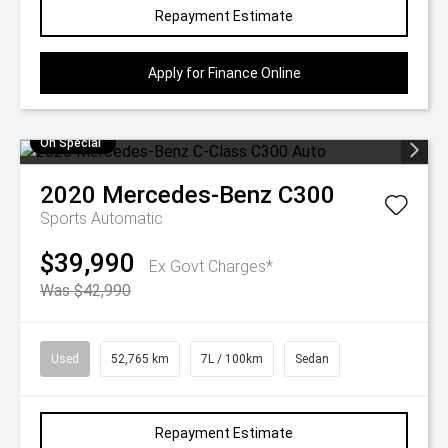
Repayment Estimate
Apply for Finance Online
On Special
2020
Mercedes-Benz
C300
Sports Automatic
$39,990
Ex Govt Charges*
Was $42,990
Used
52,765 km
7L / 100km
Sedan
Repayment Estimate