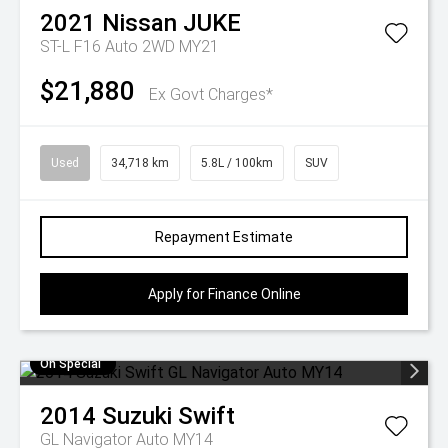
2021
Nissan
JUKE
ST-L F16 Auto 2WD MY21
$21,880
Ex Govt Charges*
Used
34,718 km
5.8L / 100km
SUV
Repayment Estimate
Apply for Finance Online
On Special
2014
Suzuki
Swift
GL Navigator Auto MY14