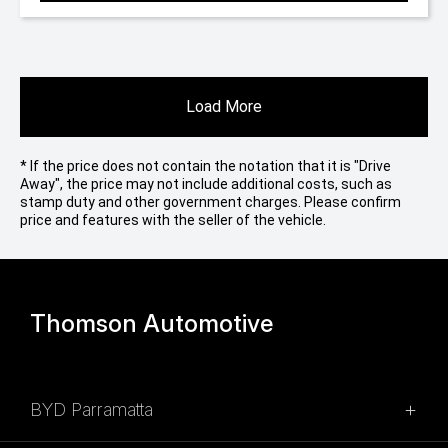
Load More
* If the price does not contain the notation that it is "Drive
Away", the price may not include additional costs, such as
stamp duty and other government charges. Please confirm
price and features with the seller of the vehicle.
Thomson Automotive
BYD Parramatta