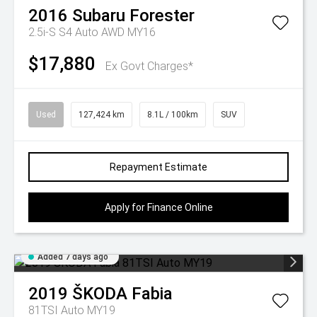
2016
Subaru
Forester
2.5i-S S4 Auto AWD MY16
$17,880
Ex Govt Charges*
Used
127,424 km
8.1L / 100km
SUV
Repayment Estimate
Apply for Finance Online
Added 7 days ago
2019
ŠKODA
Fabia
81TSI Auto MY19