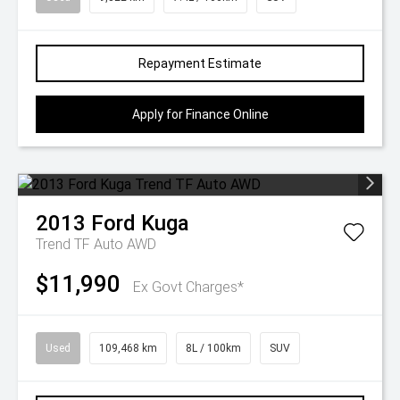
Repayment Estimate
Apply for Finance Online
2013
Ford
Kuga
Trend TF Auto AWD
$11,990
Ex Govt Charges*
Used
109,468 km
8L / 100km
SUV