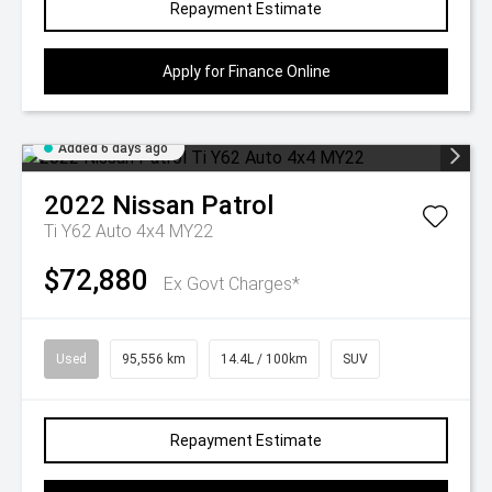
Repayment Estimate
Apply for Finance Online
Added 6 days ago
2022
Nissan
Patrol
Ti Y62 Auto 4x4 MY22
$72,880
Ex Govt Charges*
Used
95,556 km
14.4L / 100km
SUV
Repayment Estimate