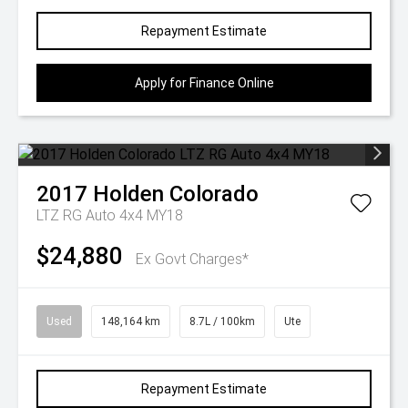
Repayment Estimate
Apply for Finance Online
2017
Holden
Colorado
LTZ RG Auto 4x4 MY18
$24,880
Ex Govt Charges*
Used
148,164 km
8.7L / 100km
Ute
Repayment Estimate