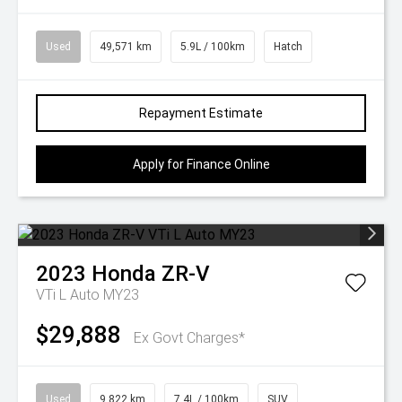
Used
49,571 km
5.9L / 100km
Hatch
Repayment Estimate
Apply for Finance Online
2023
Honda
ZR-V
VTi L Auto MY23
$29,888
Ex Govt Charges*
Used
9,822 km
7.4L / 100km
SUV