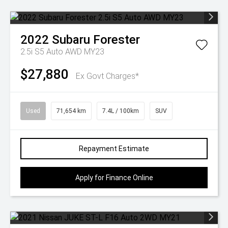
2022
Subaru
Forester
2.5i S5 Auto AWD MY23
$27,880
Ex Govt Charges*
Used
71,654 km
7.4L / 100km
SUV
Repayment Estimate
Apply for Finance Online