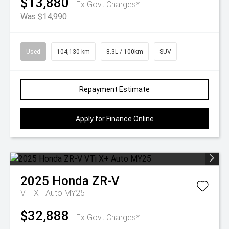
$13,880
Ex Govt Charges*
Was $14,990
Used
104,130 km
8.3L / 100km
SUV
Repayment Estimate
Apply for Finance Online
2025
Honda
ZR-V
VTi X+ Auto MY25
$32,888
Ex Govt Charges*