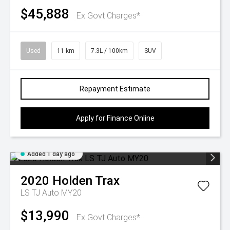
$45,888
Ex Govt Charges*
Used
11 km
7.3L / 100km
SUV
Repayment Estimate
Apply for Finance Online
Added 1 day ago
2020
Holden
Trax
LS TJ Auto MY20
$13,990
Ex Govt Charges*