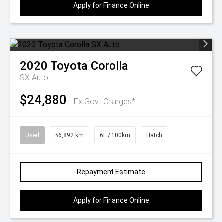
Apply for Finance Online
2020
Toyota
Corolla
SX Auto
$24,880
Ex Govt Charges*
Used
66,892 km
6L / 100km
Hatch
Repayment Estimate
Apply for Finance Online