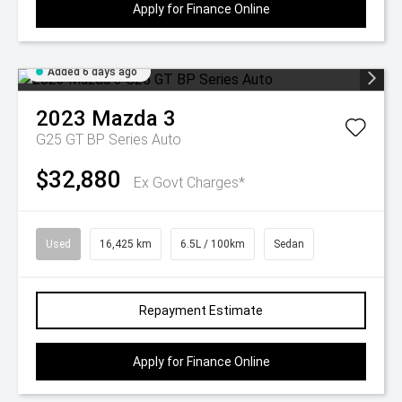
Apply for Finance Online
Added 6 days ago
2023
Mazda
3
G25 GT BP Series Auto
$32,880
Ex Govt Charges*
Used
16,425 km
6.5L / 100km
Sedan
Repayment Estimate
Apply for Finance Online