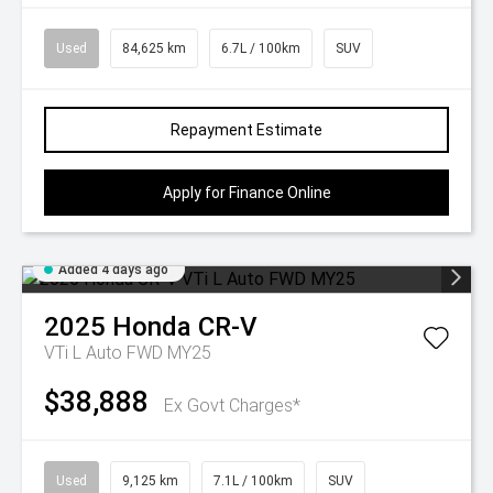
Used
84,625 km
6.7L / 100km
SUV
Repayment Estimate
Apply for Finance Online
Added 4 days ago
2025
Honda
CR-V
VTi L Auto FWD MY25
$38,888
Ex Govt Charges*
Used
9,125 km
7.1L / 100km
SUV