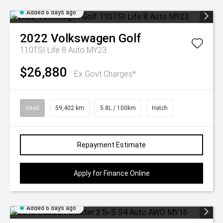
Added 6 days ago
2022
Volkswagen
Golf
110TSI Life 8 Auto MY23
$26,880
Ex Govt Charges*
Used
59,402 km
5.8L / 100km
Hatch
Repayment Estimate
Apply for Finance Online
Added 6 days ago