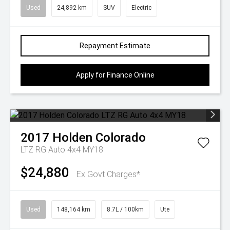
Used
24,892 km
SUV
Electric
Repayment Estimate
Apply for Finance Online
2017
Holden
Colorado
LTZ RG Auto 4x4 MY18
$24,880
Ex Govt Charges*
Used
148,164 km
8.7L / 100km
Ute