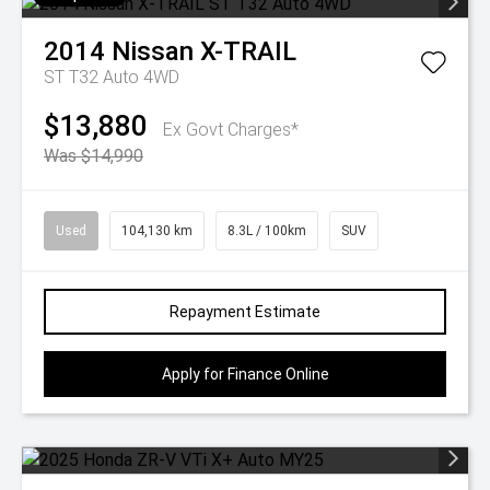
2014
Nissan
X-TRAIL
ST T32 Auto 4WD
$13,880
Ex Govt Charges*
Was $14,990
Used
104,130 km
8.3L / 100km
SUV
Repayment Estimate
Apply for Finance Online