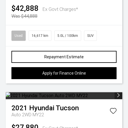
$42,888
Ex Govt Charges*
Was $44,888
Used
16,617 km
5.0L / 100km
SUV
Repayment Estimate
Apply for Finance Online
2021
Hyundai
Tucson
Auto 2WD MY22
$27,880