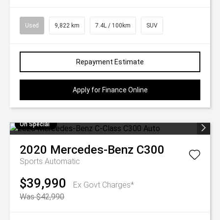
Used
9,822 km
7.4L / 100km
SUV
Repayment Estimate
Apply for Finance Online
On Special
2020
Mercedes-Benz
C300
Sports Automatic
$39,990
Ex Govt Charges*
Was $42,990