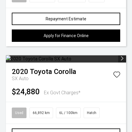
Repayment Estimate
Apply for Finance Online
2020
Toyota
Corolla
SX Auto
$24,880
Ex Govt Charges*
Used
66,892 km
6L / 100km
Hatch