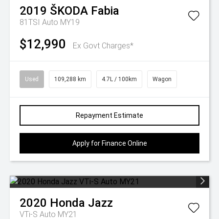
2019
ŠKODA
Fabia
81TSI Auto MY19
$12,990
Ex Govt Charges*
Used
109,288 km
4.7L / 100km
Wagon
Repayment Estimate
Apply for Finance Online
2020
Honda
Jazz
VTi-S Auto MY21