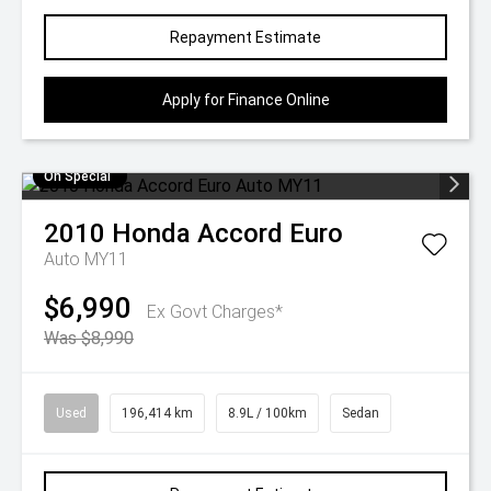
Repayment Estimate
Apply for Finance Online
On Special
2010
Honda
Accord Euro
Auto MY11
$6,990
Ex Govt Charges*
Was $8,990
Used
196,414 km
8.9L / 100km
Sedan