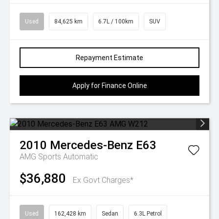
Used
84,625 km
6.7L / 100km
SUV
Repayment Estimate
Apply for Finance Online
2010
Mercedes-Benz
E63
AMG
Sports Automatic
$36,880
Ex Govt Charges*
Used
162,428 km
Sedan
6.3L Petrol