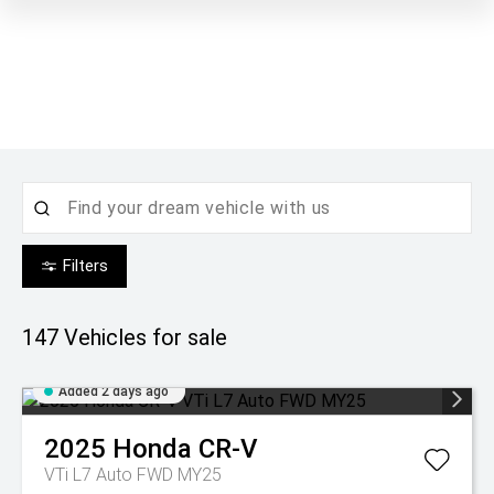
Filters
147
Vehicles for sale
Added 2 days ago
2025
Honda
CR-V
VTi L7 Auto FWD MY25