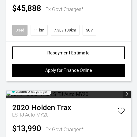
$45,888
Ex Govt Charges*
Used
11 km
7.3L / 100km
SUV
Repayment Estimate
Apply for Finance Online
Added 2 days ago
2020
Holden
Trax
LS TJ Auto MY20
$13,990
Ex Govt Charges*