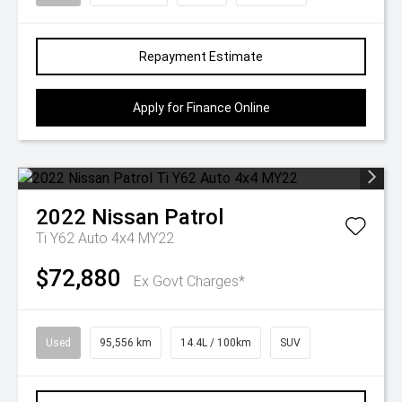
Repayment Estimate
Apply for Finance Online
2022
Nissan
Patrol
Ti Y62 Auto 4x4 MY22
$72,880
Ex Govt Charges*
Used
95,556 km
14.4L / 100km
SUV