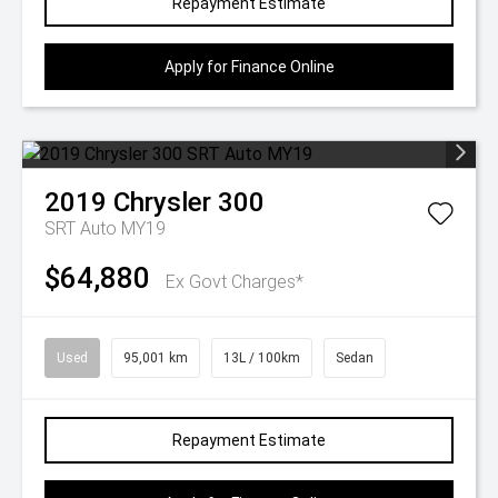
Repayment Estimate
Apply for Finance Online
2019
Chrysler
300
SRT Auto MY19
$64,880
Ex Govt Charges*
Used
95,001 km
13L / 100km
Sedan
Repayment Estimate