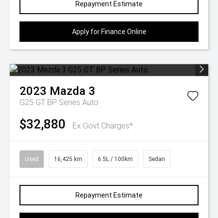
Repayment Estimate
Apply for Finance Online
2023
Mazda
3
G25 GT BP Series Auto
$32,880
Ex Govt Charges*
Used
16,425 km
6.5L / 100km
Sedan
Repayment Estimate