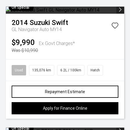
On Special
2014
Suzuki
Swift
GL Navigator Auto MY14
$9,990
Ex Govt Charges*
Was $10,990
Used
135,076 km
6.2L / 100km
Hatch
Repayment Estimate
Apply for Finance Online
On Special