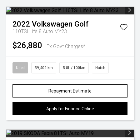
2022
Volkswagen
Golf
110TSI Life 8 Auto MY23
$26,880
Ex Govt Charges*
Used
59,402 km
5.8L / 100km
Hatch
Repayment Estimate
Apply for Finance Online