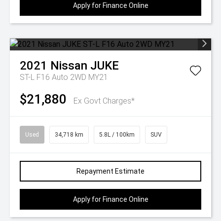
Apply for Finance Online
2021
Nissan
JUKE
ST-L F16 Auto 2WD MY21
$21,880
Ex Govt Charges*
Used
34,718 km
5.8L / 100km
SUV
Repayment Estimate
Apply for Finance Online