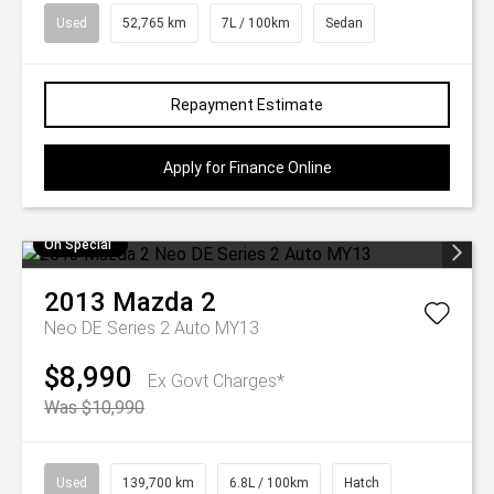
Used
52,765 km
7L / 100km
Sedan
Repayment Estimate
Apply for Finance Online
On Special
2013
Mazda
2
Neo DE Series 2 Auto MY13
$8,990
Ex Govt Charges*
Was $10,990
Used
139,700 km
6.8L / 100km
Hatch