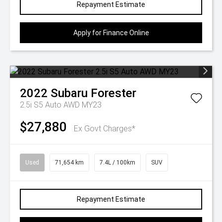
Repayment Estimate
Apply for Finance Online
2022
Subaru
Forester
2.5i S5 Auto AWD MY23
$27,880
Ex Govt Charges*
Used
71,654 km
7.4L / 100km
SUV
Repayment Estimate