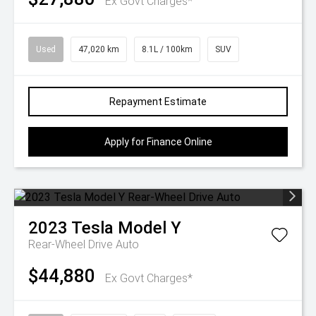
Ex Govt Charges*
Used
47,020 km
8.1L / 100km
SUV
Repayment Estimate
Apply for Finance Online
2023
Tesla
Model Y
Rear-Wheel Drive Auto
$44,880
Ex Govt Charges*