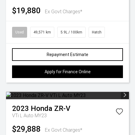
$19,880
Ex Govt Charges*
Used
49,571 km
5.9L / 100km
Hatch
Repayment Estimate
Apply for Finance Online
2023
Honda
ZR-V
VTi L Auto MY23
$29,888
Ex Govt Charges*