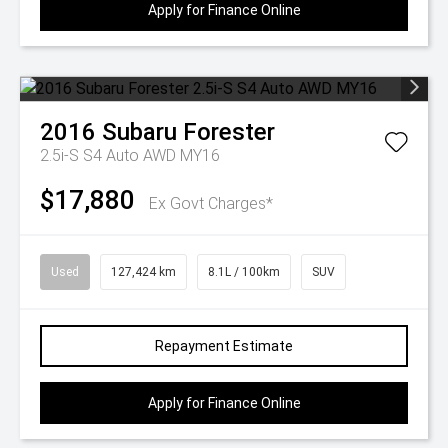
Apply for Finance Online
2016
Subaru
Forester
2.5i-S S4 Auto AWD MY16
$17,880
Ex Govt Charges*
Used
127,424 km
8.1L / 100km
SUV
Repayment Estimate
Apply for Finance Online