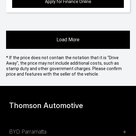
Apply for Finance Online
Load More
* If the price does not contain the notation that it is "Drive
Away", the price may not include additional costs, such as
stamp duty and other government charges. Please confirm
price and features with the seller of the vehicle.
Thomson Automotive
BYD Parramatta