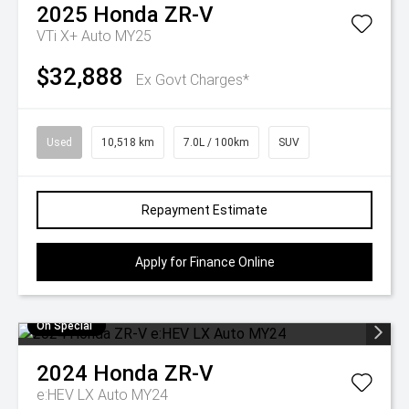
2025
Honda
ZR-V
VTi X+ Auto MY25
$32,888
Ex Govt Charges*
Used
10,518 km
7.0L / 100km
SUV
Repayment Estimate
Apply for Finance Online
On Special
2024
Honda
ZR-V
e:HEV LX Auto MY24