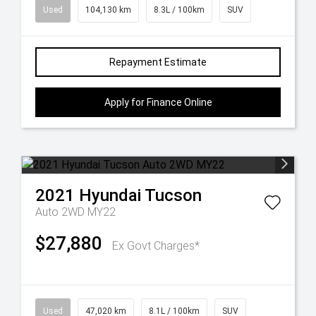
Used
104,130 km
8.3L / 100km
SUV
Repayment Estimate
Apply for Finance Online
2021
Hyundai
Tucson
Auto 2WD MY22
$27,880
Ex Govt Charges*
Used
47,020 km
8.1L / 100km
SUV