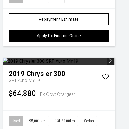
Repayment Estimate
Apply for Finance Online
2019
Chrysler
300
SRT Auto MY19
$64,880
Ex Govt Charges*
Used
95,001 km
13L / 100km
Sedan