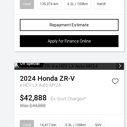
Used
135,076 km
6.2L / 100km
Hatch
Repayment Estimate
Apply for Finance Online
On Special
2024
Honda
ZR-V
e:HEV LX Auto MY24
$42,888
Ex Govt Charges*
Was $44,888
Used
16,617 km
5.0L / 100km
SUV