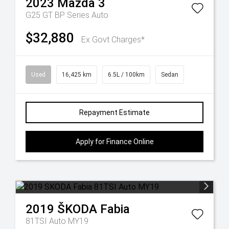
2023
Mazda
3
G25 GT BP Series Auto
$32,880
Ex Govt Charges*
Used
16,425 km
6.5L / 100km
Sedan
Repayment Estimate
Apply for Finance Online
2019
ŠKODA
Fabia
81TSI Auto MY19