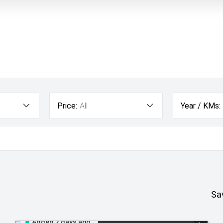
Price:
All
Year / KMs:
Sa
Added 2 days ago