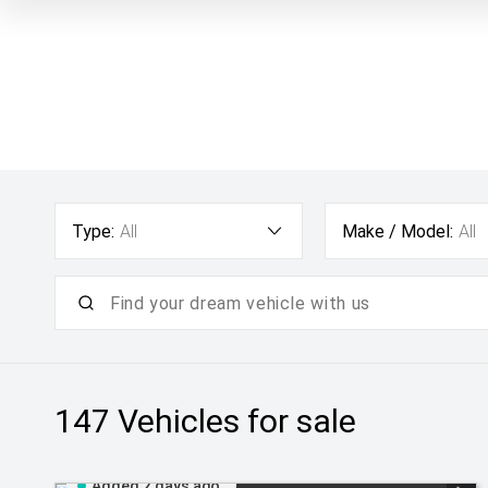
Type:
All
Make / Model:
All
147
Vehicles for sale
Added 2 days ago