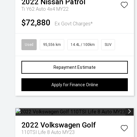
2022
Nissan
Patrol
Ti Y62 Auto 4x4 MY22
$72,880
Ex Govt Charges*
Used
95,556 km
14.4L / 100km
SUV
Repayment Estimate
Apply for Finance Online
2022
Volkswagen
Golf
110TSI Life 8 Auto MY23