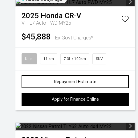
2025
Honda
CR-V
VTi L7 Auto FWD MY25
$45,888
Ex Govt Charges*
Used
11 km
7.3L / 100km
SUV
Repayment Estimate
Apply for Finance Online