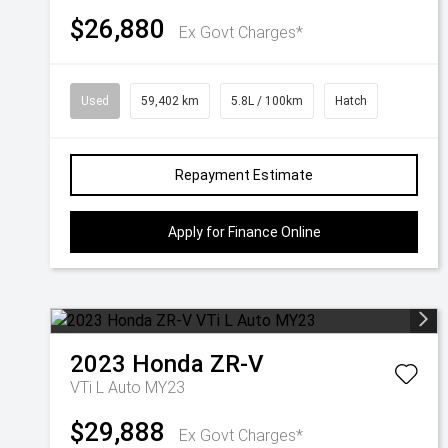
$26,880
Ex Govt Charges*
Used
59,402 km
5.8L / 100km
Hatch
Repayment Estimate
Apply for Finance Online
2023
Honda
ZR-V
VTi L Auto MY23
$29,888
Ex Govt Charges*