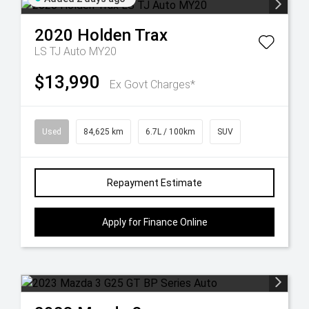
2020
Holden
Trax
LS TJ Auto MY20
$13,990
Ex Govt Charges*
Used
84,625 km
6.7L / 100km
SUV
Repayment Estimate
Apply for Finance Online