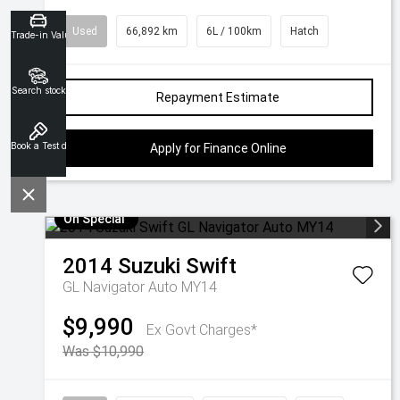
Used
66,892 km
6L / 100km
Hatch
Trade-in Valuation
Search stock
Repayment Estimate
Book a Test drive
Apply for Finance Online
On Special
2014
Suzuki
Swift
GL Navigator Auto MY14
$9,990
Ex Govt Charges*
Was $10,990