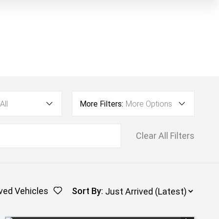
All
More Filters:
More Options
Clear All Filters
ved Vehicles
Sort By
: