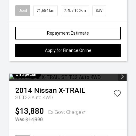
Used
71,654 km
7.4L / 100km
SUV
Repayment Estimate
Apply for Finance Online
On Special
2014
Nissan
X-TRAIL
ST T32 Auto 4WD
$13,880
Ex Govt Charges*
Was $14,990