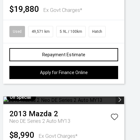
$19,880
Ex Govt Charges*
Used
49,571 km
5.9L / 100km
Hatch
Repayment Estimate
Apply for Finance Online
On Special
2013
Mazda
2
Neo DE Series 2 Auto MY13
$8,990
Ex Govt Charges*