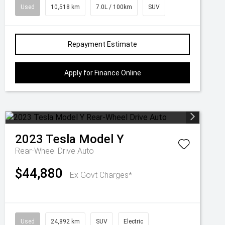
Used
10,518 km
7.0L / 100km
SUV
Repayment Estimate
Apply for Finance Online
2023
Tesla
Model Y
Rear-Wheel Drive Auto
$44,880
Ex Govt Charges*
Used
24,892 km
SUV
Electric