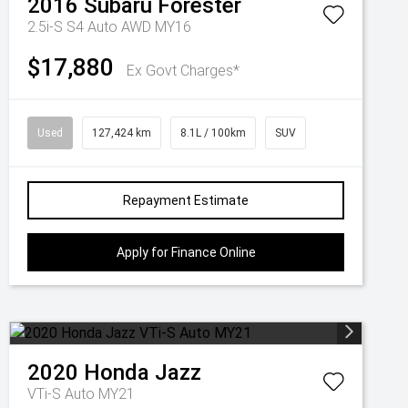
2016
Subaru
Forester
2.5i-S S4 Auto AWD MY16
$17,880
Ex Govt Charges*
Used
127,424 km
8.1L / 100km
SUV
Repayment Estimate
Apply for Finance Online
2020
Honda
Jazz
VTi-S Auto MY21