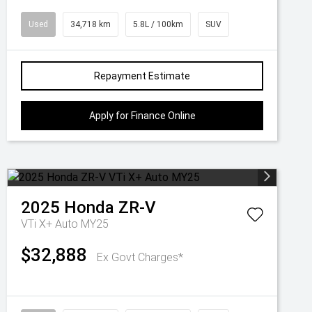
Used
34,718 km
5.8L / 100km
SUV
Repayment Estimate
Apply for Finance Online
2025
Honda
ZR-V
VTi X+ Auto MY25
$32,888
Ex Govt Charges*