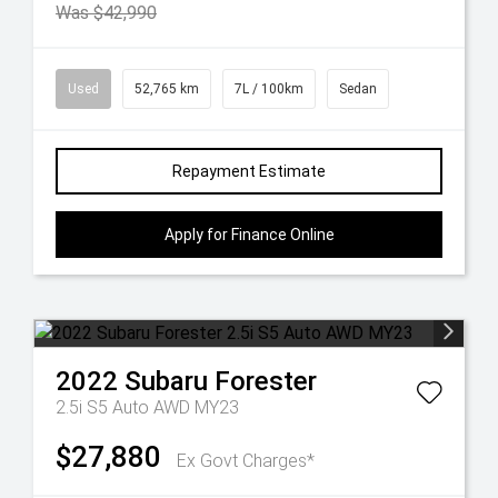
Was $42,990
Used
52,765 km
7L / 100km
Sedan
Repayment Estimate
Apply for Finance Online
2022
Subaru
Forester
2.5i S5 Auto AWD MY23
$27,880
Ex Govt Charges*