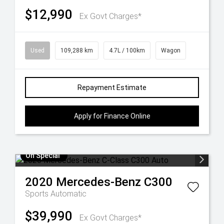
$12,990
Ex Govt Charges*
Used
109,288 km
4.7L / 100km
Wagon
Repayment Estimate
Apply for Finance Online
On Special
2020
Mercedes-Benz
C300
Sports Automatic
$39,990
Ex Govt Charges*