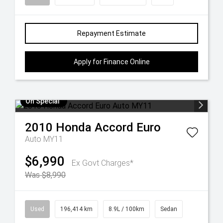
Repayment Estimate
Apply for Finance Online
On Special
2010
Honda
Accord Euro
Auto MY11
$6,990
Ex Govt Charges*
Was $8,990
Used
196,414 km
8.9L / 100km
Sedan