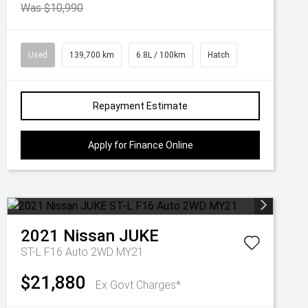
Was $10,990
Used
139,700 km
6.8L / 100km
Hatch
Repayment Estimate
Apply for Finance Online
2021
Nissan
JUKE
ST-L F16 Auto 2WD MY21
$21,880
Ex Govt Charges*