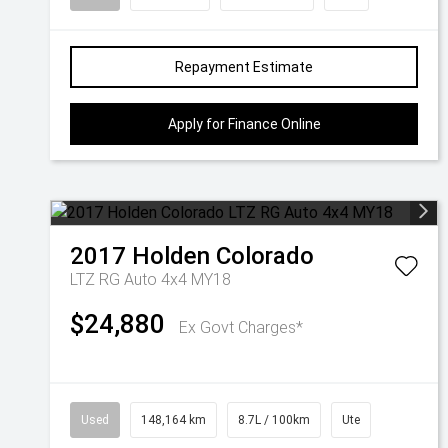
Repayment Estimate
Apply for Finance Online
2017
Holden
Colorado
LTZ RG Auto 4x4 MY18
$24,880
Ex Govt Charges*
Used
148,164 km
8.7L / 100km
Ute