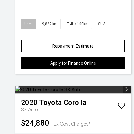
Used
9,822 km
7.4L / 100km
SUV
Repayment Estimate
Apply for Finance Online
2020
Toyota
Corolla
SX Auto
$24,880
Ex Govt Charges*