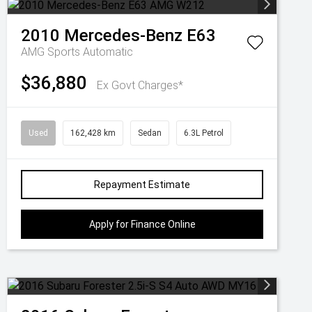
2010
Mercedes-Benz
E63
AMG
Sports Automatic
$36,880
Ex Govt Charges*
Used
162,428 km
Sedan
6.3L Petrol
Repayment Estimate
Apply for Finance Online