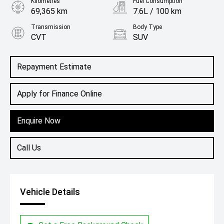
Kilometres
Fuel Consumption
69,365 km
7.6L / 100 km
Transmission
Body Type
CVT
SUV
Engine
2.0L Petrol
Repayment Estimate
Apply for Finance Online
Enquire Now
Call Us
Vehicle Details