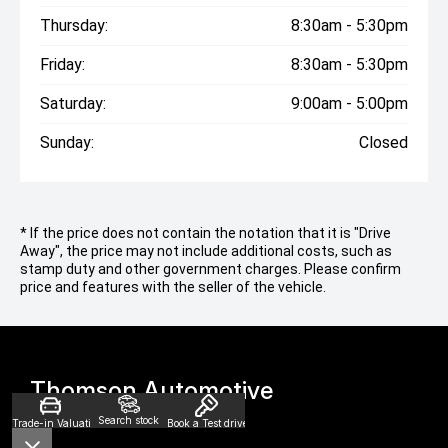
Thursday:
8:30am - 5:30pm
Friday:
8:30am - 5:30pm
Saturday:
9:00am - 5:00pm
Sunday:
Closed
* If the price does not contain the notation that it is "Drive
Away", the price may not include additional costs, such as
stamp duty and other government charges. Please confirm
price and features with the seller of the vehicle.
Thomson Automotive
Search stock
Trade-in Valuation
Book a Test drive