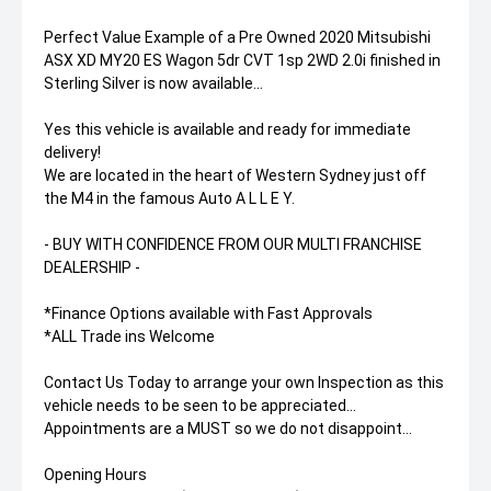
Perfect Value Example of a Pre Owned 2020 Mitsubishi
ASX XD MY20 ES Wagon 5dr CVT 1sp 2WD 2.0i finished in
Sterling Silver is now available...
Yes this vehicle is available and ready for immediate
delivery!
We are located in the heart of Western Sydney just off
the M4 in the famous Auto A L L E Y.
- BUY WITH CONFIDENCE FROM OUR MULTI FRANCHISE
DEALERSHIP -
*Finance Options available with Fast Approvals
*ALL Trade ins Welcome
Contact Us Today to arrange your own Inspection as this
vehicle needs to be seen to be appreciated...
Appointments are a MUST so we do not disappoint...
Opening Hours