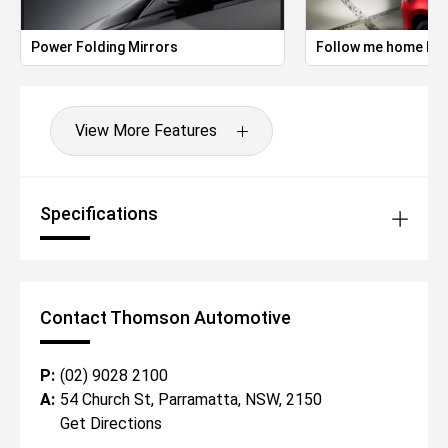
Power Folding Mirrors
Follow me home hea
View More Features
Specifications
Contact Thomson Automotive
P:
(02) 9028 2100
A:
54 Church St, Parramatta, NSW, 2150
Get Directions