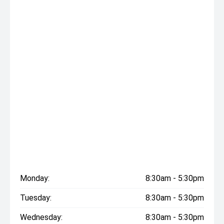
Monday:
8:30am - 5:30pm
Tuesday:
8:30am - 5:30pm
Wednesday:
8:30am - 5:30pm