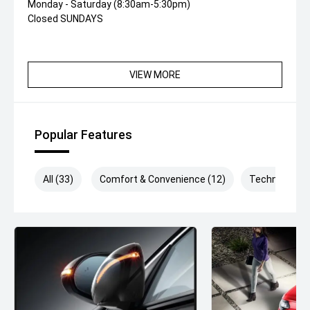
Monday - Saturday (8:30am-5:30pm)
Closed SUNDAYS
VIEW MORE
Popular Features
All (33)
Comfort & Convenience (12)
Technology (