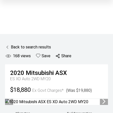
Back to search results
168
views
Save
Share
2020
Mitsubishi
ASX
ES XD Auto 2WD MY20
$18,880
Ex Govt Charges*
(Was $19,880)