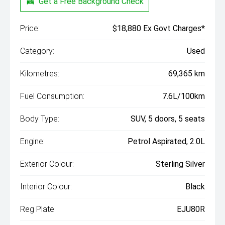
Get a Free Background Check
Price:
$18,880 Ex Govt Charges*
Category:
Used
Kilometres:
69,365 km
Fuel Consumption:
7.6L/100km
Body Type:
SUV, 5 doors, 5 seats
Engine:
Petrol Aspirated, 2.0L
Exterior Colour:
Sterling Silver
Interior Colour:
Black
Reg Plate:
EJU80R