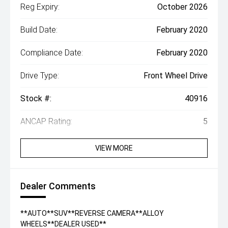
Reg Expiry:
October 2026
Build Date:
February 2020
Compliance Date:
February 2020
Drive Type:
Front Wheel Drive
Stock #:
40916
ANCAP Rating:
5
VIEW MORE
Dealer Comments
**AUTO**SUV**REVERSE CAMERA**ALLOY
WHEELS**DEALER USED**