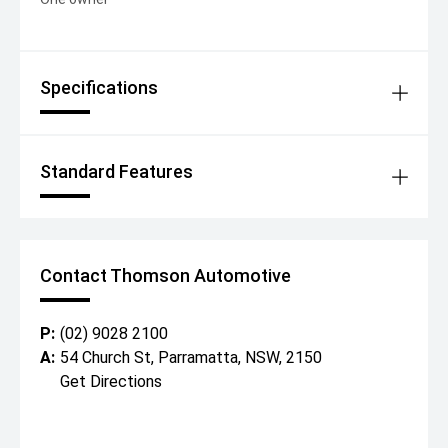
Specifications
Standard Features
Contact Thomson Automotive
P:
(02) 9028 2100
A:
54 Church St, Parramatta, NSW, 2150
Get Directions