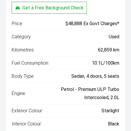
Get a Free Background Check
Price:
$48,888 Ex Govt Charges*
Category:
Used
Kilometres:
62,859 km
Fuel Consumption:
10.1L/100km
Body Type:
Sedan, 4 doors, 5 seats
Petrol - Premium ULP Turbo
Engine:
Intercooled, 2.0L
Exterior Colour:
Starlight
Interior Colour:
Black