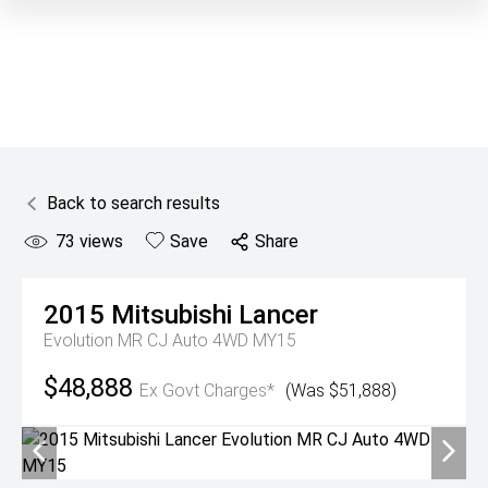
Back to search results
73
views
Save
Share
2015
Mitsubishi
Lancer
Evolution MR CJ Auto 4WD MY15
$48,888
Ex Govt Charges*
(Was $51,888)