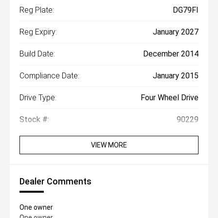
Reg Plate:
DG79FI
Reg Expiry:
January 2027
Build Date:
December 2014
Compliance Date:
January 2015
Drive Type:
Four Wheel Drive
Stock #:
90229
VIEW MORE
Dealer Comments
One owner
One owner