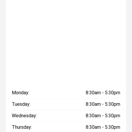
Monday:
8:30am - 5:30pm
Tuesday:
8:30am - 5:30pm
Wednesday:
8:30am - 5:30pm
Thursday:
8:30am - 5:30pm