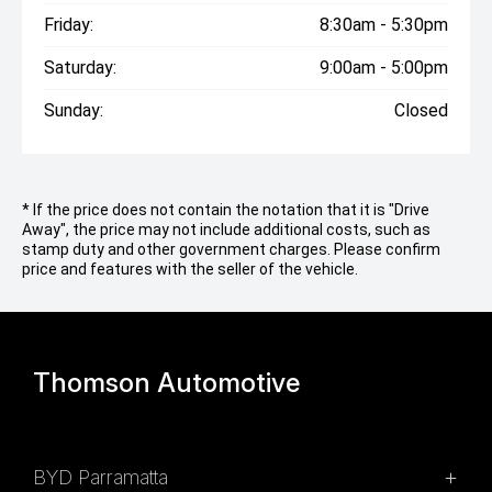
Friday:
8:30am - 5:30pm
Saturday:
9:00am - 5:00pm
Sunday:
Closed
* If the price does not contain the notation that it is "Drive
Away", the price may not include additional costs, such as
stamp duty and other government charges. Please confirm
price and features with the seller of the vehicle.
Thomson Automotive
BYD Parramatta