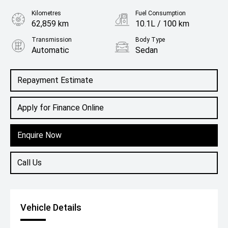
Kilometres
Fuel Consumption
62,859 km
10.1L / 100 km
Transmission
Body Type
Automatic
Sedan
Engine
2.0L Petrol
Repayment Estimate
Apply for Finance Online
Enquire Now
Call Us
Vehicle Details